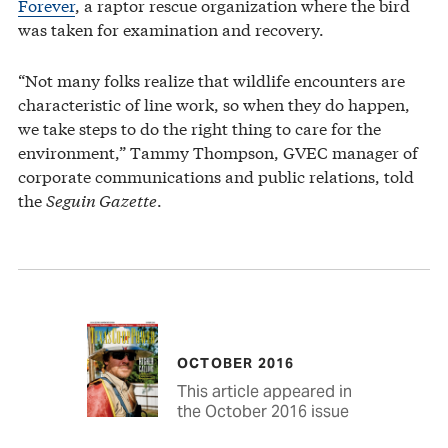
Forever
, a raptor rescue organization where the bird
was taken for examination and recovery.
“Not many folks realize that wildlife encounters are
characteristic of line work, so when they do happen,
we take steps to do the right thing to care for the
environment,” Tammy Thompson, GVEC manager of
corporate communications and public relations, told
the
Seguin Gazette
.
OCTOBER 2016
This article appeared in
the October 2016 issue