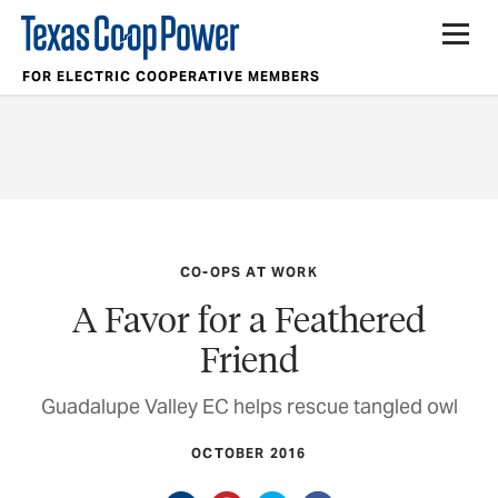
FOR ELECTRIC COOPERATIVE MEMBERS
CO-OPS AT WORK
A Favor for a Feathered
Friend
Guadalupe Valley EC helps rescue tangled owl
OCTOBER 2016