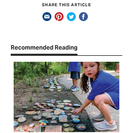
SHARE THIS ARTICLE
Recommended Reading