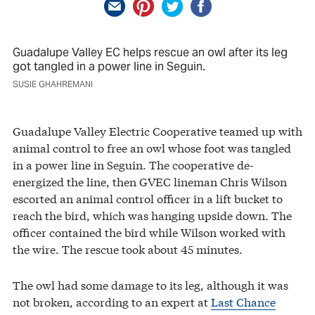
Guadalupe Valley EC helps rescue an owl after its leg
got tangled in a power line in Seguin.
SUSIE GHAHREMANI
Guadalupe Valley Electric Cooperative teamed up with
animal control to free an owl whose foot was tangled
in a power line in Seguin. The cooperative de-
energized the line, then GVEC lineman Chris Wilson
escorted an animal control officer in a lift bucket to
reach the bird, which was hanging upside down. The
officer contained the bird while Wilson worked with
the wire. The rescue took about 45 minutes.
The owl had some damage to its leg, although it was
not broken, according to an expert at
Last Chance