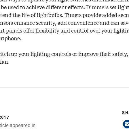
 be used to achieve different effects. Dimmers set ligh
xtend the life of lightbulbs. Timers provide added sec
ensors enhance security, add convenience and can sa
t panels offer flexibility and control over your light
artphone.
itch up your lighting controls or improve their safety,
cian.
SH
2017
ticle appeared in