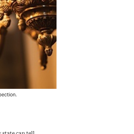
pection.
 state can tell