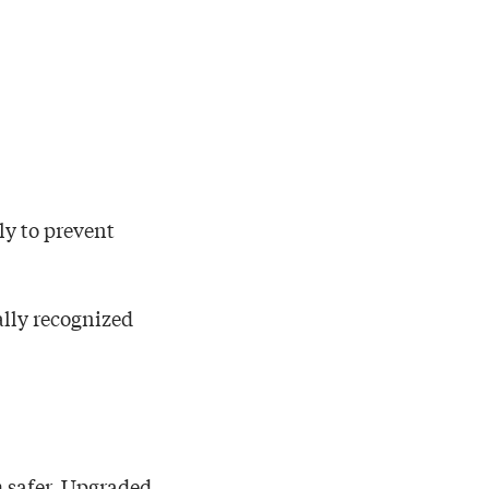
ly to prevent
ally recognized
 safer. Upgraded