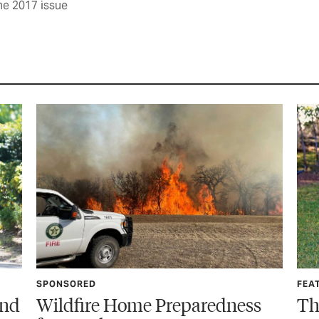
ne 2017 issue
FEATURE
edness
The Call You Never Want