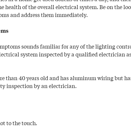
he health of the overall electrical system. Be on the lo
oms and address them immediately.
lems
ymptoms sounds familiar for any of the lighting contr
ectrical system inspected by a qualified electrician a
re than 40 years old and has aluminum wiring but has
ty inspection by an electrician.
hot to the touch.