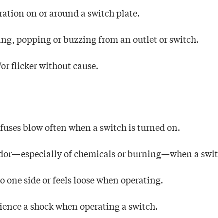
oration on or around a switch plate.
ing, popping or buzzing from an outlet or switch.
or flicker without cause.
r fuses blow often when a switch is turned on.
odor—especially of chemicals or burning—when a switc
to one side or feels loose when operating.
rience a shock when operating a switch.