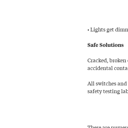
• Lights get dimm
Safe Solutions
Cracked, broken 
accidental conta
All switches and
safety testing la
There are numero