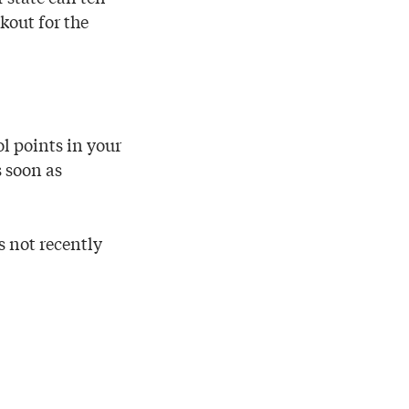
okout for the
ol points in your
s soon as
 not recently