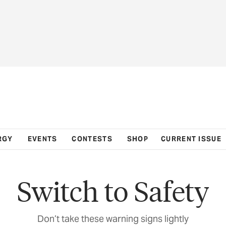
RGY
EVENTS
CONTESTS
SHOP
CURRENT ISSUE
Switch to Safety
Don’t take these warning signs lightly