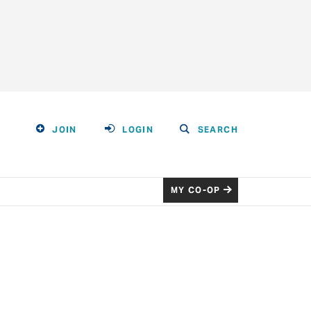
JOIN
LOGIN
SEARCH
MY CO-OP