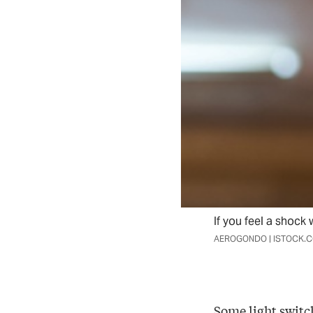
If you feel a shock 
AEROGONDO | ISTOCK.
Some light switch