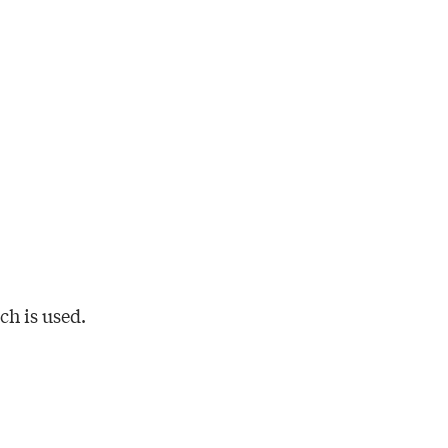
h is used.