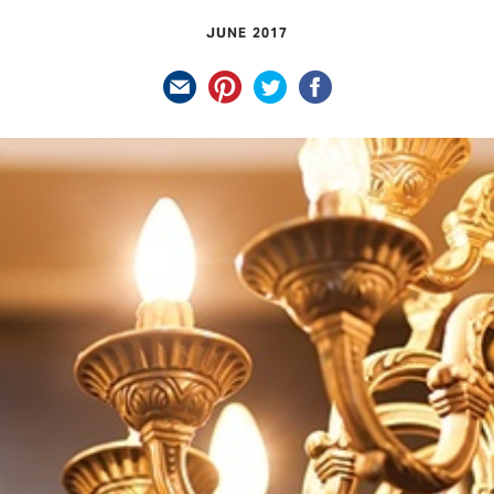
JUNE 2017