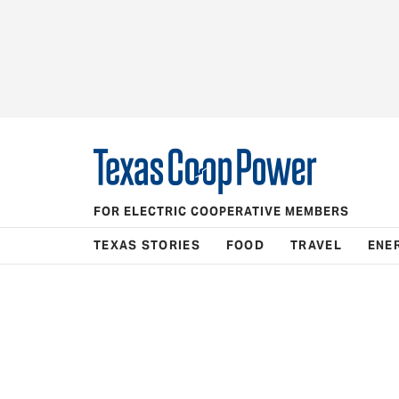
FOR ELECTRIC COOPERATIVE MEMBERS
TEXAS STORIES
FOOD
TRAVEL
ENE