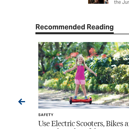
the Ju
Recommended Reading
SPONSORED
oters, Bikes and
Wildfire Home Prepar