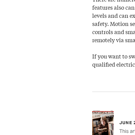
features also can
levels and can e
safety. Motion s
controls and smar
remotely via sm
If you want to sw
qualified electri
JUNE 
This ar