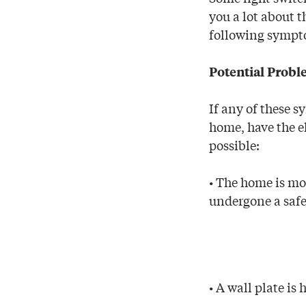
you a lot about t
following sympt
Potential Prob
If any of these s
home, have the el
possible:
• The home is mo
undergone a safe
• A wall plate is 