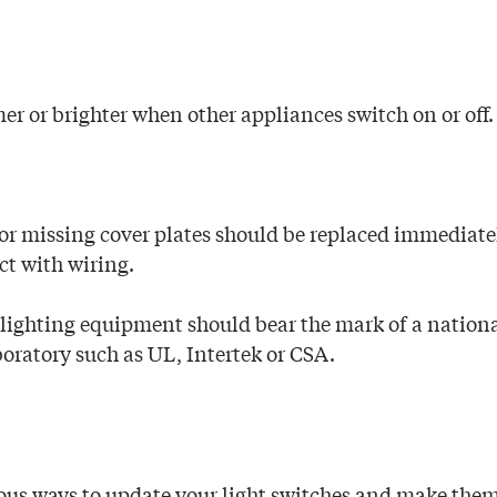
er or brighter when other appliances switch on or off.
or missing cover plates should be replaced immediate
ct with wiring.
 lighting equipment should bear the mark of a nation
boratory such as UL, Intertek or CSA.
us ways to update your light switches and make them