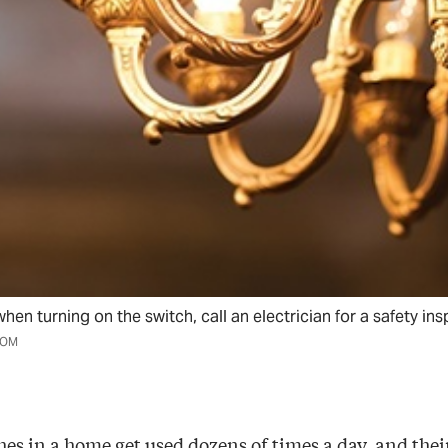
when turning on the switch, call an electrician for a safety ins
COM
es in a home get used dozens of times a day, and their