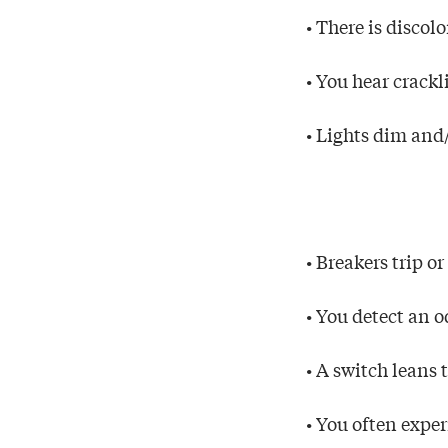
• There is discol
• You hear crackl
• Lights dim and/
• Breakers trip o
• You detect an 
• A switch leans 
• You often expe