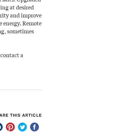
ting at desired
urity and improve
ve energy. Remote
ing, sometimes
 contact a
ARE THIS ARTICLE