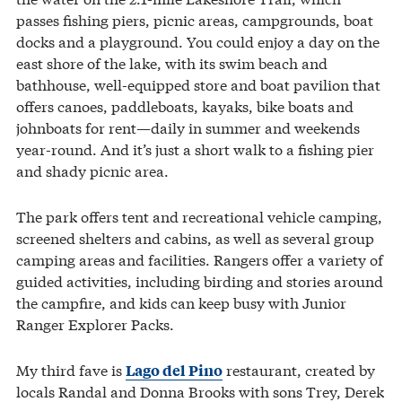
passes fishing piers, picnic areas, campgrounds, boat
docks and a playground. You could enjoy a day on the
east shore of the lake, with its swim beach and
bathhouse, well-equipped store and boat pavilion that
offers canoes, paddleboats, kayaks, bike boats and
johnboats for rent—daily in summer and weekends
year-round. And it’s just a short walk to a fishing pier
and shady picnic area.
The park offers tent and recreational vehicle camping,
screened shelters and cabins, as well as several group
camping areas and facilities. Rangers offer a variety of
guided activities, including birding and stories around
the campfire, and kids can keep busy with Junior
Ranger Explorer Packs.
My third fave is
restaurant, created by
Lago del Pino
locals Randal and Donna Brooks with sons Trey, Derek