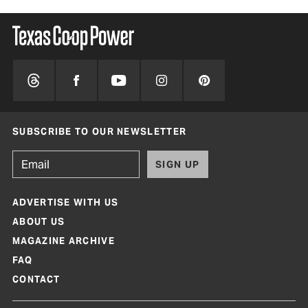
SUBSCRIBE TO OUR NEWSLETTER
SIGN UP
ADVERTISE WITH US
ABOUT US
MAGAZINE ARCHIVE
FAQ
CONTACT