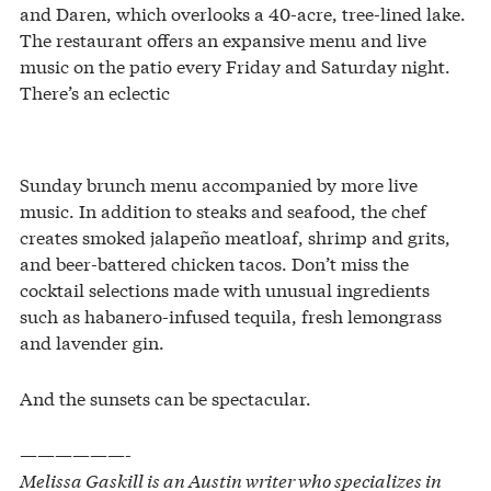
and Daren, which overlooks a 40-acre, tree-lined lake.
The restaurant offers an expansive menu and live
music on the patio every Friday and Saturday night.
There’s an eclectic
Sunday brunch menu accompanied by more live
music. In addition to steaks and seafood, the chef
creates smoked jalapeño meatloaf, shrimp and grits,
and beer-battered chicken tacos. Don’t miss the
cocktail selections made with unusual ingredients
such as habanero-infused tequila, fresh lemongrass
and lavender gin.
And the sunsets can be spectacular.
——————-
Melissa Gaskill is an Austin writer who specializes in