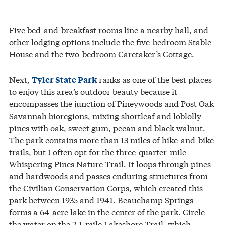
Five bed-and-breakfast rooms line a nearby hall, and
other lodging options include the five-bedroom Stable
House and the two-bedroom Caretaker’s Cottage.
Next,
ranks as one of the best places
Tyler State Park
to enjoy this area’s outdoor beauty because it
encompasses the junction of Pineywoods and Post Oak
Savannah bioregions, mixing shortleaf and loblolly
pines with oak, sweet gum, pecan and black walnut.
The park contains more than 13 miles of hike-and-bike
trails, but I often opt for the three-quarter-mile
Whispering Pines Nature Trail. It loops through pines
and hardwoods and passes enduring structures from
the Civilian Conservation Corps, which created this
park between 1935 and 1941. Beauchamp Springs
forms a 64-acre lake in the center of the park. Circle
the water on the 2.1-mile Lakeshore Trail, which