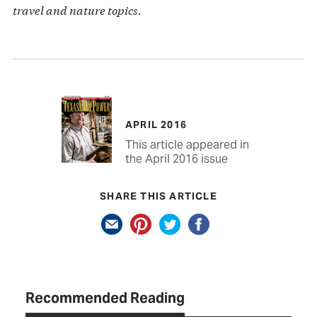
travel and nature topics.
APRIL 2016
This article appeared in
the April 2016 issue
SHARE THIS ARTICLE
Recommended Reading