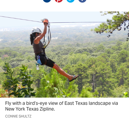
Fly with a bird’s-eye view of East Texas landscape via
New York Texas Zipline.
CONNIE SHULTZ