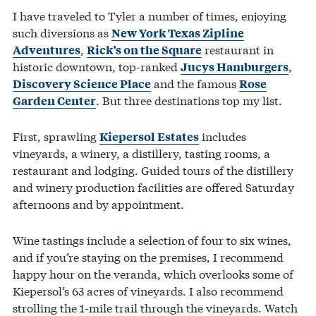
I have traveled to Tyler a number of times, enjoying
such diversions as
New York Texas Zipline
,
restaurant in
Adventures
Rick’s on the Square
historic downtown, top-ranked
,
Jucys Hamburgers
and the famous
Discovery Science Place
Rose
. But three destinations top my list.
Garden Center
First, sprawling
includes
Kiepersol Estates
vineyards, a winery, a distillery, tasting rooms, a
restaurant and lodging. Guided tours of the distillery
and winery production facilities are offered Saturday
afternoons and by appointment.
Wine tastings include a selection of four to six wines,
and if you’re staying on the premises, I recommend
happy hour on the veranda, which overlooks some of
Kiepersol’s 63 acres of vineyards. I also recommend
strolling the 1-mile trail through the vineyards. Watch