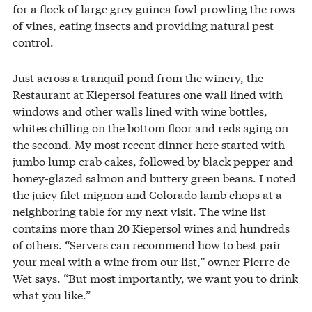
for a flock of large grey guinea fowl prowling the rows
of vines, eating insects and providing natural pest
control.
Just across a tranquil pond from the winery, the
Restaurant at Kiepersol features one wall lined with
windows and other walls lined with wine bottles,
whites chilling on the bottom floor and reds aging on
the second. My most recent dinner here started with
jumbo lump crab cakes, followed by black pepper and
honey-glazed salmon and buttery green beans. I noted
the juicy filet mignon and Colorado lamb chops at a
neighboring table for my next visit. The wine list
contains more than 20 Kiepersol wines and hundreds
of others. “Servers can recommend how to best pair
your meal with a wine from our list,” owner Pierre de
Wet says. “But most importantly, we want you to drink
what you like.”