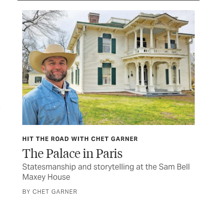
HIT THE ROAD WITH CHET GARNER
HIT
The Palace in Paris
Wa
s to
Statesmanship and storytelling at the Sam Bell
The
Maxey House
cav
BY CHET GARNER
BY 