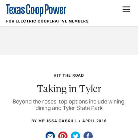
FOR ELECTRIC COOPERATIVE MEMBERS
HIT THE ROAD
Taking in Tyler
Beyond the roses, top options include wining,
dining and Tyler State Park
BY MELISSA GASKILL
APRIL 2016