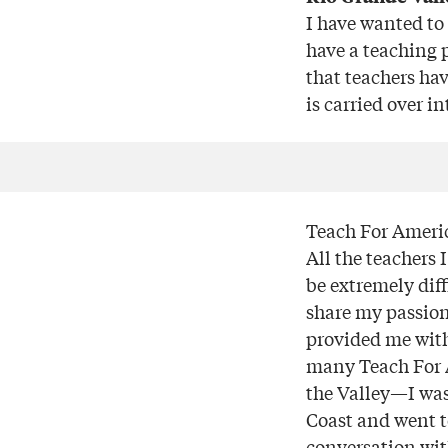
I have wanted to 
have a teaching 
that teachers ha
is carried over i
Teach For Americ
All the teachers 
be extremely dif
share my passion
provided me with
many Teach For A
the Valley—I was
Coast and went to
conversation wi