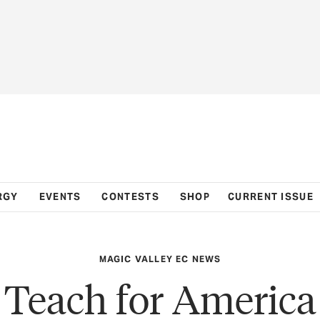
RGY
EVENTS
CONTESTS
SHOP
CURRENT ISSUE
MAGIC VALLEY EC NEWS
Teach for America