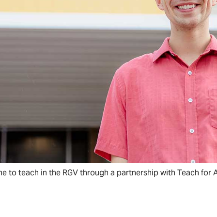
e to teach in the RGV through a partnership with Teach for 