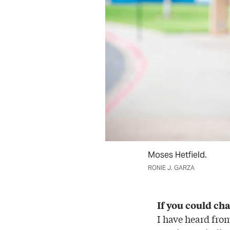
Moses Hetfield.
RONIE J. GARZA
If you could ch
I have heard fro