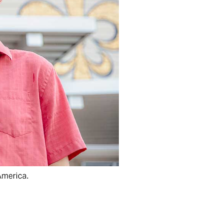
America.