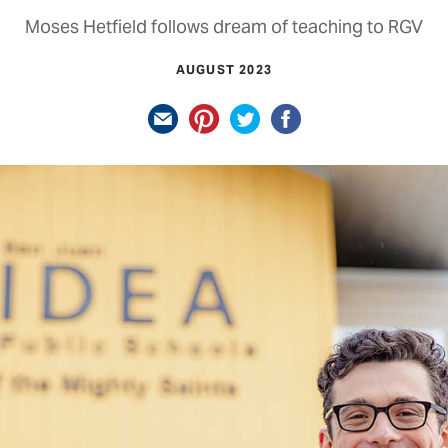
Moses Hetfield follows dream of teaching to RGV
AUGUST 2023