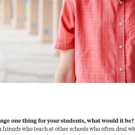
ange one thing for your students, what would it be?
m friends who teach at other schools who often deal w