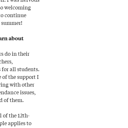
 so welcoming
 to continue
s summer!
earn about
s do in their
chers,
 for all students.
 of the support I
ing with other
tendance issues,
d of them.
 of the 12th-
ple applies to