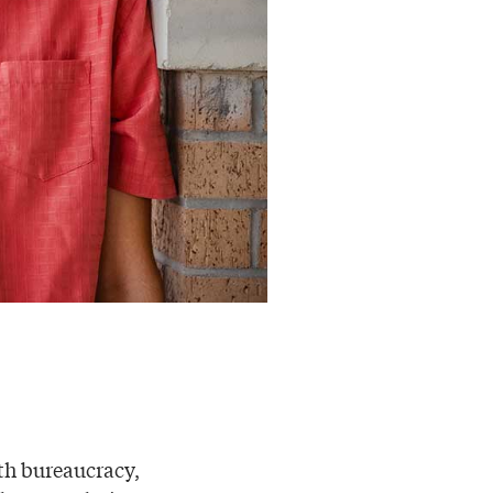
ith bureaucracy,