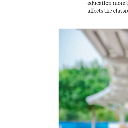
education more b
affects the clas