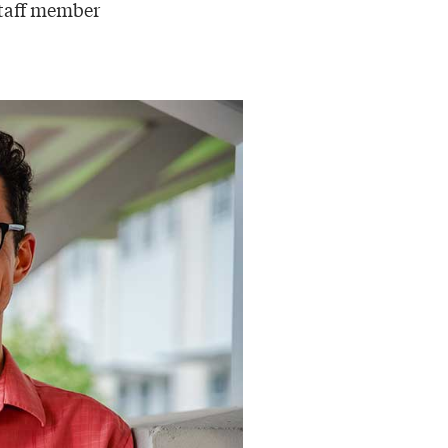
staff member