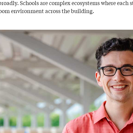
roadly. Schools are complex ecosystems where each 
sroom environment across the building.