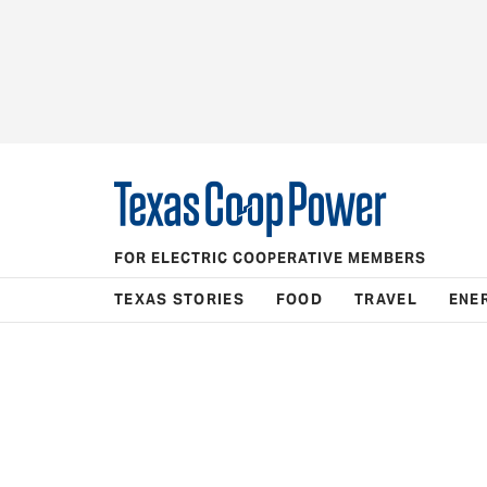
FOR ELECTRIC COOPERATIVE MEMBERS
TEXAS STORIES
FOOD
TRAVEL
ENE