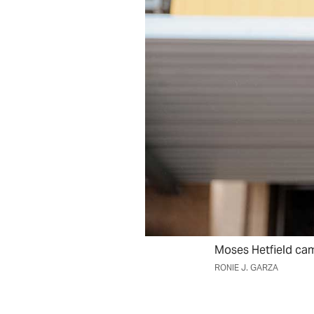
Moses Hetfield cam
RONIE J. GARZA