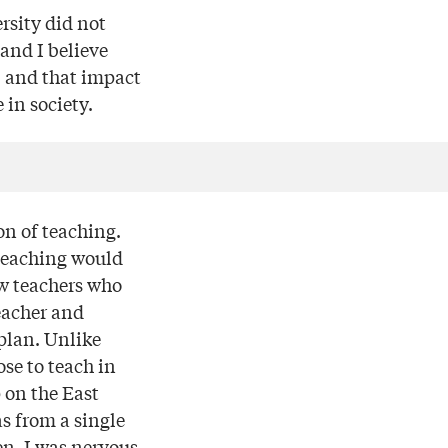
rsity did not
and I believe
, and that impact
 in society.
on of teaching.
f teaching would
ew teachers who
eacher and
plan. Unlike
se to teach in
 on the East
as from a single
n. I was nervous