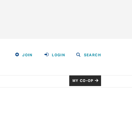
JOIN
LOGIN
SEARCH
MY CO-OP