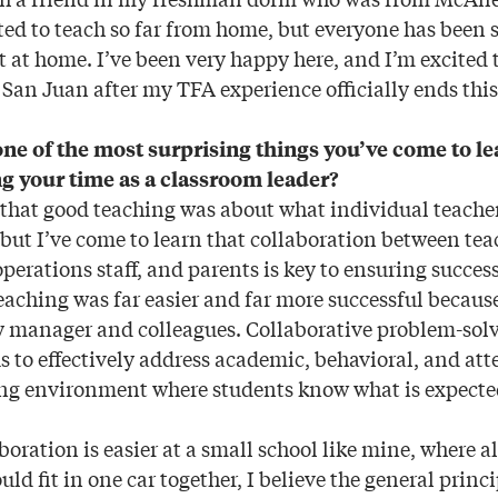
ted to teach so far from home, but everyone has been
ght at home. I’ve been very happy here, and I’m excited
San Juan after my TFA experience officially ends thi
ne of the most surprising things you’ve come to l
g your time as a classroom leader?
 that good teaching was about what individual teacher
but I’ve come to learn that collaboration between tea
perations staff, and parents is key to ensuring success
teaching was far easier and far more successful because
 manager and colleagues. Collaborative problem-solv
s to effectively address academic, behavioral, and at
ing environment where students know what is expecte
boration is easier at a small school like mine, where all
uld fit in one car together, I believe the general princi