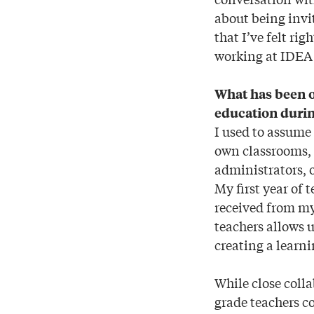
about being invi
that I’ve felt ri
working at IDEA 
What has been o
education durin
I used to assume
own classrooms, 
administrators, o
My first year of 
received from my
teachers allows u
creating a learn
While close colla
grade teachers co