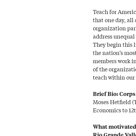
Teach for Americ
that one day, all
organization par
address unequal e
They begin this 
the nation’s most
members work in 
of the organizat
teach within our 
Brief Bio: Corp
Moses Hetfield 
Economics to 12t
What motivated 
Rio Grande Vall