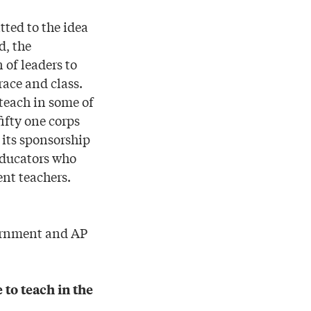
ted to the idea
d, the
 of leaders to
race and class.
teach in some of
ifty one corps
 its sponsorship
educators who
ent teachers.
vernment and AP
to teach in the