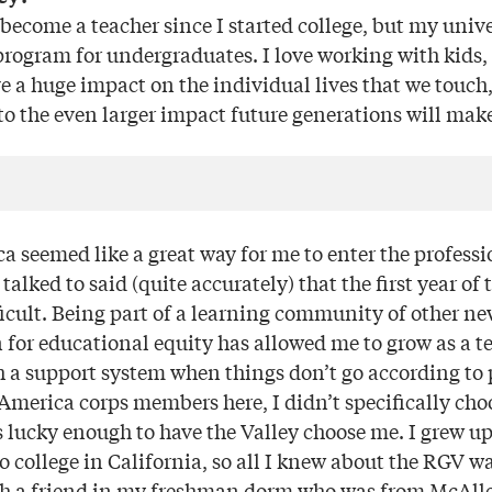
become a teacher since I started college, but my unive
program for undergraduates. I love working with kids, 
ve a huge impact on the individual lives that we touch
nto the even larger impact future generations will make
a seemed like a great way for me to enter the professi
I talked to said (quite accurately) that the first year o
ficult. Being part of a learning community of other n
 for educational equity has allowed me to grow as a t
 a support system when things don’t go according to 
merica corps members here, I didn’t specifically choo
 lucky enough to have the Valley choose me. I grew up
 college in California, so all I knew about the RGV w
th a friend in my freshman dorm who was from McAlle