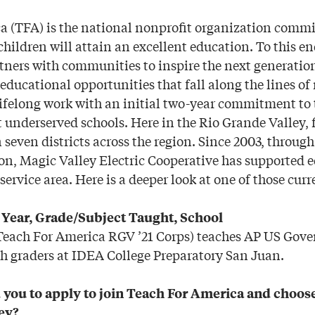
a (TFA) is the national nonprofit organization commit
 children will attain an excellent education. To this en
tners with communities to inspire the next generation
ducational opportunities that fall along the lines of 
lifelong work with an initial two-year commitment to 
 underserved schools. Here in the Rio Grande Valley, f
seven districts across the region. Since 2003, through
ion, Magic Valley Electric Cooperative has supported 
service area. Here is a deeper look at one of those curr
s Year, Grade/Subject Taught, School
(Teach For America RGV ’21 Corps) teaches AP US Go
h graders at IDEA College Preparatory San Juan.
you to apply to join Teach For America and choose 
ey?