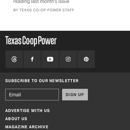
reading last month’s issue
BY 
BY TEXAS CO-OP POWER STAFF
SUBSCRIBE TO OUR NEWSLETTER
SIGN UP
ADVERTISE WITH US
ABOUT US
MAGAZINE ARCHIVE