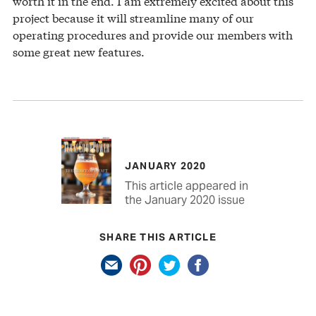
worth it in the end. I am extremely excited about this
project because it will streamline many of our
operating procedures and provide our members with
some great new features.
JANUARY 2020
This article appeared in
the January 2020 issue
SHARE THIS ARTICLE