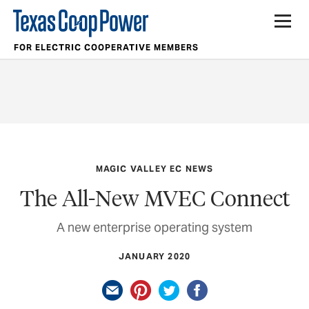
FOR ELECTRIC COOPERATIVE MEMBERS
MAGIC VALLEY EC NEWS
The All-New MVEC Connect
A new enterprise operating system
JANUARY 2020