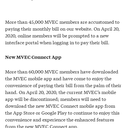
More than 45,000 MVEC members are accustomed to
paying their monthly bill on our website. On April 20,
2020, online members will be prompted to a new
interface portal when logging in to pay their bill.
New MVEC Connect App
More than 60,000 MVEC members have downloaded
the MVEC mobile app and have come to enjoy the
convenience of paying their bill from the palm of their
hand. On April 20, 2020, the current MVEC’s mobile
app will be discontinued; members will need to
download the new MVEC Connect mobile app from
the App Store or Google Play to continue to enjoy this
convenience and experience the enhanced features
from the new MVEC Connect app.