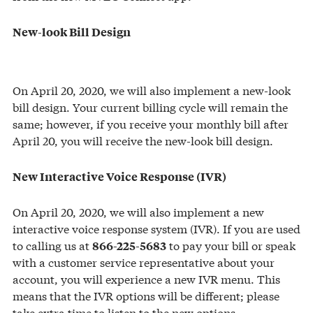
New-look Bill Design
On April 20, 2020, we will also implement a new-look
bill design. Your current billing cycle will remain the
same; however, if you receive your monthly bill after
April 20, you will receive the new-look bill design.
New Interactive Voice Response (IVR)
On April 20, 2020, we will also implement a new
interactive voice response system (IVR). If you are used
to calling us at
to pay your bill or speak
866-225-5683
with a customer service representative about your
account, you will experience a new IVR menu. This
means that the IVR options will be different; please
take extra time to listen to the new options.