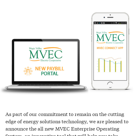
As part of our commitment to remain on the cutting
edge of energy solutions technology, we are pleased to
announce the all new MVEC Enterprise Operating
System, an innovative tool that will help you take