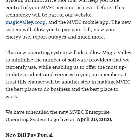
control of your MVEC account as never before. This
technology will be part of our website,
magicvalley.coop
, and the MVEC mobile app. The new
system will allow you to pay your bill, view your
energy use, report outages and much more.
This new operating system will also allow Magic Valley
to minimize the number of software providers that we
currently use, while enabling us to offer the most up-
to-date products and services to you, our members. I
trust this change will be another step in making MVEC
the best place to do business and the best place to
work.
We have scheduled the new MVEC Enterprise
Operating System to go live on
April 20, 2020.
New Bill Pay Portal