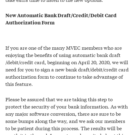
New Automatic Bank Draft/Credit/Debit Card
Authorization Form
If you are one of the many MVEC members who are
enjoying the benefits of using automatic bank draft
/debit/credit card, beginning on April 20, 2020, we will
need for you to sign a new bank draft/debit/credit card
authorization form to continue to take advantage of
this feature.
Please be assured that we are taking this step to
protect the security of your bank information. As with
any major software conversion, there are sure to be
some bumps along the way, and we ask our members
to be patient during this process. The results will be