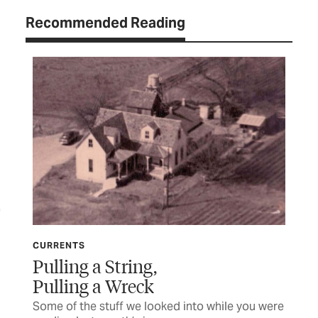
Recommended Reading
CURRENTS
CU
Pulling a String,
Mi
Pulling a Wreck
 a
Som
rea
Some of the stuff we looked into while you were