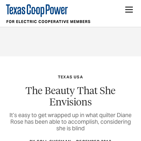
FOR ELECTRIC COOPERATIVE MEMBERS
TEXAS USA
The Beauty That She
Envisions
It’s easy to get wrapped up in what quilter Diane
Rose has been able to accomplish, considering
she is blind