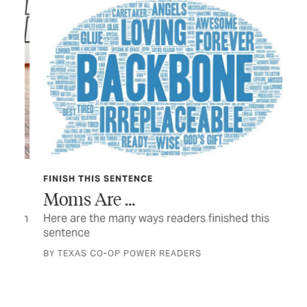
FINISH THIS SENTENCE
TEX
Moms Are …
Sh
with
Here are the many ways readers finished this
Hon
sentence
fam
BY TEXAS CO-OP POWER READERS
BY 