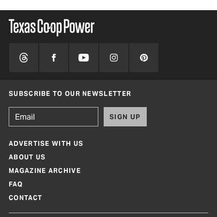
SUBSCRIBE TO OUR NEWSLETTER
SIGN UP
ADVERTISE WITH US
ABOUT US
MAGAZINE ARCHIVE
FAQ
CONTACT