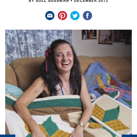
BY SOLL SUSSMAN
DECEMBER 2012