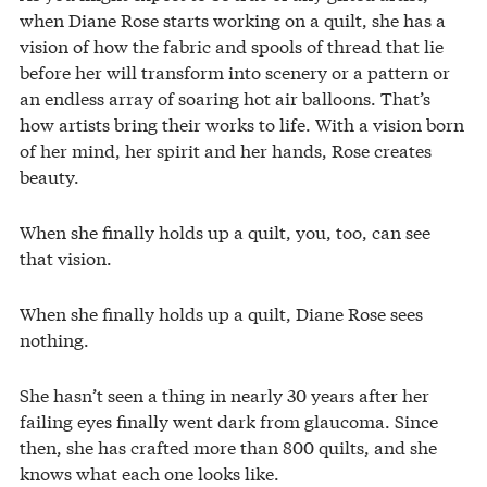
when Diane Rose starts working on a quilt, she has a
vision of how the fabric and spools of thread that lie
before her will transform into scenery or a pattern or
an endless array of soaring hot air balloons. That’s
how artists bring their works to life. With a vision born
of her mind, her spirit and her hands, Rose creates
beauty.
When she finally holds up a quilt, you, too, can see
that vision.
When she finally holds up a quilt, Diane Rose sees
nothing.
She hasn’t seen a thing in nearly 30 years after her
failing eyes finally went dark from glaucoma. Since
then, she has crafted more than 800 quilts, and she
knows what each one looks like.