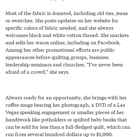
Most of the fabric is donated, including old ties, jeans
or swatches. She posts updates on her website for
specific colors of fabric needed, and she always
welcomes black and white cotton thread. She markets
and sells her wares online, including on Facebook.
Among her other promotional efforts are public
appearances before quilting groups, business
leadership seminars and churches. “I’ve never been
afraid of a crowd,” she says.
Always ready for an opportunity, she brings with her
coffee mugs bearing her photograph, a DVD of a Las
Vegas speaking engagement or smaller pieces of her
handiwork like potholders or quilted baby books that
can be sold for less than a full-fledged quilt, which can
run from several hundred dollars up to $1,000.