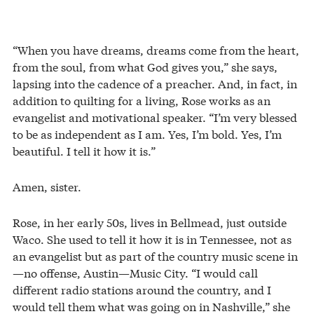
“When you have dreams, dreams come from the heart,
from the soul, from what God gives you,” she says,
lapsing into the cadence of a preacher. And, in fact, in
addition to quilting for a living, Rose works as an
evangelist and motivational speaker. “I’m very blessed
to be as independent as I am. Yes, I’m bold. Yes, I’m
beautiful. I tell it how it is.”
Amen, sister.
Rose, in her early 50s, lives in Bellmead, just outside
Waco. She used to tell it how it is in Tennessee, not as
an evangelist but as part of the country music scene in
—no offense, Austin—Music City. “I would call
different radio stations around the country, and I
would tell them what was going on in Nashville,” she