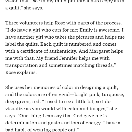
vision that I see in my mind put into a hard copy as in
a quilt,” she says.
Three volunteers help Rose with parts of the process.
“I do have a girl who cuts for me; Emily is awesome. I
have another girl who takes the pictures and helps me
label the quilts. Each quilt is numbered and comes
with a certificate of authenticity. And Margaret helps
me with that. My friend Jennifer helps me with
transportation and sometimes matching threads,”
Rose explains.
She uses her memories of color in designing a quilt,
and the colors are often vivid—bright pink, turquoise,
deep green, red. “I used to see a little bit, so I do
visualize as you would with color and images,” she
says. “One thing I can say that God gave me is
determination and gusto and lots of energy. I have a
bad habit of wearing people out.”