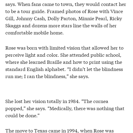
says. When fans came to town, they would contact her
to be a tour guide. Framed photos of Rose with Vince
Gill, Johnny Cash, Dolly Parton, Minnie Pearl, Ricky
Skaggs and dozens more stars line the walls of her
comfortable mobile home.
Rose was born with limited vision that allowed her to
perceive light and color. She attended public school,
where she learned Braille and how to print using the
standard English alphabet. “I didn’t let the blindness
run me; I ran the blindness,” she says.
She lost her vision totally in 1984. “The cornea
popped,” she says. “Medically, there was nothing that
could be done.”
The move to Texas came in 1994, when Rose was