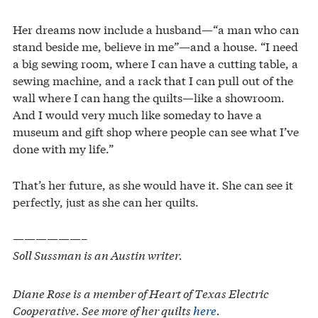
Her dreams now include a husband—“a man who can
stand beside me, believe in me”—and a house. “I need
a big sewing room, where I can have a cutting table, a
sewing machine, and a rack that I can pull out of the
wall where I can hang the quilts—like a showroom.
And I would very much like someday to have a
museum and gift shop where people can see what I’ve
done with my life.”
That’s her future, as she would have it. She can see it
perfectly, just as she can her quilts.
——————–
Soll Sussman is an Austin writer.
Diane Rose is a member of Heart of Texas Electric
Cooperative. See more of her quilts
here
.