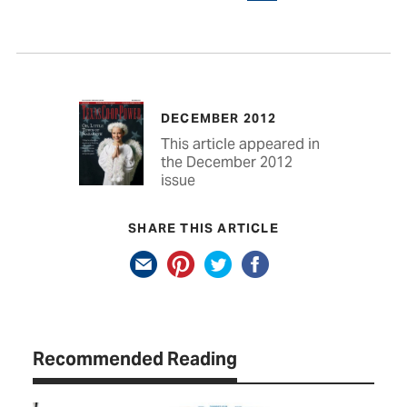
DECEMBER 2012
This article appeared in
the December 2012
issue
SHARE THIS ARTICLE
Recommended Reading