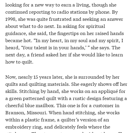
looking for a new way to earn a living, though she
continued reporting to radio stations by phone. By
1998, she was quite frustrated and seeking an answer
about what to do next. In asking for spiritual
guidance, she said, the fingertips on her raised hands
became hot. “In my heart, in my soul and my spirit, I
heard, ‘Your talent is in your hands,’ ” she says. The
next day, a friend asked her if she would like to learn
how to quilt.
Now, nearly 15 years later, she is surrounded by her
quilts and quilting materials. She eagerly shows off her
skills. Stitching by hand, she works on an appliqué for
a green patterned quilt with a rustic design featuring a
cheerful blue mailbox. This one is for a customer in
Branson, Missouri. When hand stitching, she works
within a plastic frame, a quilter’s version of an
embroidery ring, and delicately feels where the