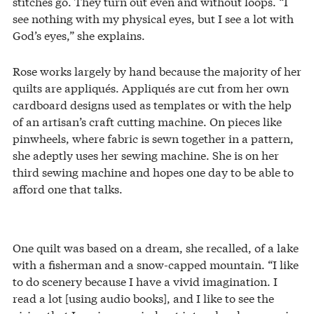
stitches go. They turn out even and without loops. “I
see nothing with my physical eyes, but I see a lot with
God’s eyes,” she explains.
Rose works largely by hand because the majority of her
quilts are appliqués. Appliqués are cut from her own
cardboard designs used as templates or with the help
of an artisan’s craft cutting machine. On pieces like
pinwheels, where fabric is sewn together in a pattern,
she adeptly uses her sewing machine. She is on her
third sewing machine and hopes one day to be able to
afford one that talks.
One quilt was based on a dream, she recalled, of a lake
with a fisherman and a snow-capped mountain. “I like
to do scenery because I have a vivid imagination. I
read a lot [using audio books], and I like to see the