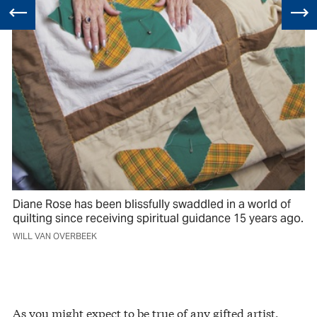
Diane Rose has been blissfully swaddled in a world of
quilting since receiving spiritual guidance 15 years ago.
WILL VAN OVERBEEK
As you might expect to be true of any gifted artist,