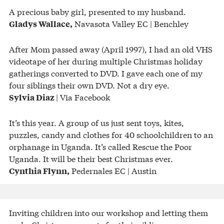
A precious baby girl, presented to my husband.
Navasota Valley EC | Benchley
Gladys Wallace,
After Mom passed away (April 1997), I had an old VHS
videotape of her during multiple Christmas holiday
gatherings converted to DVD. I gave each one of my
four siblings their own DVD. Not a dry eye.
| Via Facebook
Sylvia Diaz
It’s this year. A group of us just sent toys, kites,
puzzles, candy and clothes for 40 schoolchildren to an
orphanage in Uganda. It’s called Rescue the Poor
Uganda. It will be their best Christmas ever.
Pedernales EC | Austin
Cynthia Flynn,
Inviting children into our workshop and letting them