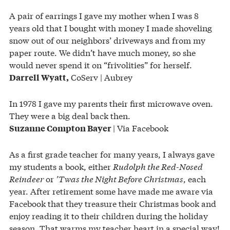
A pair of earrings I gave my mother when I was 8
years old that I bought with money I made shoveling
snow out of our neighbors’ driveways and from my
paper route. We didn’t have much money, so she
would never spend it on “frivolities” for herself.
CoServ | Aubrey
Darrell Wyatt,
In 1978 I gave my parents their first microwave oven.
They were a big deal back then.
| Via Facebook
Suzanne Compton Bayer
As a first grade teacher for many years, I always gave
my students a book, either
Rudolph the Red-Nosed
Reindeer
or
’Twas the Night Before Christmas
, each
year. After retirement some have made me aware via
Facebook that they treasure their Christmas book and
enjoy reading it to their children during the holiday
season. That warms my teacher heart in a special way!