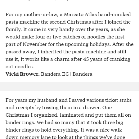
For my mother-in-law, a Marcato Atlas hand-cranked
pasta machine the second Christmas after I joined the
family. It came in very handy over the years, as she
would make four or five batches of noodles the first
part of November for the upcoming holidays. After she
passed away, I inherited the pasta machine and still
use it; it works like a charm after 45 years of cranking
out noodles.
Bandera EC | Bandera
Vicki Brower,
For years my husband and I saved various ticket stubs
and receipts by tossing them in a drawer. One
Christmas I organized, laminated and put them all on
binder rings. We had so many that it took three big
binder rings to hold everything. It was a nice walk
down memory lane to look at the things we’ve done