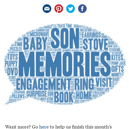
Want more? Go
here
to help us finish this month’s