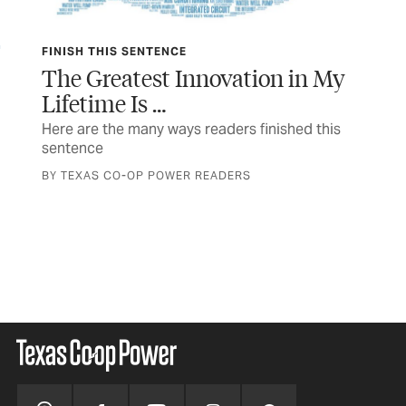
FINISH THIS SENTENCE
TEX
The Greatest Innovation in My
In
Lifetime Is …
 a
The
a n
Here are the many ways readers finished this
sentence
STO
BY TEXAS CO-OP POWER READERS