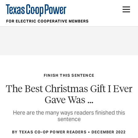
FOR ELECTRIC COOPERATIVE MEMBERS
FINISH THIS SENTENCE
The Best Christmas Gift I Ever
Gave Was …
Here are the many ways readers finished this
sentence
BY TEXAS CO-OP POWER READERS
DECEMBER 2022