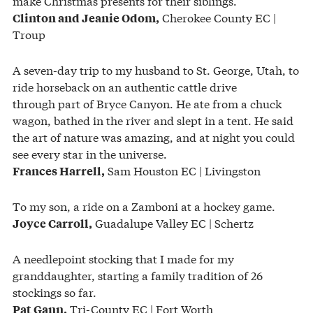
make Christmas presents for their siblings.
Cherokee County EC |
Clinton and Jeanie Odom,
Troup
A seven-day trip to my husband to St. George, Utah, to
ride horseback on an authentic cattle drive
through part of Bryce Canyon. He ate from a chuck
wagon, bathed in the river and slept in a tent. He said
the art of nature was amazing, and at night you could
see every star in the universe.
Sam Houston EC | Livingston
Frances Harrell,
To my son, a ride on a Zamboni at a hockey game.
Guadalupe Valley EC | Schertz
Joyce Carroll,
A needlepoint stocking that I made for my
granddaughter, starting a family tradition of 26
stockings so far.
Tri-County EC | Fort Worth
Pat Gann,