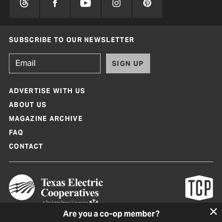
SUBSCRIBE TO OUR NEWSLETTER
SIGN UP
ADVERTISE WITH US
ABOUT US
MAGAZINE ARCHIVE
FAQ
CONTACT
Are you a co-op member?
Texas Co-op Power Magazine and TexasCoopPower.com are produced by