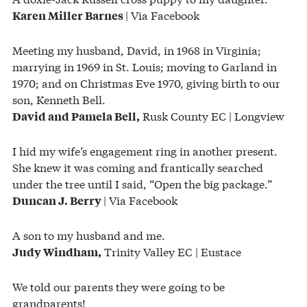
| Via Facebook
Karen Miller Barnes
Meeting my husband, David, in 1968 in Virginia;
marrying in 1969 in St. Louis; moving to Garland in
1970; and on Christmas Eve 1970, giving birth to our
son, Kenneth Bell.
Rusk County EC | Longview
David and Pamela Bell,
I hid my wife’s engagement ring in another present.
She knew it was coming and frantically searched
under the tree until I said, “Open the big package.”
| Via Facebook
Duncan J. Berry
A son to my husband and me.
Trinity Valley EC | Eustace
Judy Windham,
We told our parents they were going to be
grandparents!