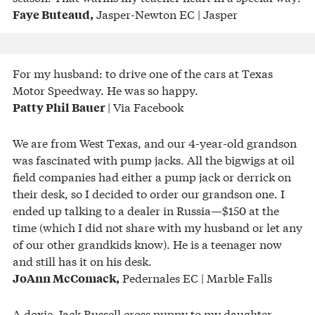
Jasper-Newton EC | Jasper
Faye Buteaud,
For my husband: to drive one of the cars at Texas
Motor Speedway. He was so happy.
| Via Facebook
Patty Phil Bauer
We are from West Texas, and our 4-year-old grandson
was fascinated with pump jacks. All the bigwigs at oil
field companies had either a pump jack or derrick on
their desk, so I decided to order our grandson one. I
ended up talking to a dealer in Russia—$150 at the
time (which I did not share with my husband or let any
of our other grandkids know). He is a teenager now
and still has it on his desk.
Pedernales EC | Marble Falls
JoAnn McComack,
A doxie-Jack Russell cross puppy to my daughter.