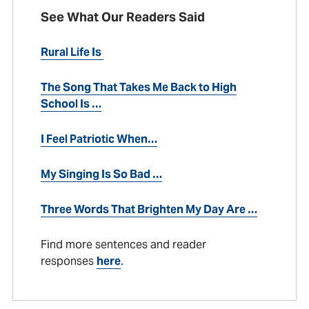
See What Our Readers Said
Rural Life Is
The Song That Takes Me Back to High
School Is …
I Feel Patriotic When…
My Singing Is So Bad …
Three Words That Brighten My Day Are …
Find more sentences and reader
responses
here
.