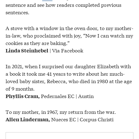
sentence and see how readers completed previous
sentences.
A stove with a window in the oven door, to my mother-
in-law, who proclaimed with joy, “Now I can watch my
cookies as they are baking.”
| Via Facebook
Linda Steinhebel
In 2021, when I surprised our daughter Elizabeth with
a book it took me 41 years to write about her much-
loved baby sister, Rebecca, who died in 1980 at the age
of 9 months.
Pedernales EC | Austin
Phyllis Cram,
To my mother, in 1967, my return from the war.
Nueces EC | Corpus Christi
Allen Linderman,