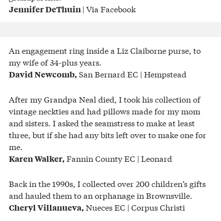
| Via Facebook
Jennifer DeThuin
An engagement ring inside a Liz Claiborne purse, to
my wife of 34-plus years.
San Bernard EC | Hempstead
David Newcomb,
After my Grandpa Neal died, I took his collection of
vintage neckties and had pillows made for my mom
and sisters. I asked the seamstress to make at least
three, but if she had any bits left over to make one for
me.
Fannin County EC | Leonard
Karen Walker,
Back in the 1990s, I collected over 200 children’s gifts
and hauled them to an orphanage in Brownsville.
Nueces EC | Corpus Christi
Cheryl Villanueva,