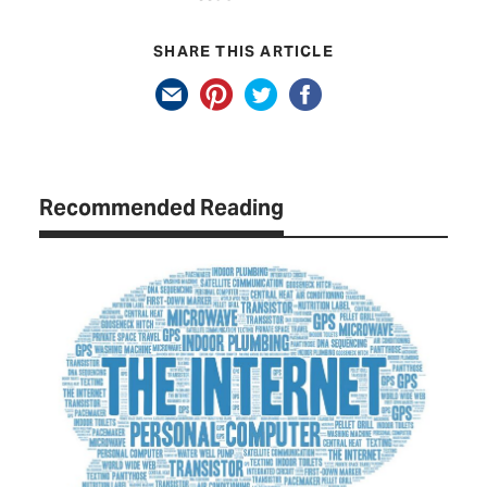
SHARE THIS ARTICLE
Recommended Reading