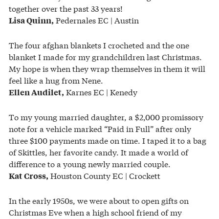
together over the past 33 years!
Pedernales EC | Austin
Lisa Quinn,
The four afghan blankets I crocheted and the one
blanket I made for my grandchildren last Christmas.
My hope is when they wrap themselves in them it will
feel like a hug from Nene.
Karnes EC | Kenedy
Ellen Audilet,
To my young married daughter, a $2,000 promissory
note for a vehicle marked “Paid in Full” after only
three $100 payments made on time. I taped it to a bag
of Skittles, her favorite candy. It made a world of
difference to a young newly married couple.
Houston County EC | Crockett
Kat Cross,
In the early 1950s, we were about to open gifts on
Christmas Eve when a high school friend of my