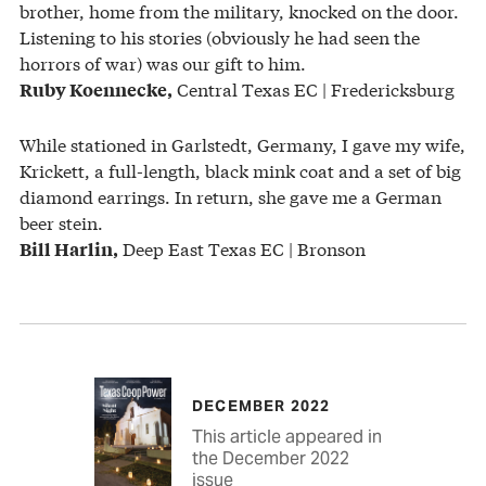
brother, home from the military, knocked on the door.
Listening to his stories (obviously he had seen the
horrors of war) was our gift to him.
Central Texas EC | Fredericksburg
Ruby Koennecke,
While stationed in Garlstedt, Germany, I gave my wife,
Krickett, a full-length, black mink coat and a set of big
diamond earrings. In return, she gave me a German
beer stein.
Deep East Texas EC | Bronson
Bill Harlin,
DECEMBER 2022
This article appeared in
the December 2022
issue