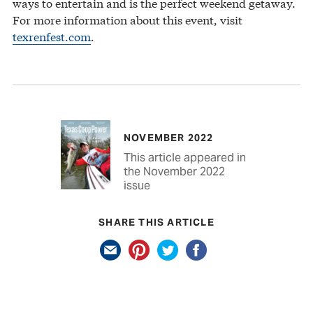
ways to entertain and is the perfect weekend getaway.
For more information about this event, visit
texrenfest.com
.
NOVEMBER 2022
This article appeared in
the November 2022
issue
SHARE THIS ARTICLE