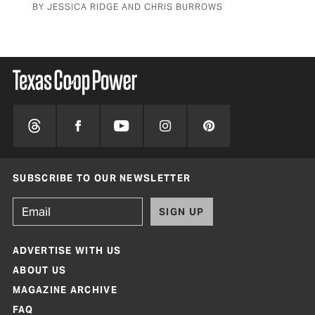
BY JESSICA RIDGE AND CHRIS BURROWS
SUBSCRIBE TO OUR NEWSLETTER
SIGN UP
ADVERTISE WITH US
ABOUT US
MAGAZINE ARCHIVE
FAQ