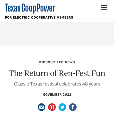
FOR ELECTRIC COOPERATIVE MEMBERS
MIDSOUTH EC NEWS
The Return of Ren-Fest Fun
Classic Texas festival celebrates 48 years
NOVEMBER 2022