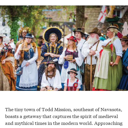
The tiny town of Todd Mission, southeast of Navasota,
boasts a getaway that captures the spirit of medieval
and mythical times in the modern world. Approaching