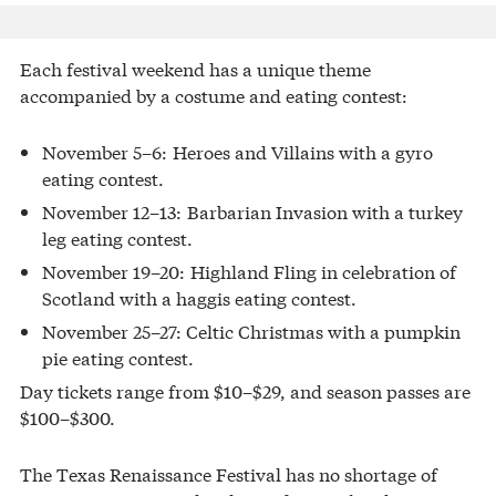
Each festival weekend has a unique theme
accompanied by a costume and eating contest:
November 5–6: Heroes and Villains with a gyro
eating contest.
November 12–13: Barbarian Invasion with a turkey
leg eating contest.
November 19–20: Highland Fling in celebration of
Scotland with a haggis eating contest.
November 25–27: Celtic Christmas with a pumpkin
pie eating contest.
Day tickets range from $10–$29, and season passes are
$100–$300.
The Texas Renaissance Festival has no shortage of