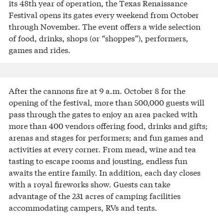
its 48th year of operation, the Texas Renaissance
Festival opens its gates every weekend from October
through November. The event offers a wide selection
of food, drinks, shops (or “shoppes”), performers,
games and rides.
After the cannons fire at 9 a.m. October 8 for the
opening of the festival, more than 500,000 guests will
pass through the gates to enjoy an area packed with
more than 400 vendors offering food, drinks and gifts;
arenas and stages for performers; and fun games and
activities at every corner. From mead, wine and tea
tasting to escape rooms and jousting, endless fun
awaits the entire family. In addition, each day closes
with a royal fireworks show. Guests can take
advantage of the 231 acres of camping facilities
accommodating campers, RVs and tents.