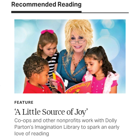
Recommended Reading
FEATURE
LET
‘A Little Source of Joy’
TC
Co-ops and other nonprofits work with Dolly
Let
Parton’s Imagination Library to spark an early
love of reading