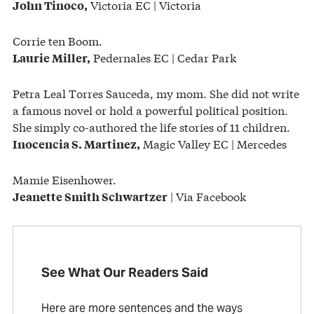
Victoria EC | Victoria
John Tinoco,
Corrie ten Boom.
Pedernales EC | Cedar Park
Laurie Miller,
Petra Leal Torres Sauceda, my mom. She did not write
a famous novel or hold a powerful political position.
She simply co-authored the life stories of 11 children.
Magic Valley EC | Mercedes
Inocencia S. Martinez,
Mamie Eisenhower.
| Via Facebook
Jeanette Smith Schwartzer
See What Our Readers Said
Here are more sentences and the ways