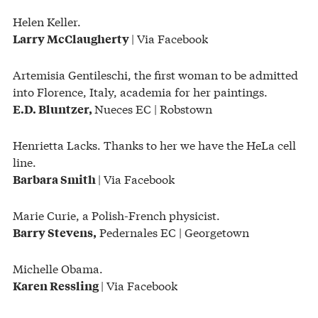
Helen Keller.
| Via Facebook
Larry McClaugherty
Artemisia Gentileschi, the first woman to be admitted
into Florence, Italy, academia for her paintings.
Nueces EC | Robstown
E.D. Bluntzer,
Henrietta Lacks. Thanks to her we have the HeLa cell
line.
| Via Facebook
Barbara Smith
Marie Curie, a Polish-French physicist.
Pedernales EC | Georgetown
Barry
Stevens,
Michelle Obama.
| Via Facebook
Karen Ressling