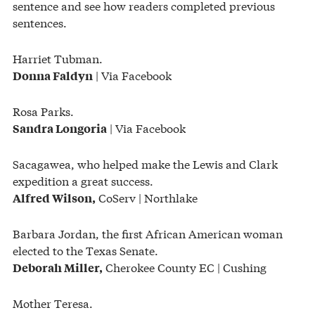
sentence and see how readers completed previous
sentences.
Harriet Tubman.
| Via Facebook
Donna Faldyn
Rosa Parks.
| Via Facebook
Sandra Longoria
Sacagawea, who helped make the Lewis and Clark
expedition a great success.
CoServ | Northlake
Alfred Wilson,
Barbara Jordan, the first African American woman
elected to the Texas Senate.
Cherokee County EC | Cushing
Deborah Miller,
Mother Teresa.