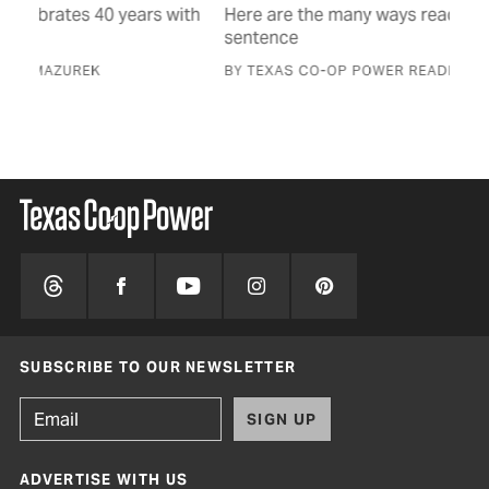
with
Here are the many ways readers finished this
Hon
sentence
fam
BY TEXAS CO-OP POWER READERS
BY 
SUBSCRIBE TO OUR NEWSLETTER
SIGN UP
ADVERTISE WITH US