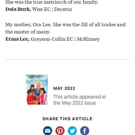
She was the true matriarch of our family.
Wise EC | Decatur
Dala Burk,
My mother, Ora Lee. She was the Jill of all trades and
the master of many.
Grayson-Collin EC | McKinney
Erma Lee,
MAY 2022
This article appeared in
the May 2022 issue
SHARE THIS ARTICLE