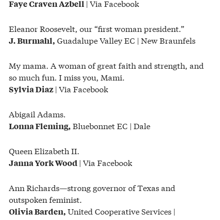
| Via Facebook
Faye Craven Azbell
Eleanor Roosevelt, our “first woman president.”
Guadalupe Valley EC | New Braunfels
J. Burmahl,
My mama. A woman of great faith and strength, and
so much fun. I miss you, Mami.
| Via Facebook
Sylvia Diaz
Abigail Adams.
Bluebonnet EC | Dale
Lonna Fleming,
Queen Elizabeth II.
| Via Facebook
Janna York Wood
Ann Richards—strong governor of Texas and
outspoken feminist.
United Cooperative Services |
Olivia Barden,