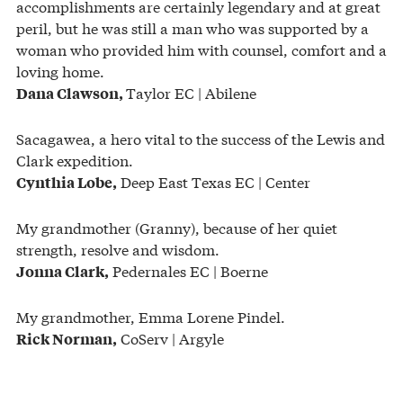
accomplishments are certainly legendary and at great
peril, but he was still a man who was supported by a
woman who provided him with counsel, comfort and a
loving home.
Taylor EC | Abilene
Dana Clawson,
Sacagawea, a hero vital to the success of the Lewis and
Clark expedition.
Deep East Texas EC | Center
Cynthia Lobe,
My grandmother (Granny), because of her quiet
strength, resolve and wisdom.
Pedernales EC | Boerne
Jonna Clark,
My grandmother, Emma Lorene Pindel.
CoServ | Argyle
Rick Norman,