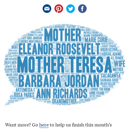
Want more? Go
here
to help us finish this month’s