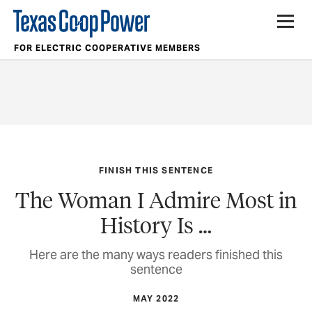
FOR ELECTRIC COOPERATIVE MEMBERS
FINISH THIS SENTENCE
The Woman I Admire Most in
History Is …
Here are the many ways readers finished this
sentence
MAY 2022