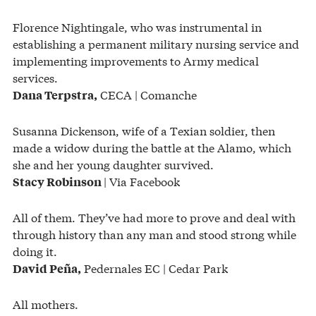
Florence Nightingale, who was instrumental in
establishing a permanent military nursing service and
implementing improvements to Army medical
services.
CECA | Comanche
Dana Terpstra,
Susanna Dickenson, wife of a Texian soldier, then
made a widow during the battle at the Alamo, which
she and her young daughter survived.
| Via Facebook
Stacy Robinson
All of them. They’ve had more to prove and deal with
through history than any man and stood strong while
doing it.
Pedernales EC | Cedar Park
David Peña,
All mothers.