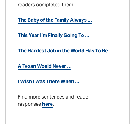
readers completed them.
The Baby of the Family Always …
This Year I’m Finally Going To …
The Hardest Job in the World Has To Be …
A Texan Would Never …
I Wish I Was There When …
Find more sentences and reader
responses
here
.