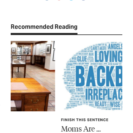
Recommended Reading
FINISH THIS SENTENCE
TEX
Moms Are …
Sh