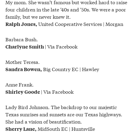
My mom. She wasn’t famous but worked hard to raise
four children in the late ’40s and ’50s. We were a poor
family, but we never knew it.
United Cooperative Services | Morgan
Ralph Jones,
Barbara Bush.
| Via Facebook
Charlyne Smith
Mother Teresa.
Big Country EC | Hawley
Sandra Bowen,
Anne Frank.
| Via Facebook
Shirley Goode
Lady Bird Johnson. The backdrop to our majestic
Texas sunrises and sunsets are our Texas highways.
She had a vision of beautification.
MidSouth EC | Huntsville
Sherry Lane,