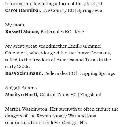
information, including a form of the pie chart.
Tri-County EC | Springtown
Carol Hannibal,
My mom.
Pedernales EC | Kyle
Russell Moore,
My great-great-grandmother Emille (Emmie)
Ohlendorf, who, along with other brave Germans,
sailed to the freedom of America and Texas in the
early 1800s.
Pedernales EC | Dripping Springs
Ross Schumann,
Abigail Adams.
Central Texas EC | Kingsland
Marilyn Hartl,
Martha Washington. Her strength to often endure the
dangers of the Revolutionary War and long
separations from her love, George. His