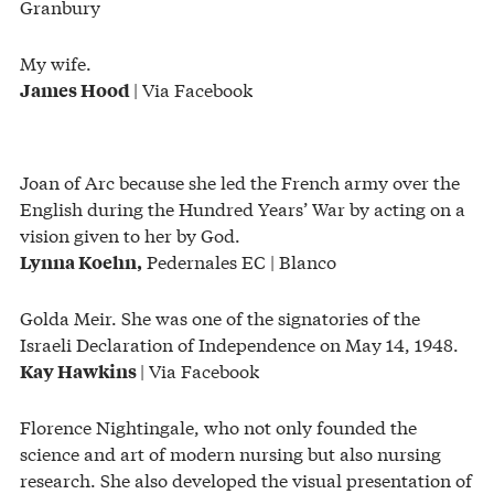
Granbury
My wife.
| Via Facebook
James Hood
Joan of Arc because she led the French army over the
English during the Hundred Years’ War by acting on a
vision given to her by God.
Pedernales EC | Blanco
Lynna Koehn,
Golda Meir. She was one of the signatories of the
Israeli Declaration of Independence on May 14, 1948.
| Via Facebook
Kay Hawkins
Florence Nightingale, who not only founded the
science and art of modern nursing but also nursing
research. She also developed the visual presentation of