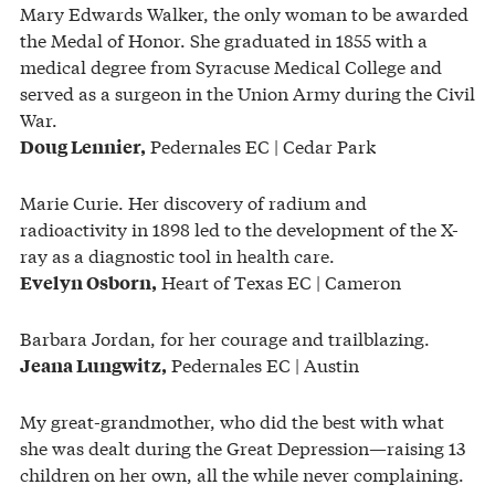
Mary Edwards Walker, the only woman to be awarded
the Medal of Honor. She graduated in 1855 with a
medical degree from Syracuse Medical College and
served as a surgeon in the Union Army during the Civil
War.
Pedernales EC | Cedar Park
Doug Lennier,
Marie Curie. Her discovery of radium and
radioactivity in 1898 led to the development of the X-
ray as a diagnostic tool in health care.
Heart of Texas EC | Cameron
Evelyn Osborn,
Barbara Jordan, for her courage and trailblazing.
Pedernales EC | Austin
Jeana Lungwitz,
My great-grandmother, who did the best with what
she was dealt during the Great Depression—raising 13
children on her own, all the while never complaining.