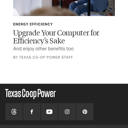
ENERGY EFFICIENCY
ENE
Upgrade Your Computer for
Th
Efficiency’s Sake
t
Pla
And enjoy other benefits too
BY TEXAS CO-OP POWER STAFF