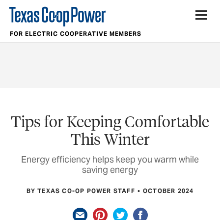
FOR ELECTRIC COOPERATIVE MEMBERS
Tips for Keeping Comfortable
This Winter
Energy efficiency helps keep you warm while
saving energy
BY TEXAS CO-OP POWER STAFF
OCTOBER 2024