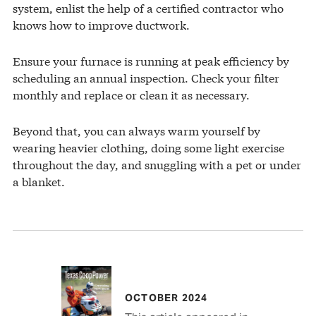
system, enlist the help of a certified contractor who
knows how to improve ductwork.
Ensure your furnace is running at peak efficiency by
scheduling an annual inspection. Check your filter
monthly and replace or clean it as necessary.
Beyond that, you can always warm yourself by
wearing heavier clothing, doing some light exercise
throughout the day, and snuggling with a pet or under
a blanket.
OCTOBER 2024