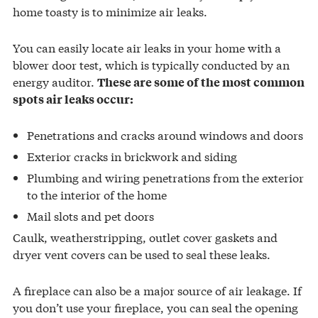
home toasty is to minimize air leaks.
You can easily locate air leaks in your home with a
blower door test, which is typically conducted by an
energy auditor.
These are some of the most common
spots air leaks occur:
Penetrations and cracks around windows and doors
Exterior cracks in brickwork and siding
Plumbing and wiring penetrations from the exterior
to the interior of the home
Mail slots and pet doors
Caulk, weatherstripping, outlet cover gaskets and
dryer vent covers can be used to seal these leaks.
A fireplace can also be a major source of air leakage. If
you don’t use your fireplace, you can seal the opening