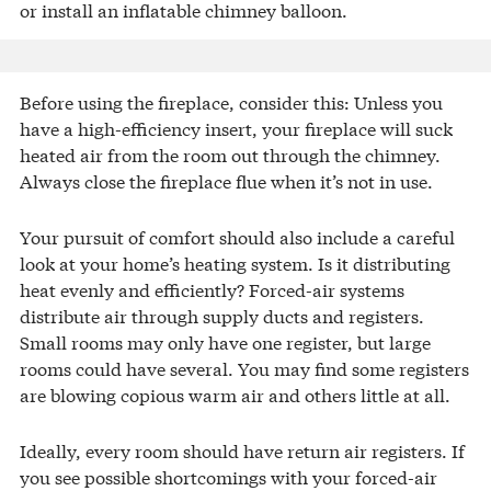
or install an inflatable chimney balloon.
Before using the fireplace, consider this: Unless you
have a high-efficiency insert, your fireplace will suck
heated air from the room out through the chimney.
Always close the fireplace flue when it’s not in use.
Your pursuit of comfort should also include a careful
look at your home’s heating system. Is it distributing
heat evenly and efficiently? Forced-air systems
distribute air through supply ducts and registers.
Small rooms may only have one register, but large
rooms could have several. You may find some registers
are blowing copious warm air and others little at all.
Ideally, every room should have return air registers. If
you see possible shortcomings with your forced-air