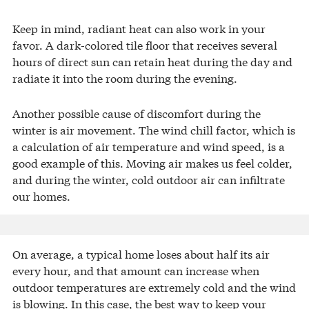
Keep in mind, radiant heat can also work in your
favor. A dark-colored tile floor that receives several
hours of direct sun can retain heat during the day and
radiate it into the room during the evening.
Another possible cause of discomfort during the
winter is air movement. The wind chill factor, which is
a calculation of air temperature and wind speed, is a
good example of this. Moving air makes us feel colder,
and during the winter, cold outdoor air can infiltrate
our homes.
On average, a typical home loses about half its air
every hour, and that amount can increase when
outdoor temperatures are extremely cold and the wind
is blowing. In this case, the best way to keep your