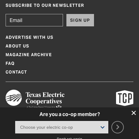
SUBSCRIBE TO OUR NEWSLETTER
SIGN UP
ADVERTISE WITH US
ABOUT US
MAGAZINE ARCHIVE
FAQ
CONTACT
Are you a co-op member?
Texas Co-op Power Magazine and TexasCoopPower.com are produced by
Texas Electric Cooperatives
Terms of Use
|
Privacy Policy
|
Cookie Policy
|
Consent Preferences
©
2026, Texas Electric Cooperatives. All rights reserved. Site by
White Lion