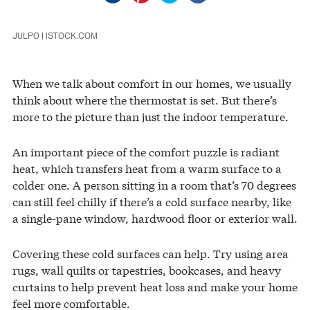
JULPO | ISTOCK.COM
When we talk about comfort in our homes, we usually
think about where the thermostat is set. But there’s
more to the picture than just the indoor temperature.
An important piece of the comfort puzzle is radiant
heat, which transfers heat from a warm surface to a
colder one. A person sitting in a room that’s 70 degrees
can still feel chilly if there’s a cold surface nearby, like
a single-pane window, hardwood floor or exterior wall.
Covering these cold surfaces can help. Try using area
rugs, wall quilts or tapestries, bookcases, and heavy
curtains to help prevent heat loss and make your home
feel more comfortable.