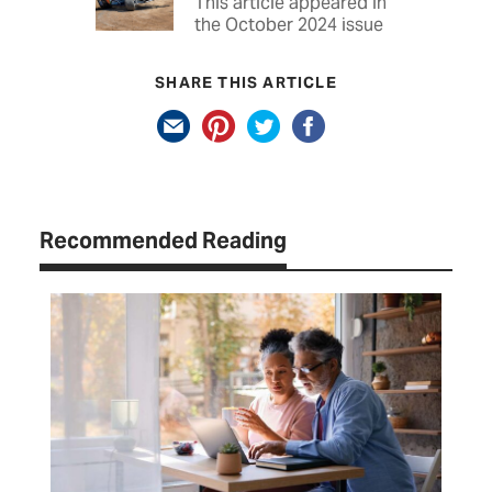
This article appeared in
the October 2024 issue
SHARE THIS ARTICLE
Recommended Reading