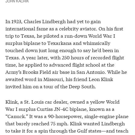
JOHN KACHIK
In 1923, Charles Lindbergh had yet to gain
international fame as a celebrity aviator. On his first
trip to Texas, he piloted a run-down World War I
surplus biplane to Texarkana and whimsically
touched down just long enough to say he’d been in
Texas. A year later, with 250 hours of recorded flight
time, he applied to advanced flight school at the
Army’s Brooks Field air base in San Antonio. While he
awaited word in Missouri, his friend Leon Klink
invited him on a tour of the Deep South.
Klink, a St. Louis car dealer, owned a yellow World
War I surplus Curtiss JN-4C biplane, known as a
“Canuck.” It was a 90-horsepower, single-engine plane
that barely reached 75 mph. Klink wanted Lindbergh
to take it for a spin through the Gulf states—and teach