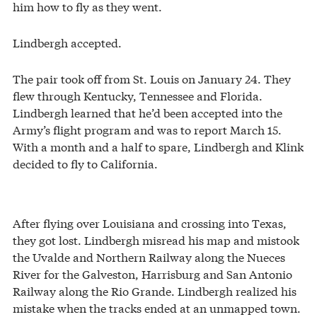
him how to fly as they went.
Lindbergh accepted.
The pair took off from St. Louis on January 24. They
flew through Kentucky, Tennessee and Florida.
Lindbergh learned that he’d been accepted into the
Army’s flight program and was to report March 15.
With a month and a half to spare, Lindbergh and Klink
decided to fly to California.
After flying over Louisiana and crossing into Texas,
they got lost. Lindbergh misread his map and mistook
the Uvalde and Northern Railway along the Nueces
River for the Galveston, Harrisburg and San Antonio
Railway along the Rio Grande. Lindbergh realized his
mistake when the tracks ended at an unmapped town.