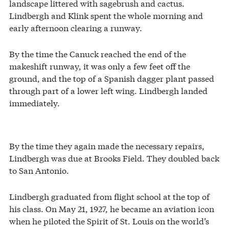
landscape littered with sagebrush and cactus.
Lindbergh and Klink spent the whole morning and
early afternoon clearing a runway.
By the time the Canuck reached the end of the
makeshift runway, it was only a few feet off the
ground, and the top of a Spanish dagger plant passed
through part of a lower left wing. Lindbergh landed
immediately.
By the time they again made the necessary repairs,
Lindbergh was due at Brooks Field. They doubled back
to San Antonio.
Lindbergh graduated from flight school at the top of
his class. On May 21, 1927, he became an aviation icon
when he piloted the Spirit of St. Louis on the world’s