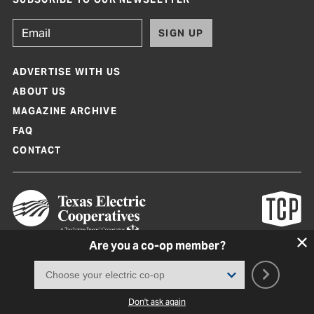
SIGN UP
ADVERTISE WITH US
ABOUT US
MAGAZINE ARCHIVE
FAQ
CONTACT
Are you a co-op member?
Texas Co-op Power Magazine and TexasCoopPower.com are produced by
Texas Electric Cooperatives
Terms of Use
|
Privacy Policy
|
Cookie Policy
|
Consent Preferences
©
2026, Texas Electric Cooperatives. All rights reserved. Site by
White Lion
Don't ask again