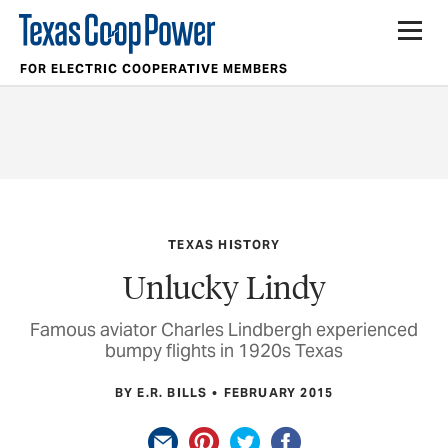
FOR ELECTRIC COOPERATIVE MEMBERS
TEXAS HISTORY
Unlucky Lindy
Famous aviator Charles Lindbergh experienced
bumpy flights in 1920s Texas
BY E.R. BILLS
FEBRUARY 2015