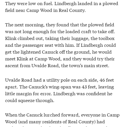
They were low on fuel. Lindbergh landed in a plowed
field near Camp Wood in Real County.
The next morning, they found that the plowed field
was not long enough for the loaded craft to take off.
Klink climbed out, taking their luggage, the toolbox
and the passenger seat with him. If Lindbergh could
get the lightened Canuck off the ground, he would
meet Klink at Camp Wood, and they would try their
ascent from Uvalde Road, the town’s main street.
Uvalde Road had a utility pole on each side, 46 feet
apart. The Canuck’s wing-span was 43 feet, leaving
little margin for error. Lindbergh was confident he
could squeeze through.
When the Canuck lurched forward, everyone in Camp
Wood (and many residents of Real County) had