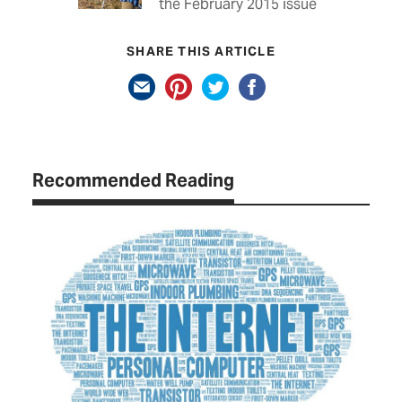
the February 2015 issue
SHARE THIS ARTICLE
Recommended Reading