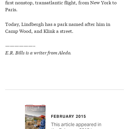
first nonstop, transatlantic flight, from New York to
Paris.
Today, Lindbergh has a park named after him in
Camp Wood, and Klink a street.
——————–
E.R. Bills is a writer from Aledo.
FEBRUARY 2015
This article appeared in