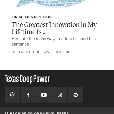
FINISH THIS SENTENCE
TEX
The Greatest Innovation in My
In
Lifetime Is …
The
a n
Here are the many ways readers finished this
sentence
STO
BY TEXAS CO-OP POWER READERS
SUBSCRIBE TO OUR NEWSLETTER