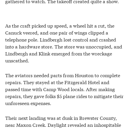
gathered to watch. The takeoff created quite a show.
As the craft picked up speed, a wheel hit a rut, the
Canuck veered, and one pair of wings clipped a
telephone pole. Lindbergh lost control and crashed
into a hardware store. The store was unoccupied, and
Lindbergh and Klink emerged from the wreckage
unscathed.
The aviators needed parts from Houston to complete
repairs. They stayed at the Fitzgerald Hotel and
passed time with Camp Wood locals. After making
repairs, they gave folks $5 plane rides to mitigate their
unforeseen expenses.
Their next landing was at dusk in Brewster County,
near Maxon Creek. Daylight revealed an inhospitable