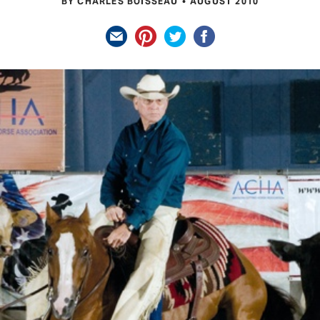
BY CHARLES BOISSEAU
AUGUST 2010