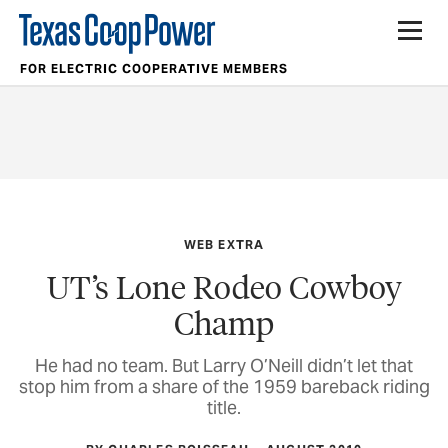
FOR ELECTRIC COOPERATIVE MEMBERS
WEB EXTRA
UT’s Lone Rodeo Cowboy
Champ
He had no team. But Larry O’Neill didn’t let that
stop him from a share of the 1959 bareback riding
title.