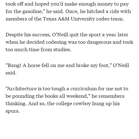
took off and hoped you’d make enough money to pay
for the gasoline,” he said. Once, he hitched a ride with
members of the Texas A&M University rodeo team.
Despite his success, O’Neill quit the sport a year later
when he decided rodeoing was too dangerous and took
too much time from studies.
“Bang! A horse fell on me and broke my foot,” O’Neill
said.
“Architecture is too tough a curriculum for me not to
be pounding the books all weekend,” he remembers
thinking. And so, the college cowboy hung up his
spurs.