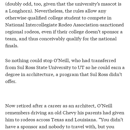
(doubly odd, too, given that the university’s mascot is
a Longhorn). Nevertheless, the rules allow any
otherwise qualified college student to compete in
National Intercollegiate Rodeo Association-sanctioned
regional rodeos, even if their college doesn’t sponsor a
team, and thus conceivably qualify for the national
finals.
So nothing could stop O’Neill, who had transferred
from Sul Ross State University to UT so he could earn a
degree in architecture, a program that Sul Ross didn’t
offer.
Now retired after a career as an architect, O’Neill
remembers driving an old Chevy his parents had given
him to rodeos across Texas and Louisiana. “You didn’t
have a sponsor and nobody to travel with, but you