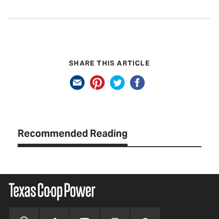
SHARE THIS ARTICLE
Recommended Reading