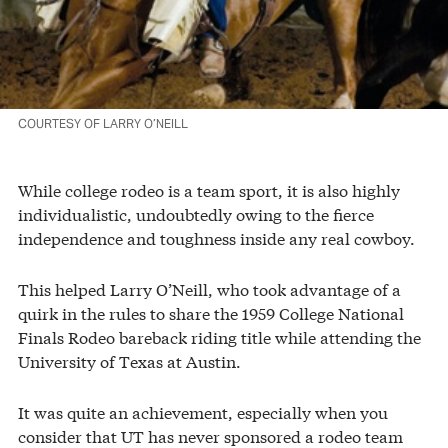
COURTESY OF LARRY O’NEILL
While college rodeo is a team sport, it is also highly
individualistic, undoubtedly owing to the fierce
independence and toughness inside any real cowboy.
This helped Larry O’Neill, who took advantage of a
quirk in the rules to share the 1959 College National
Finals Rodeo bareback riding title while attending the
University of Texas at Austin.
It was quite an achievement, especially when you
consider that UT has never sponsored a rodeo team