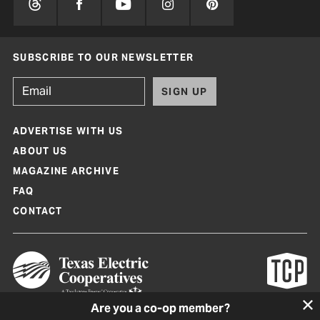
SUBSCRIBE TO OUR NEWSLETTER
SIGN UP
ADVERTISE WITH US
ABOUT US
MAGAZINE ARCHIVE
FAQ
CONTACT
Are you a co-op member?
Texas Co-op Power Magazine and TexasCoopPower.com are produced by