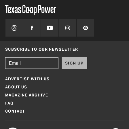
SUBSCRIBE TO OUR NEWSLETTER
SIGN UP
ADVERTISE WITH US
ABOUT US
MAGAZINE ARCHIVE
FAQ
CONTACT