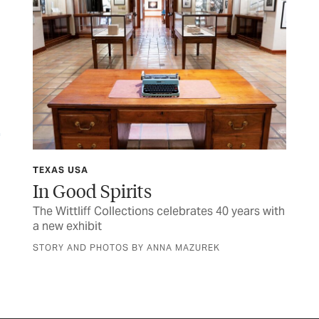
TEXAS USA
FIN
y
In Good Spirits
M
The Wittliff Collections celebrates 40 years with
Her
a new exhibit
sen
STORY AND PHOTOS BY ANNA MAZUREK
BY 