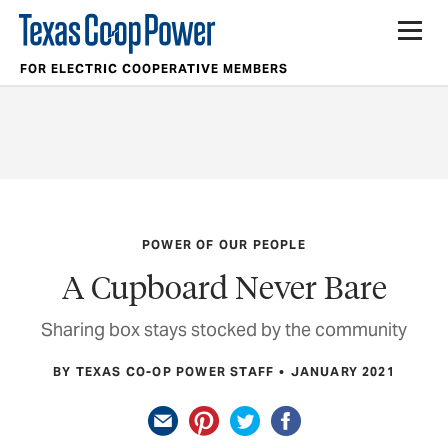
FOR ELECTRIC COOPERATIVE MEMBERS
POWER OF OUR PEOPLE
A Cupboard Never Bare
Sharing box stays stocked by the community
BY TEXAS CO-OP POWER STAFF
JANUARY 2021