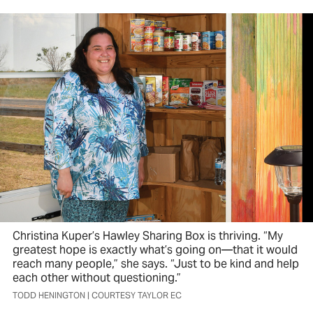
Christina Kuper’s Hawley Sharing Box is thriving. “My
greatest hope is exactly what’s going on—that it would
reach many people,” she says. “Just to be kind and help
each other without questioning.”
TODD HENINGTON | COURTESY TAYLOR EC