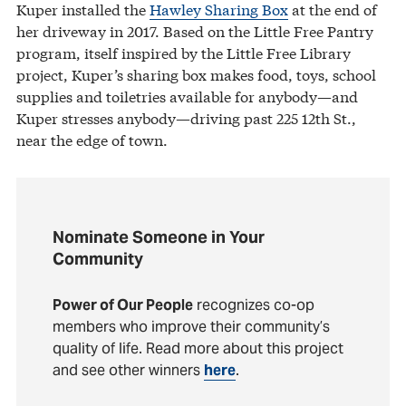
Kuper installed the
Hawley Sharing Box
at the end of
her driveway in 2017. Based on the Little Free Pantry
program, itself inspired by the Little Free Library
project, Kuper’s sharing box makes food, toys, school
supplies and toiletries available for anybody—and
Kuper stresses anybody—driving past 225 12th St.,
near the edge of town.
Nominate Someone in Your
Community
Power of Our People
recognizes co-op
members who improve their community’s
quality of life. Read more about this project
and see other winners
here
.