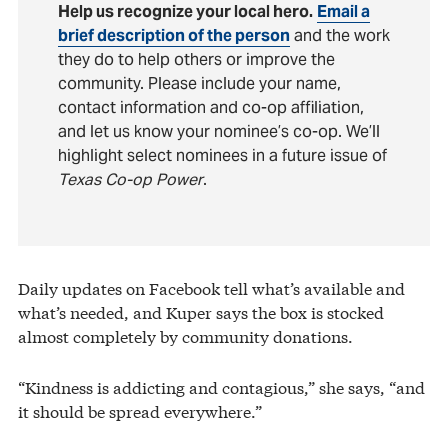
Help us recognize your local hero.
Email a
brief description of the person
and the work
they do to help others or improve the
community. Please include your name,
contact information and co-op affiliation,
and let us know your nominee’s co-op. We’ll
highlight select nominees in a future issue of
Texas Co-op Power
.
Daily updates on Facebook tell what’s available and
what’s needed, and Kuper says the box is stocked
almost completely by community donations.
“Kindness is addicting and contagious,” she says, “and
it should be spread everywhere.”