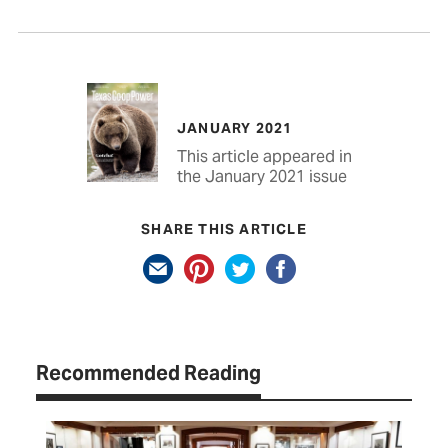
JANUARY 2021
This article appeared in
the January 2021 issue
SHARE THIS ARTICLE
Recommended Reading