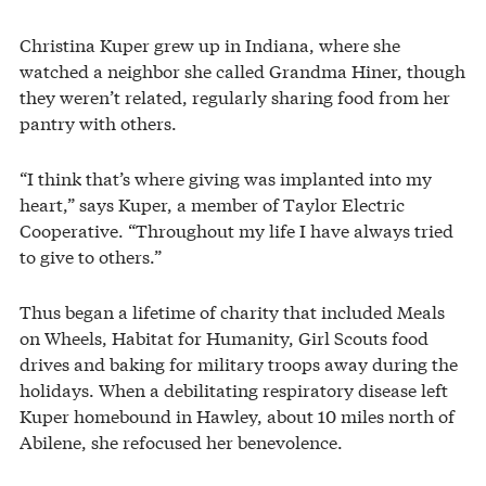
Christina Kuper grew up in Indiana, where she
watched a neighbor she called Grandma Hiner, though
they weren’t related, regularly sharing food from her
pantry with others.
“I think that’s where giving was implanted into my
heart,” says Kuper, a member of Taylor Electric
Cooperative. “Throughout my life I have always tried
to give to others.”
Thus began a lifetime of charity that included Meals
on Wheels, Habitat for Humanity, Girl Scouts food
drives and baking for military troops away during the
holidays. When a debilitating respiratory disease left
Kuper homebound in Hawley, about 10 miles north of
Abilene, she refocused her benevolence.