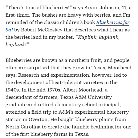
“There’s tons of blueberries!” says Brynn Johnson, 11, a
first-timer. The bushes are heavy with berries, and I’m
reminded of the classic children’s book
Blueberries for
Sal
by Robert McCloskey that describes what I hear as
the berries land in my bucket:
“Kuplink, kuplank,
kuplunk!”
Blueberries are known as a northern fruit, and people
often are surprised that they grow in Texas, Moorhead
says. Research and experimentation, however, led to
the development of heat-tolerant varieties in the
1940s. In the mid-1970s, Albert Moorhead, a
descendant of farmers, Texas A&M University
graduate and retired elementary school principal,
attended a field trip to A&M’s experimental blueberry
station in Overton. He bought blueberry plants from
North Carolina to create the humble beginning for one
of the first blueberry farms in Texas.