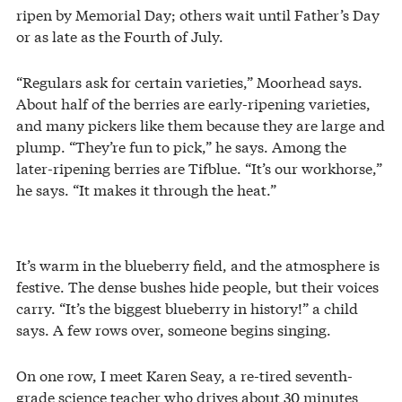
ripen by Memorial Day; others wait until Father’s Day
or as late as the Fourth of July.
“Regulars ask for certain varieties,” Moorhead says.
About half of the berries are early-ripening varieties,
and many pickers like them because they are large and
plump. “They’re fun to pick,” he says. Among the
later-ripening berries are Tifblue. “It’s our workhorse,”
he says. “It makes it through the heat.”
It’s warm in the blueberry field, and the atmosphere is
festive. The dense bushes hide people, but their voices
carry. “It’s the biggest blueberry in history!” a child
says. A few rows over, someone begins singing.
On one row, I meet Karen Seay, a re-tired seventh-
grade science teacher who drives about 30 minutes