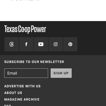
SUBSCRIBE TO OUR NEWSLETTER
SIGN UP
ADVERTISE WITH US
ABOUT US
MAGAZINE ARCHIVE