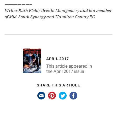
——————–
Writer Ruth Fields lives in Montgomery and is a member
of Mid-South Synergy and Hamilton County EC.
APRIL 2017
This article appeared in
the April 2017 issue
SHARE THIS ARTICLE