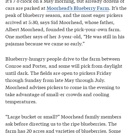
It’s 7 o’clock on a May morning, but already dozens of
cars are parked at
Moorhead’s Blueberry Farm
. It’s the
peak of blueberry season, and the most eager pickers
arrived at 5:30, says Sid Moorhead, whose father,
Albert Moorhead, founded the pick-your-own farm.
One mother says of her 3-year-old, “He was still in his
pajamas because we came so early.”
Blueberry-hungry people drive to the farm between
Conroe and Porter, and some will pick from daylight
until dark. The fields are open to pickers Friday
through Sunday from late May through July.
Moorhead advises pickers to come in the evening to
take advantage of small-er crowds and cooling
temperatures.
“Large bucket or small?” Moorhead family members
ask before directing us to the ripe blueberries. The
farm has 20 acres and varieties of blueberries. Some