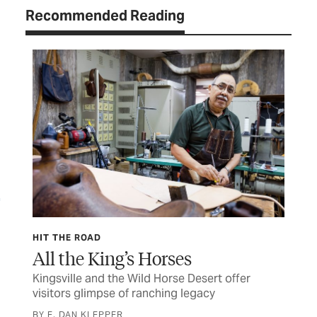
Recommended Reading
HIT THE ROAD
HIT
All the King’s Horses
Sa
Kingsville and the Wild Horse Desert offer
Mys
m
visitors glimpse of ranching legacy
dis
BY E. DAN KLEPPER
BY 