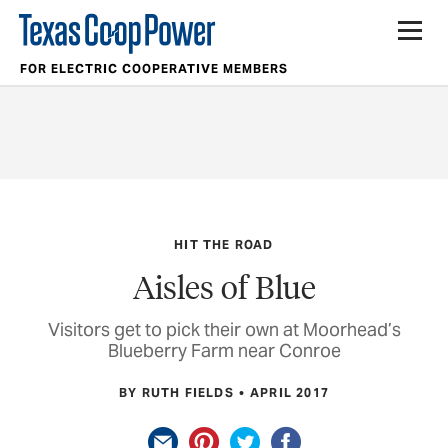
FOR ELECTRIC COOPERATIVE MEMBERS
HIT THE ROAD
Aisles of Blue
Visitors get to pick their own at Moorhead’s
Blueberry Farm near Conroe
BY RUTH FIELDS
APRIL 2017