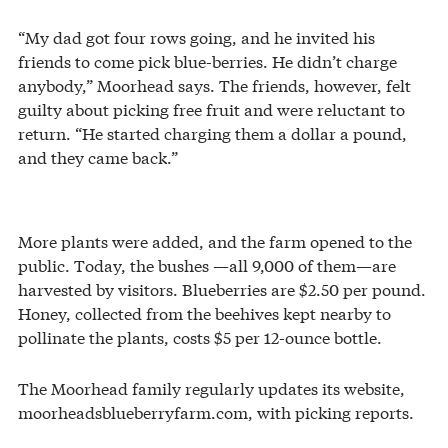
“My dad got four rows going, and he invited his
friends to come pick blue-berries. He didn’t charge
anybody,” Moorhead says. The friends, however, felt
guilty about picking free fruit and were reluctant to
return. “He started charging them a dollar a pound,
and they came back.”
More plants were added, and the farm opened to the
public. Today, the bushes —all 9,000 of them—are
harvested by visitors. Blueberries are $2.50 per pound.
Honey, collected from the beehives kept nearby to
pollinate the plants, costs $5 per 12-ounce bottle.
The Moorhead family regularly updates its website,
moorheadsblueberryfarm.com, with picking reports.