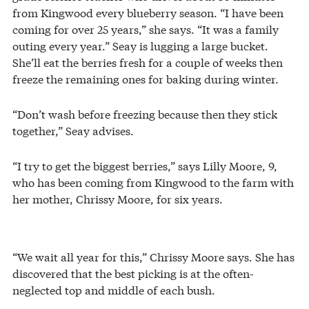
from Kingwood every blueberry season. “I have been
coming for over 25 years,” she says. “It was a family
outing every year.” Seay is lugging a large bucket.
She’ll eat the berries fresh for a couple of weeks then
freeze the remaining ones for baking during winter.
“Don’t wash before freezing because then they stick
together,” Seay advises.
“I try to get the biggest berries,” says Lilly Moore, 9,
who has been coming from Kingwood to the farm with
her mother, Chrissy Moore, for six years.
“We wait all year for this,” Chrissy Moore says. She has
discovered that the best picking is at the often-
neglected top and middle of each bush.