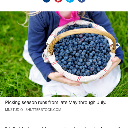
Picking season runs from late May through July.
MNSTUDIO | SHUTTERSTOCK.COM