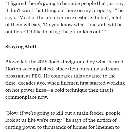
“I figured there’s going to be some people that just say,
‘I don’t want that thing out here on my property,’ ” he
says. “Most of the members are ecstatic. In fact, a lot
of them will say, ‘Do you know what time y’all will be
out here? I’d like to bring the grandkids out.’ ”
Staying Aloft
Bitzko left the 2015 floods invigorated by what he and
Horton accomplished, since then pursuing a drones
program at PEC. He compares this advance to the
time, decades ago, when linemen first started working
on hot power lines—a bold technique then that is
commonplace now.
“Now, if we’re going to kill out a main feeder, people
look at us like we’re crazy,” he says of the notion of
cutting power to thousands of homes for linemen to