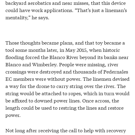
backyard aerobatics and near misses, that this device
could have work applications. “That’s just a lineman’s
mentality,” he says.
Those thoughts became plans, and that toy became a
tool some months later, in May 2015, when historic
flooding forced the Blanco River beyond its banks near
Blanco and Wimberley. People were missing, river
crossings were destroyed and thousands of Pedernales
EC members were without power. The linemen devised
a way for the drone to carry string over the river. The
string would be attached to ropes, which in turn would
be affixed to downed power lines. Once across, the
length could be used to restring the lines and restore
power.
Not long after receiving the call to help with recovery