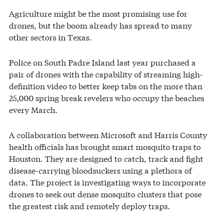
Agriculture might be the most promising use for
drones, but the boom already has spread to many
other sectors in Texas.
Police on South Padre Island last year purchased a
pair of drones with the capability of streaming high-
definition video to better keep tabs on the more than
25,000 spring break revelers who occupy the beaches
every March.
A collaboration between Microsoft and Harris County
health officials has brought smart mosquito traps to
Houston. They are designed to catch, track and fight
disease-carrying bloodsuckers using a plethora of
data. The project is investigating ways to incorporate
drones to seek out dense mosquito clusters that pose
the greatest risk and remotely deploy traps.