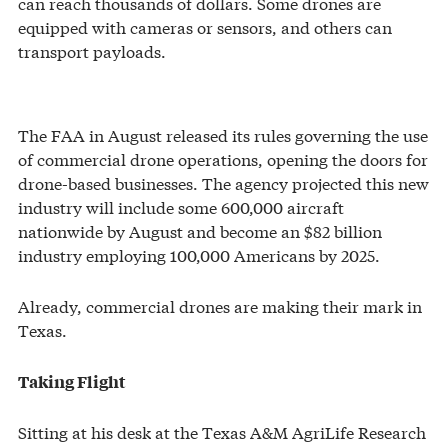
can reach thousands of dollars. Some drones are
equipped with cameras or sensors, and others can
transport payloads.
The FAA in August released its rules governing the use
of commercial drone operations, opening the doors for
drone-based businesses. The agency projected this new
industry will include some 600,000 aircraft
nationwide by August and become an $82 billion
industry employing 100,000 Americans by 2025.
Already, commercial drones are making their mark in
Texas.
Taking Flight
Sitting at his desk at the Texas A&M AgriLife Research