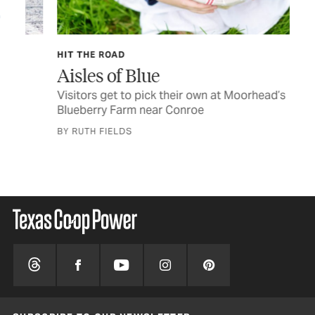
HIT THE ROAD
SID
Aisles of Blue
Fo
C
Visitors get to pick their own at Moorhead’s
Blueberry Farm near Conroe
Les
BY RUTH FIELDS
BY 