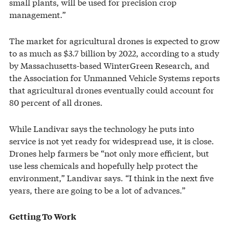
small plants, will be used for precision crop
management.”
The market for agricultural drones is expected to grow
to as much as $3.7 billion by 2022, according to a study
by Massachusetts-based WinterGreen Research, and
the Association for Unmanned Vehicle Systems reports
that agricultural drones eventually could account for
80 percent of all drones.
While Landivar says the technology he puts into
service is not yet ready for widespread use, it is close.
Drones help farmers be “not only more efficient, but
use less chemicals and hopefully help protect the
environment,” Landivar says. “I think in the next five
years, there are going to be a lot of advances.”
Getting To Work