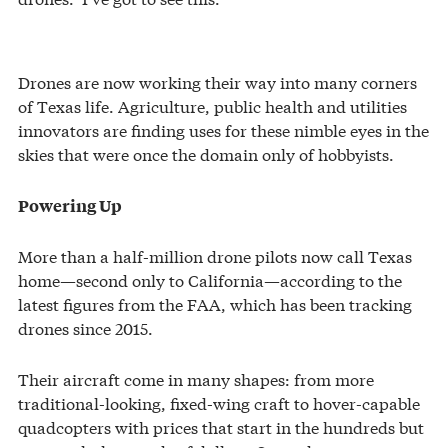
Drones are now working their way into many corners
of Texas life. Agriculture, public health and utilities
innovators are finding uses for these nimble eyes in the
skies that were once the domain only of hobbyists.
Powering Up
More than a half-million drone pilots now call Texas
home—second only to California—according to the
latest figures from the FAA, which has been tracking
drones since 2015.
Their aircraft come in many shapes: from more
traditional-looking, fixed-wing craft to hover-capable
quadcopters with prices that start in the hundreds but