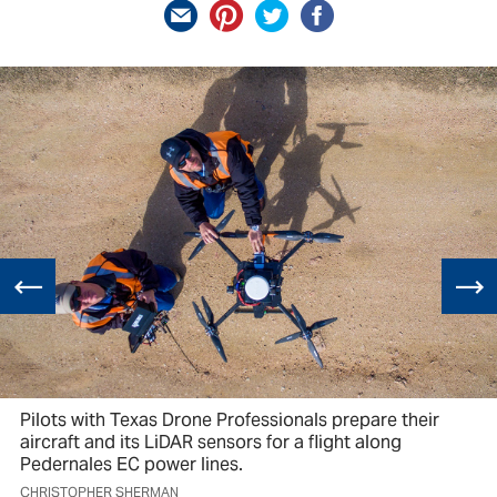
Pilots with Texas Drone Professionals prepare their
aircraft and its LiDAR sensors for a flight along
Pedernales EC power lines.
CHRISTOPHER SHERMAN