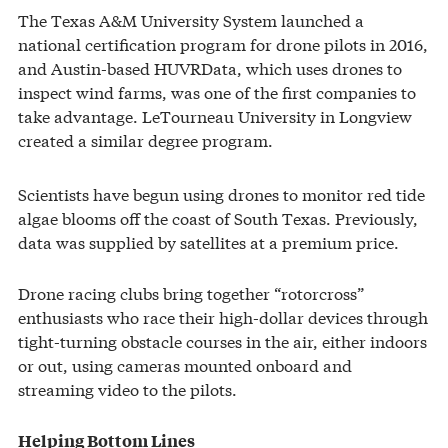
The Texas A&M University System launched a
national certification program for drone pilots in 2016,
and Austin-based HUVRData, which uses drones to
inspect wind farms, was one of the first companies to
take advantage. LeTourneau University in Longview
created a similar degree program.
Scientists have begun using drones to monitor red tide
algae blooms off the coast of South Texas. Previously,
data was supplied by satellites at a premium price.
Drone racing clubs bring together “rotorcross”
enthusiasts who race their high-dollar devices through
tight-turning obstacle courses in the air, either indoors
or out, using cameras mounted onboard and
streaming video to the pilots.
Helping Bottom Lines