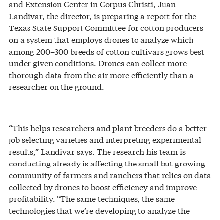
and Extension Center in Corpus Christi, Juan
Landivar, the director, is preparing a report for the
Texas State Support Committee for cotton producers
on a system that employs drones to analyze which
among 200–300 breeds of cotton cultivars grows best
under given conditions. Drones can collect more
thorough data from the air more efficiently than a
researcher on the ground.
“This helps researchers and plant breeders do a better
job selecting varieties and interpreting experimental
results,” Landivar says. The research his team is
conducting already is affecting the small but growing
community of farmers and ranchers that relies on data
collected by drones to boost efficiency and improve
profitability. “The same techniques, the same
technologies that we’re developing to analyze the