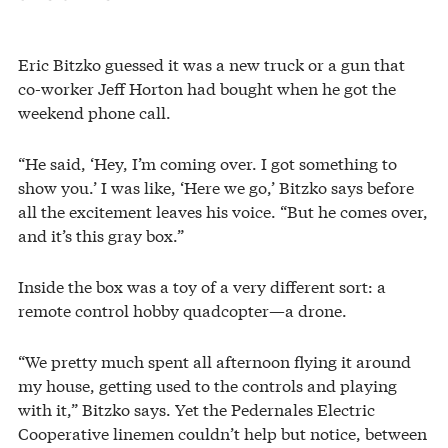
Eric Bitzko guessed it was a new truck or a gun that
co-worker Jeff Horton had bought when he got the
weekend phone call.
“He said, ‘Hey, I’m coming over. I got something to
show you.’ I was like, ‘Here we go,’ Bitzko says before
all the excitement leaves his voice. “But he comes over,
and it’s this gray box.”
Inside the box was a toy of a very different sort: a
remote control hobby quadcopter—a drone.
“We pretty much spent all afternoon flying it around
my house, getting used to the controls and playing
with it,” Bitzko says. Yet the Pedernales Electric
Cooperative linemen couldn’t help but notice, between