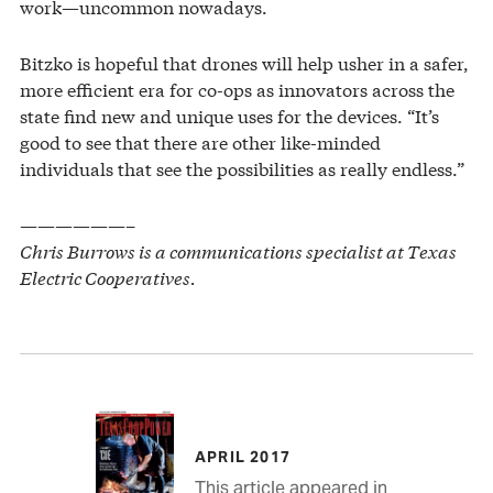
work—uncommon nowadays.
Bitzko is hopeful that drones will help usher in a safer,
more efficient era for co-ops as innovators across the
state find new and unique uses for the devices. “It’s
good to see that there are other like-minded
individuals that see the possibilities as really endless.”
——————–
Chris Burrows is a communications specialist at Texas
Electric Cooperatives.
APRIL 2017
This article appeared in