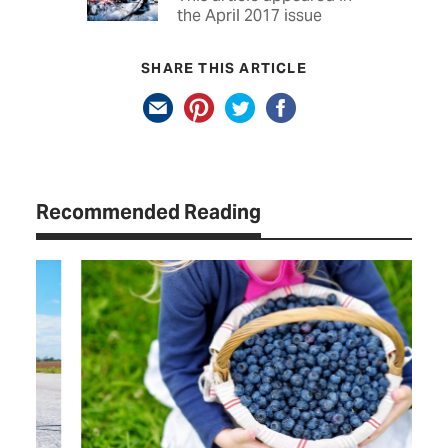
the April 2017 issue
SHARE THIS ARTICLE
Recommended Reading