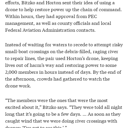
efforts, Bitzko and Horton sent their idea of using a
drone to help restore power up the chain of command.
Within hours, they had approval from PEC
management, as well as county officials and local
Federal Aviation Administration contacts.
Instead of waiting for waters to recede to attempt risky
small-boat crossings on the debris-filled, raging river
to repair lines, the pair used Horton’s drone, keeping
lives out of harm’s way and restoring power to some
2,000 members in hours instead of days. By the end of
the afternoon, crowds had gathered to watch the
drone work.
“The members were the ones that were the most
excited about it,” Bitzko says. “They were told all night
long that it’s going to be a few days. … As soon as they
caught wind that we were doing river crossings with
drones: ‘I’ve got to see this.’ ”