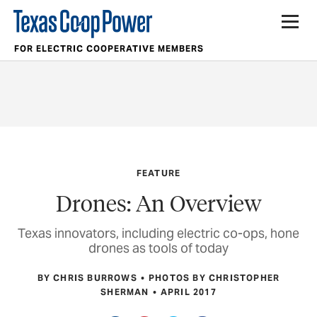
FOR ELECTRIC COOPERATIVE MEMBERS
FEATURE
Drones: An Overview
Texas innovators, including electric co-ops, hone
drones as tools of today
BY CHRIS BURROWS
PHOTOS BY CHRISTOPHER
SHERMAN
APRIL 2017