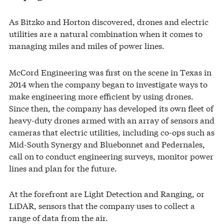
As Bitzko and Horton discovered, drones and electric
utilities are a natural combination when it comes to
managing miles and miles of power lines.
McCord Engineering was first on the scene in Texas in
2014 when the company began to investigate ways to
make engineering more efficient by using drones.
Since then, the company has developed its own fleet of
heavy-duty drones armed with an array of sensors and
cameras that electric utilities, including co-ops such as
Mid-South Synergy and Bluebonnet and Pedernales,
call on to conduct engineering surveys, monitor power
lines and plan for the future.
At the forefront are Light Detection and Ranging, or
LiDAR, sensors that the company uses to collect a
range of data from the air.