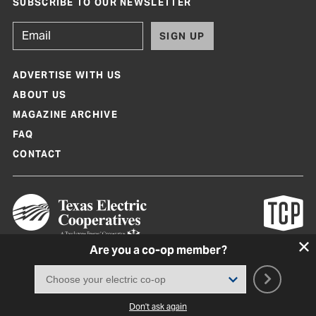
SUBSCRIBE TO OUR NEWSLETTER
SIGN UP
ADVERTISE WITH US
ABOUT US
MAGAZINE ARCHIVE
FAQ
CONTACT
Are you a co-op member?
Texas Co-op Power Magazine and TexasCoopPower.com are produced by
Texas Electric Cooperatives
Terms of Use
|
Privacy Policy
|
Cookie Policy
|
Consent Preferences
©
2026, Texas Electric Cooperatives. All rights reserved. Site by
White Lion
Don't ask again