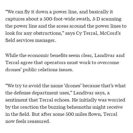
“We can fly it down a power line, and basically it
captures about a 500-foot-wide swath, 3-D scanning
the power line and the areas around the power lines to
look for any obstructions,” says Cy Terral, McCord’s
field services manager.
While the economic benefits seem clear, Landivar and
Terral agree that operators must work to overcome
drones’ public relations issues.
“We try to avoid the name ‘drones’ because that’s what
the defense department uses,” Landivar says, a
sentiment that Terral echoes. He initially was worried
by the reaction the buzzing behemoths might receive
in the field. But after some 500 miles flown, Terral
now feels reassured.