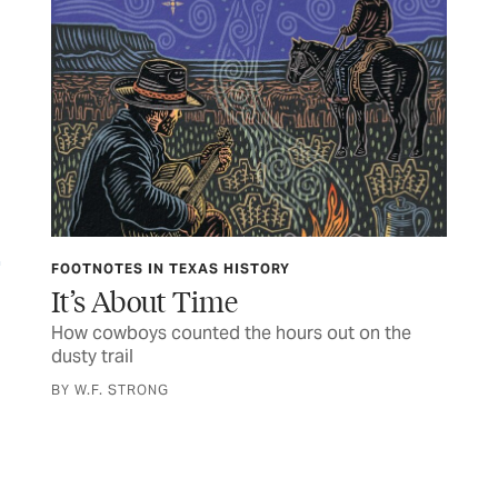
FOOTNOTES IN TEXAS HISTORY
FE
It’s About Time
Ge
How cowboys counted the hours out on the
Mee
dusty trail
get
BY W.F. STRONG
BY 
were