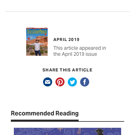
APRIL 2019
This article appeared in
the April 2019 issue
SHARE THIS ARTICLE
Recommended Reading