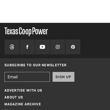
SUBSCRIBE TO OUR NEWSLETTER
SIGN UP
ADVERTISE WITH US
ABOUT US
MAGAZINE ARCHIVE