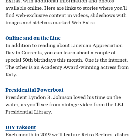
Extras, with additional information and photos
available online. Here are links to stories where you’ll
find web-exclusive content in videos, slideshows with
images and sidebars marked Web Extra.
Online and on the Line
In addition to reading about Lineman Appreciation
Day in Currents, you can learn about a couple of
special 50th birthdays this month. One is the internet.
The other is an Academy Award-winning actress from
Katy.
Presidential Powerboat
President Lyndon B. Johnson loved his time on the
water, as you’ll see from vintage video from the LBJ
Presidential Library.
DIY Takeout
Each month in 2019 we’ll feature Retro Recipes, dishes