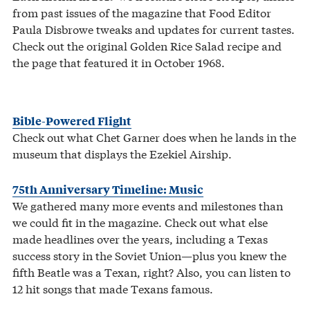
from past issues of the magazine that Food Editor
Paula Disbrowe tweaks and updates for current tastes.
Check out the original Golden Rice Salad recipe and
the page that featured it in October 1968.
Bible-Powered Flight
Check out what Chet Garner does when he lands in the
museum that displays the Ezekiel Airship.
75th Anniversary Timeline: Music
We gathered many more events and milestones than
we could fit in the magazine. Check out what else
made headlines over the years, including a Texas
success story in the Soviet Union—plus you knew the
fifth Beatle was a Texan, right? Also, you can listen to
12 hit songs that made Texans famous.