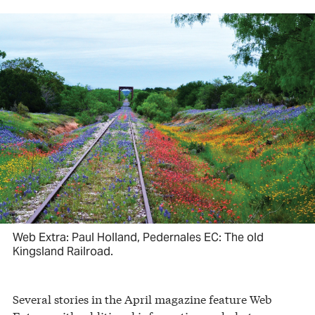
Web Extra: Paul Holland, Pedernales EC: The old
Kingsland Railroad.
Several stories in the April magazine feature Web