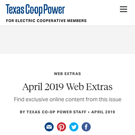
FOR ELECTRIC COOPERATIVE MEMBERS
WEB EXTRAS
April 2019 Web Extras
Find exclusive online content from this issue
BY TEXAS CO-OP POWER STAFF
APRIL 2019