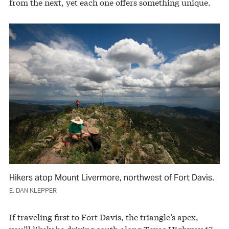
from the next, yet each one offers something unique.
Hikers atop Mount Livermore, northwest of Fort Davis.
E. DAN KLEPPER
If traveling first to Fort Davis, the triangle’s apex,
you’ll likely be driving south along Texas Highway 17,