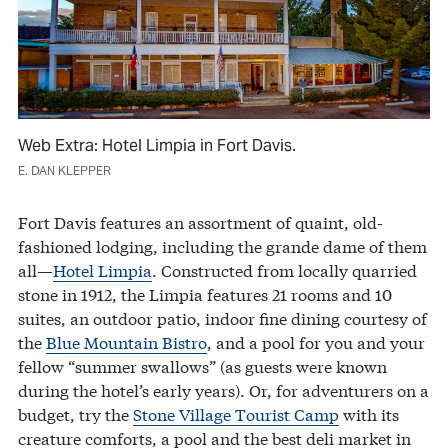
Web Extra: Hotel Limpia in Fort Davis.
E. DAN KLEPPER
Fort Davis features an assortment of quaint, old-
fashioned lodging, including the grande dame of them
all—
Hotel Limpia
. Constructed from locally quarried
stone in 1912, the Limpia features 21 rooms and 10
suites, an outdoor patio, indoor fine dining courtesy of
the
Blue Mountain Bistro
, and a pool for you and your
fellow “summer swallows” (as guests were known
during the hotel’s early years). Or, for adventurers on a
budget, try the
Stone Village Tourist Camp
with its
creature comforts, a pool and the best deli market in