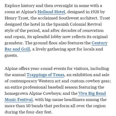
Explore history and then overnight in some with a
room at Alpine’s
Holland Hotel
, designed in 1928 by
Henry Trost, the acclaimed Southwest architect. Trost
designed the hotel in the Spanish Colonial Revival
style of the period, and after decades of renovation
and repair, its splendid lobby now reflects its original
grandeur. The ground floor also features the
Century
Bar and Grill
, a lively gathering spot for locals and
guests.
Alpine offers year-round events for visitors, including
the annual
Trappings of Texas
, an exhibition and sale
of contemporary Western art and custom cowboy gear;
an entire professional baseball season featuring the
homegrown Alpine Cowboys; and the
Viva Big Bend
Music Festival
, with big-name headliners among the
more than 50 bands that perform all over the region
during the four-day fest.