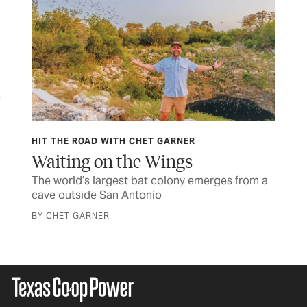
HIT THE ROAD WITH CHET GARNER
FOO
Waiting on the Wings
Go
ell
The world’s largest bat colony emerges from a
Eas
cave outside San Antonio
ple
BY CHET GARNER
BY 