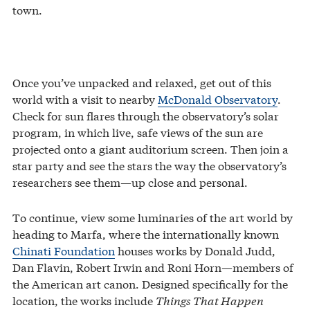
town.
Once you’ve unpacked and relaxed, get out of this
world with a visit to nearby
McDonald Observatory
.
Check for sun flares through the observatory’s solar
program, in which live, safe views of the sun are
projected onto a giant auditorium screen. Then join a
star party and see the stars the way the observatory’s
researchers see them—up close and personal.
To continue, view some luminaries of the art world by
heading to Marfa, where the internationally known
Chinati Foundation
houses works by Donald Judd,
Dan Flavin, Robert Irwin and Roni Horn—members of
the American art canon. Designed specifically for the
location, the works include
Things That Happen