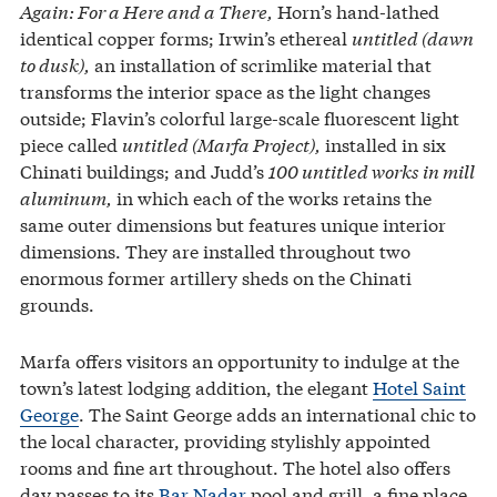
Again: For a Here and a There,
Horn’s hand-lathed
identical copper forms; Irwin’s ethereal
untitled (dawn
to dusk),
an installation of scrimlike material that
transforms the interior space as the light changes
outside; Flavin’s colorful large-scale fluorescent light
piece called
untitled (Marfa Project),
installed in six
Chinati buildings; and Judd’s
100 untitled works in mill
aluminum,
in which each of the works retains the
same outer dimensions but features unique interior
dimensions. They are installed throughout two
enormous former artillery sheds on the Chinati
grounds.
Marfa offers visitors an opportunity to indulge at the
town’s latest lodging addition, the elegant
Hotel Saint
George
. The Saint George adds an international chic to
the local character, providing stylishly appointed
rooms and fine art throughout. The hotel also offers
day passes to its
Bar Nadar
pool and grill, a fine place