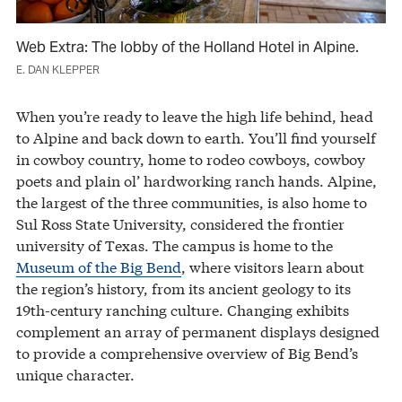
Web Extra: The lobby of the Holland Hotel in Alpine.
E. DAN KLEPPER
When you’re ready to leave the high life behind, head
to Alpine and back down to earth. You’ll find yourself
in cowboy country, home to rodeo cowboys, cowboy
poets and plain ol’ hardworking ranch hands. Alpine,
the largest of the three communities, is also home to
Sul Ross State University, considered the frontier
university of Texas. The campus is home to the
Museum of the Big Bend
, where visitors learn about
the region’s history, from its ancient geology to its
19th-century ranching culture. Changing exhibits
complement an array of permanent displays designed
to provide a comprehensive overview of Big Bend’s
unique character.