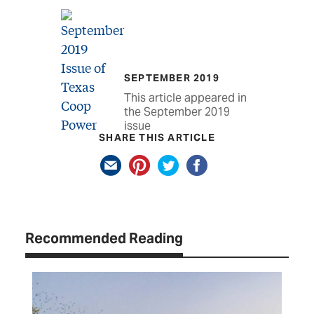
SEPTEMBER 2019
This article appeared in
the September 2019
issue
SHARE THIS ARTICLE
Recommended Reading