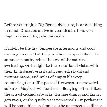
Before you begin a Big Bend adventure, bear one thing
in mind: Once you arrive at your destination, you
might not want to go home again.
It might be the dry, temperate afternoons and cool
evening breezes that keep you here—especially in the
summer months, when the rest of the state is
sweltering. Or it might be the sensational vistas with
their high desert grasslands; rugged, sky-island
mountaintops; and miles of empty blacktop
countering the traffic-packed freeways and crowded
suburbs. Maybe it will be the challenging nature hikes,
the one-of-a-kind artworks, the fine dining and luxury
getaways, or the quirky vacation rentals. Or perhaps it
will be something as simple as the unexpected stillness