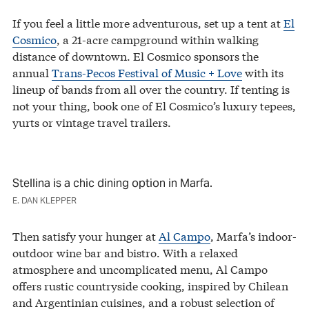
If you feel a little more adventurous, set up a tent at
El
Cosmico
, a 21-acre campground within walking
distance of downtown. El Cosmico sponsors the
annual
Trans-Pecos Festival of Music + Love
with its
lineup of bands from all over the country. If tenting is
not your thing, book one of El Cosmico’s luxury tepees,
yurts or vintage travel trailers.
Stellina is a chic dining option in Marfa.
E. DAN KLEPPER
Then satisfy your hunger at
Al Campo
, Marfa’s indoor-
outdoor wine bar and bistro. With a relaxed
atmosphere and uncomplicated menu, Al Campo
offers rustic countryside cooking, inspired by Chilean
and Argentinian cuisines, and a robust selection of