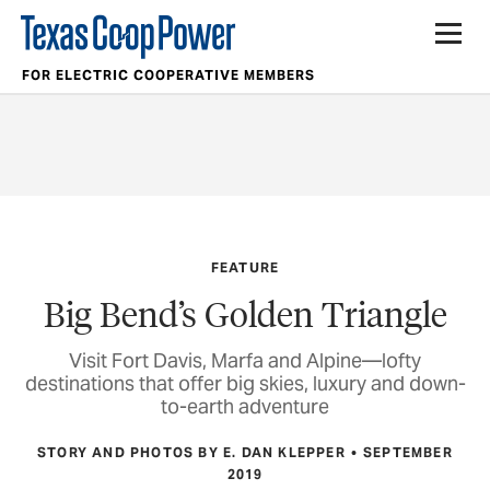
FOR ELECTRIC COOPERATIVE MEMBERS
FEATURE
Big Bend’s Golden Triangle
Visit Fort Davis, Marfa and Alpine—lofty
destinations that offer big skies, luxury and down-
to-earth adventure
STORY AND PHOTOS BY E. DAN KLEPPER
SEPTEMBER
2019