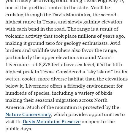
one of the prettiest routes in the state. You’ll be
cruising through the Davis Mountains, the second-
highest range in Texas, and slowly gaining elevation
with each bend in the road. The range is a result of
volcanic activity that took place millions of years ago,
making it ground zero for geology enthusiasts. Avid
birders and wildlife watchers also favor the range,
particularly the upper elevations around Mount
Livermore—at 8,378 feet above sea level, it’s the fifth-
highest peak in Texas. Considered a “sky island” for its
wetter, cooler, more diverse habitat than the elevations
below it, Livermore offers a friendly environment for
hundreds of species, including a variety of birds
making their seasonal migration across North
America. Much of the mountain is protected by the
Nature Conservancy
, which provides opportunities to
visit its
Davis Mountains Preserve
on open-to-the-
public days.