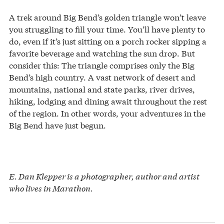
A trek around Big Bend’s golden triangle won’t leave
you struggling to fill your time. You’ll have plenty to
do, even if it’s just sitting on a porch rocker sipping a
favorite beverage and watching the sun drop. But
consider this: The triangle comprises only the Big
Bend’s high country. A vast network of desert and
mountains, national and state parks, river drives,
hiking, lodging and dining await throughout the rest
of the region. In other words, your adventures in the
Big Bend have just begun.
E. Dan Klepper is a photographer, author and artist
who lives in Marathon.