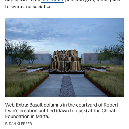
to swim and socialize.
Web Extra: Basalt columns in the courtyard of Robert
Irwin’s creation untitled (dawn to dusk) at the Chinati
Foundation in Marfa.
E. DAN KLEPPER