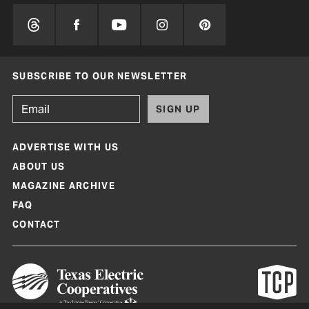
SUBSCRIBE TO OUR NEWSLETTER
SIGN UP
ADVERTISE WITH US
ABOUT US
MAGAZINE ARCHIVE
FAQ
CONTACT