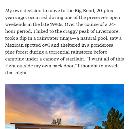
My own decision to move to the Big Bend, 20-plus
years ago, occurred during one of the preserve’s open
weekends in the late 1990s. Over the course of a 24-
hour period, I hiked to the craggy peak of Livermore,
took a dip in a rainwater tinaja—a natural pool, saw a
Mexican spotted owl and sheltered in a ponderosa
pine forest during a torrential rainstorm before
camping under a canopy of starlight. “I want all of this
right outside my own back door,” I thought to myself
that night.