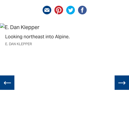
Looking northeast into Alpine.
E. DAN KLEPPER