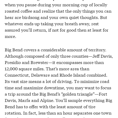
when you pause during your morning cup of locally
roasted coffee and realize that the only things you can
hear are birdsong and your own quiet thoughts. But
whatever ends up taking your breath away, rest
assured you’ll return, if not for good then at least for
more.
Big Bend covers a considerable amount of territory.
Although composed of only three counties—Jeff Davis,
Presidio and Brewster—it encompasses more than
12,000 square miles. That’s more area than
Connecticut, Delaware and Rhode Island combined.
Its vast size means a lot of driving. To minimize road
time and maximize downtime, you may want to focus
a trip around the Big Bend’s “golden triangle”—Fort
Davis, Marfa and Alpine. You’ll sample everything Big
Bend has to offer with the least amount of tire
rotation. In fact, less than an hour separates one town