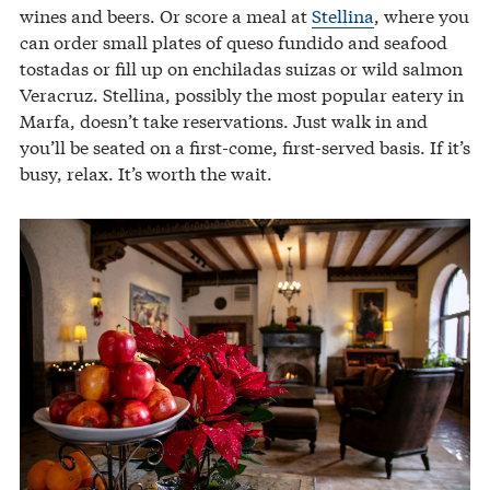
wines and beers. Or score a meal at
Stellina
, where you
can order small plates of queso fundido and seafood
tostadas or fill up on enchiladas suizas or wild salmon
Veracruz. Stellina, possibly the most popular eatery in
Marfa, doesn’t take reservations. Just walk in and
you’ll be seated on a first-come, first-served basis. If it’s
busy, relax. It’s worth the wait.