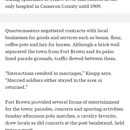
only hospital in Cameron County until 1909.
Quartermasters negotiated contracts with local
businesses for goods and services such as beans, flour,
coffee pots and hay for horses. Although a brick wall
separated the town from Fort Brown and its palm-
lined parade grounds, traffic flowed between them.
“Interactions resulted in marriages,” Knopp says.
“Married soldiers either stayed in the area or
returned.”
Fort Brown provided several forms of entertainment
for the town: parades, concerts and sporting activities.
Sunday afternoon polo matches, a cavalry favorite,
drew locals as did concerts at the post bandstand, held
twice a week.