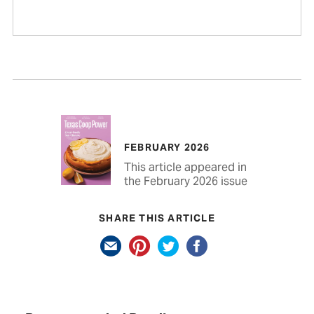
FEBRUARY 2026
This article appeared in
the February 2026 issue
SHARE THIS ARTICLE