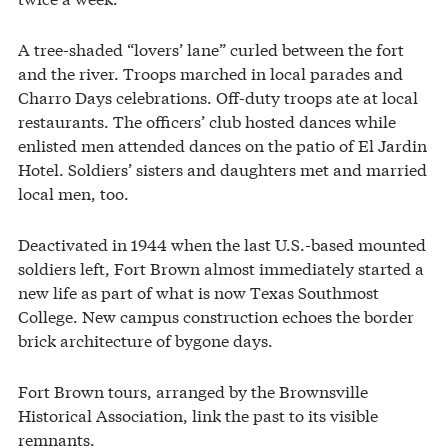
A tree-shaded “lovers’ lane” curled between the fort
and the river. Troops marched in local parades and
Charro Days celebrations. Off-duty troops ate at local
restaurants. The officers’ club hosted dances while
enlisted men attended dances on the patio of El Jardin
Hotel. Soldiers’ sisters and daughters met and married
local men, too.
Deactivated in 1944 when the last U.S.-based mounted
soldiers left, Fort Brown almost immediately started a
new life as part of what is now Texas Southmost
College. New campus construction echoes the border
brick architecture of bygone days.
Fort Brown tours, arranged by the Brownsville
Historical Association, link the past to its visible
remnants.