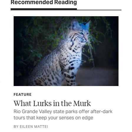
Recommended Reading
FEATURE
FE
What Lurks in the Murk
In
Rio Grande Valley state parks offer after-dark
A R
s
tours that keep your senses on edge
tra
BY EILEEN MATTEI
BY 