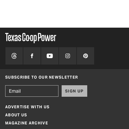
SUBSCRIBE TO OUR NEWSLETTER
SIGN UP
ADVERTISE WITH US
ABOUT US
MAGAZINE ARCHIVE