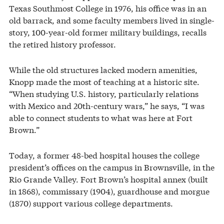
Texas Southmost College in 1976, his office was in an
old barrack, and some faculty members lived in single-
story, 100-year-old former military buildings, recalls
the retired history professor.
While the old structures lacked modern amenities,
Knopp made the most of teaching at a historic site.
“When studying U.S. history, particularly relations
with Mexico and 20th-century wars,” he says, “I was
able to connect students to what was here at Fort
Brown.”
Today, a former 48-bed hospital houses the college
president’s offices on the campus in Brownsville, in the
Rio Grande Valley. Fort Brown’s hospital annex (built
in 1868), commissary (1904), guardhouse and morgue
(1870) support various college departments.