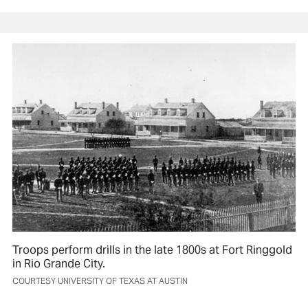
Troops perform drills in the late 1800s at Fort Ringgold
in Rio Grande City.
COURTESY UNIVERSITY OF TEXAS AT AUSTIN