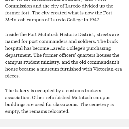
Commission and the city of Laredo divided up the
former fort. The city created what is now the Fort
McIntosh campus of Laredo College in 1947.
Inside the Fort McIntosh Historic District, streets are
named for post commanders and soldiers. The brick
hospital has become Laredo College’s purchasing
department. The former officers’ quarters houses the
campus student ministry, and the old commandant’s
house became a museum furnished with Victorian-era
pieces.
The bakery is occupied by a customs brokers
association. Other refurbished McIntosh campus
buildings are used for classrooms. The cemetery is
empty, the remains relocated.