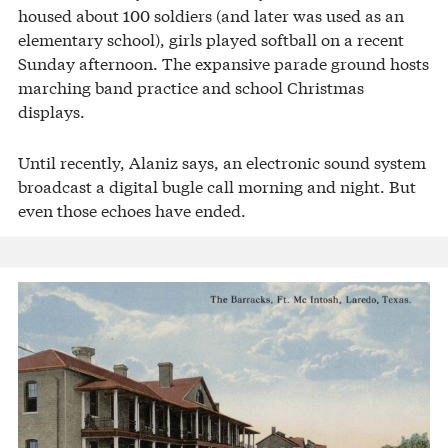
housed about 100 soldiers (and later was used as an
elementary school), girls played softball on a recent
Sunday afternoon. The expansive parade ground hosts
marching band practice and school Christmas
displays.
Until recently, Alaniz says, an electronic sound system
broadcast a digital bugle call morning and night. But
even those echoes have ended.