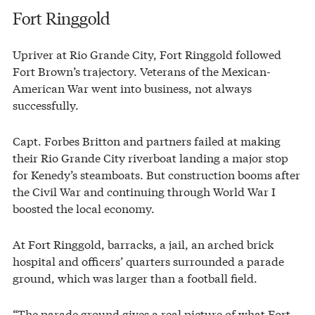
Fort Ringgold
Upriver at Rio Grande City, Fort Ringgold followed
Fort Brown’s trajectory. Veterans of the Mexican-
American War went into business, not always
successfully.
Capt. Forbes Britton and partners failed at making
their Rio Grande City riverboat landing a major stop
for Kenedy’s steamboats. But construction booms after
the Civil War and continuing through World War I
boosted the local economy.
At Fort Ringgold, barracks, a jail, an arched brick
hospital and officers’ quarters surrounded a parade
ground, which was larger than a football field.
“The parade ground gives a real picture of what Fort