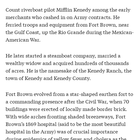
Count riverboat pilot Mifflin Kenedy among the early
merchants who cashed in on Army contracts. He
ferried troops and equipment from Fort Brown, near
the Gulf Coast, up the Rio Grande during the Mexican-
American War.
He later started a steamboat company, married a
wealthy widow and acquired hundreds of thousands
of acres. He is the namesake of the Kenedy Ranch, the
town of Kenedy and Kenedy County.
Fort Brown evolved from a star-shaped earthen fort to
a commanding presence after the Civil War, when 70
buildings were erected of locally made border brick.
With wide arches fronting shaded breezeways, Fort
Brown’s 1869 hospital (said to be the most beautiful
hospital in the Army) was of crucial importance
during epidemics of yellow fever and cholera as the