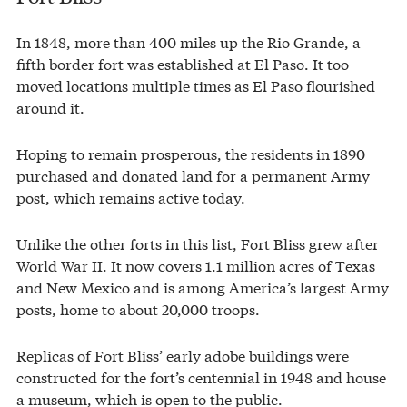
In 1848, more than 400 miles up the Rio Grande, a
fifth border fort was established at El Paso. It too
moved locations multiple times as El Paso flourished
around it.
Hoping to remain prosperous, the residents in 1890
purchased and donated land for a permanent Army
post, which remains active today.
Unlike the other forts in this list, Fort Bliss grew after
World War II. It now covers 1.1 million acres of Texas
and New Mexico and is among America’s largest Army
posts, home to about 20,000 troops.
Replicas of Fort Bliss’ early adobe buildings were
constructed for the fort’s centennial in 1948 and house
a museum, which is open to the public.