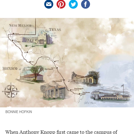
BONNIE HOFKIN
When Anthony Knopp first came to the campus of