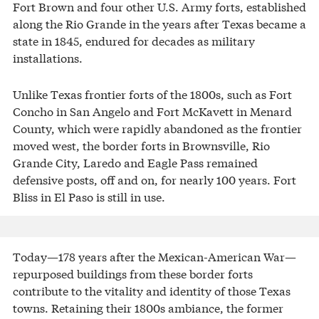
Fort Brown and four other U.S. Army forts, established
along the Rio Grande in the years after Texas became a
state in 1845, endured for decades as military
installations.
Unlike Texas frontier forts of the 1800s, such as Fort
Concho in San Angelo and Fort McKavett in Menard
County, which were rapidly abandoned as the frontier
moved west, the border forts in Brownsville, Rio
Grande City, Laredo and Eagle Pass remained
defensive posts, off and on, for nearly 100 years. Fort
Bliss in El Paso is still in use.
Today—178 years after the Mexican-American War—
repurposed buildings from these border forts
contribute to the vitality and identity of those Texas
towns. Retaining their 1800s ambiance, the former