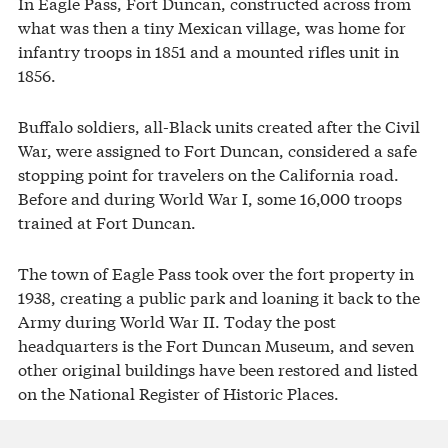
In Eagle Pass, Fort Duncan, constructed across from
what was then a tiny Mexican village, was home for
infantry troops in 1851 and a mounted rifles unit in
1856.
Buffalo soldiers, all-Black units created after the Civil
War, were assigned to Fort Duncan, considered a safe
stopping point for travelers on the California road.
Before and during World War I, some 16,000 troops
trained at Fort Duncan.
The town of Eagle Pass took over the fort property in
1938, creating a public park and loaning it back to the
Army during World War II. Today the post
headquarters is the Fort Duncan Museum, and seven
other original buildings have been restored and listed
on the National Register of Historic Places.