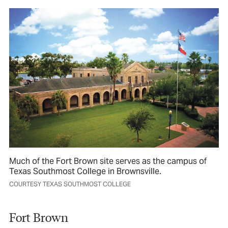
Much of the Fort Brown site serves as the campus of
Texas Southmost College in Brownsville.
COURTESY TEXAS SOUTHMOST COLLEGE
Fort Brown