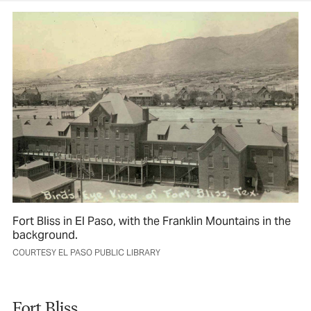
Fort Bliss in El Paso, with the Franklin Mountains in the
background.
COURTESY EL PASO PUBLIC LIBRARY
Fort Bliss