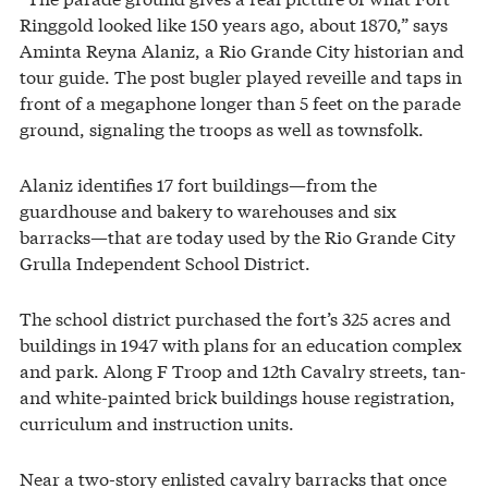
Ringgold looked like 150 years ago, about 1870,” says
Aminta Reyna Alaniz, a Rio Grande City historian and
tour guide. The post bugler played reveille and taps in
front of a megaphone longer than 5 feet on the parade
ground, signaling the troops as well as townsfolk.
Alaniz identifies 17 fort buildings—from the
guardhouse and bakery to warehouses and six
barracks—that are today used by the Rio Grande City
Grulla Independent School District.
The school district purchased the fort’s 325 acres and
buildings in 1947 with plans for an education complex
and park. Along F Troop and 12th Cavalry streets, tan-
and white-painted brick buildings house registration,
curriculum and instruction units.
Near a two-story enlisted cavalry barracks that once