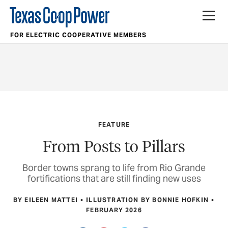
FOR ELECTRIC COOPERATIVE MEMBERS
FEATURE
From Posts to Pillars
Border towns sprang to life from Rio Grande
fortifications that are still finding new uses
BY EILEEN MATTEI
ILLUSTRATION BY BONNIE HOFKIN
FEBRUARY 2026