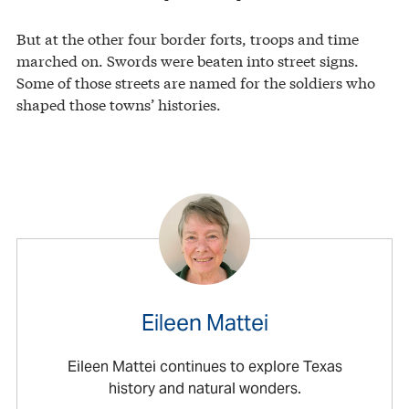
But at the other four border forts, troops and time
marched on. Swords were beaten into street signs.
Some of those streets are named for the soldiers who
shaped those towns’ histories.
Eileen Mattei
Eileen Mattei continues to explore Texas
history and natural wonders.