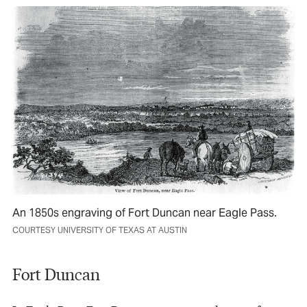
An 1850s engraving of Fort Duncan near Eagle Pass.
COURTESY UNIVERSITY OF TEXAS AT AUSTIN
Fort Duncan