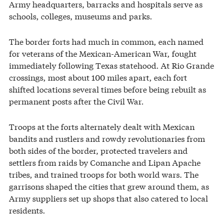
Army headquarters, barracks and hospitals serve as
schools, colleges, museums and parks.
The border forts had much in common, each named
for veterans of the Mexican-American War, fought
immediately following Texas statehood. At Rio Grande
crossings, most about 100 miles apart, each fort
shifted locations several times before being rebuilt as
permanent posts after the Civil War.
Troops at the forts alternately dealt with Mexican
bandits and rustlers and rowdy revolutionaries from
both sides of the border, protected travelers and
settlers from raids by Comanche and Lipan Apache
tribes, and trained troops for both world wars. The
garrisons shaped the cities that grew around them, as
Army suppliers set up shops that also catered to local
residents.