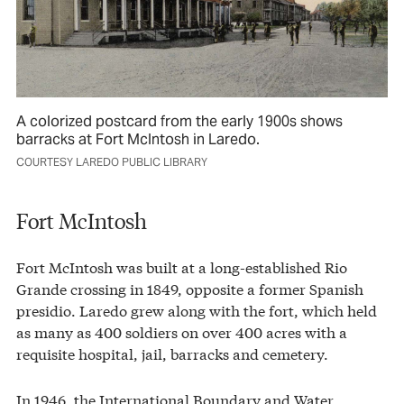
A colorized postcard from the early 1900s shows
barracks at Fort McIntosh in Laredo.
COURTESY LAREDO PUBLIC LIBRARY
Fort McIntosh
Fort McIntosh was built at a long-established Rio
Grande crossing in 1849, opposite a former Spanish
presidio. Laredo grew along with the fort, which held
as many as 400 soldiers on over 400 acres with a
requisite hospital, jail, barracks and cemetery.
In 1946, the International Boundary and Water