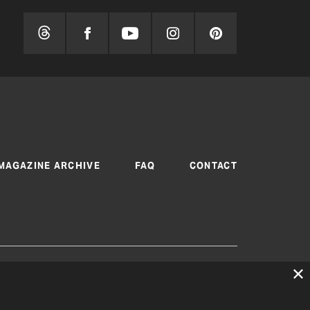
MAGAZINE ARCHIVE
FAQ
CONTACT
 are produced by Texas Electric Cooperatives
cy
|
Consent Preferences
© 2026, Texas Electric
peratives. All rights reserved. Site by
White Lion