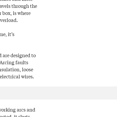
avels through the
r box, is where
overload.
e, it’s
d are designed to
 Arcing faults
nsulation, loose
lectrical wires.
working arcs and
cted, it shuts