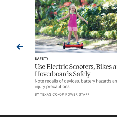
SPONSORED
rs, Bikes and
Wildfire Home Preparedne
y
for Rural Texans
tery hazards and
Texas A&M Forest Service encourages
planning and awareness