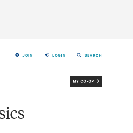
JOIN
LOGIN
SEARCH
MY CO-OP
sics