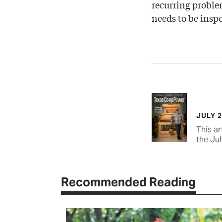
recurring proble
needs to be insp
JULY 
This ar
the Jul
Recommended Reading