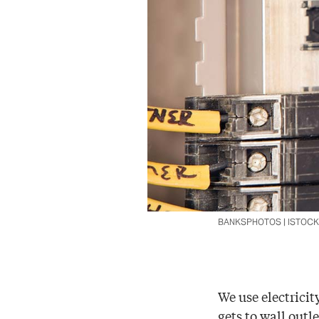
BANKSPHOTOS | ISTOC
We use electricit
gets to wall outl