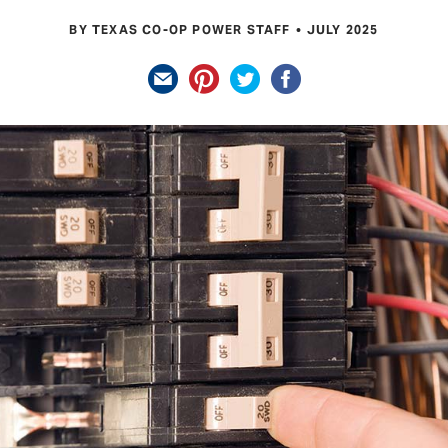
BY TEXAS CO-OP POWER STAFF
JULY 2025