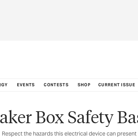
RGY
EVENTS
CONTESTS
SHOP
CURRENT ISSUE
aker Box Safety Ba
Respect the hazards this electrical device can present