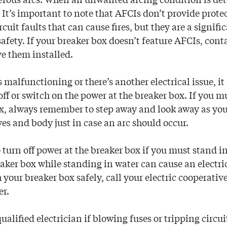
 It’s important to note that AFCIs don’t provide protec
ircuit faults that can cause fires, but they are a signif
e safety. If your breaker box doesn’t feature AFCIs, cont
ve them installed.
s malfunctioning or there’s another electrical issue, i
off or switch on the power at the breaker box. If you mu
ox, always remember to step away and look away as you
yes and body just in case an arc should occur.
turn off power at the breaker box if you must stand in
aker box while standing in water can cause an electric
h your breaker box safely, call your electric cooperative
er.
qualified electrician if blowing fuses or tripping circui