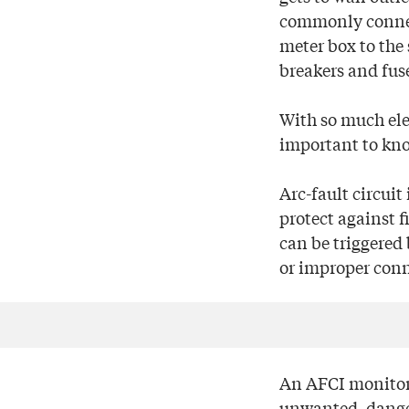
commonly connect
meter box to the 
breakers and fuse
With so much elec
important to kno
Arc-fault circuit
protect against f
can be triggered 
or improper conn
An AFCI monitors
unwanted, danger