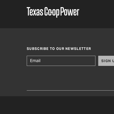
SUBSCRIBE TO OUR NEWSLETTER
SIGN 