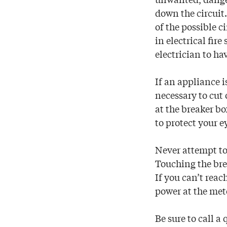
down the circuit.
of the possible c
in electrical fir
electrician to ha
If an appliance i
necessary to cut 
at the breaker b
to protect your e
Never attempt to 
Touching the bre
If you can’t reac
power at the met
Be sure to call a 