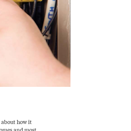
k about how it
o homes and most