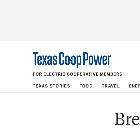
FOR ELECTRIC COOPERATIVE MEMBERS
TEXAS STORIES
FOOD
TRAVEL
ENE
Bre