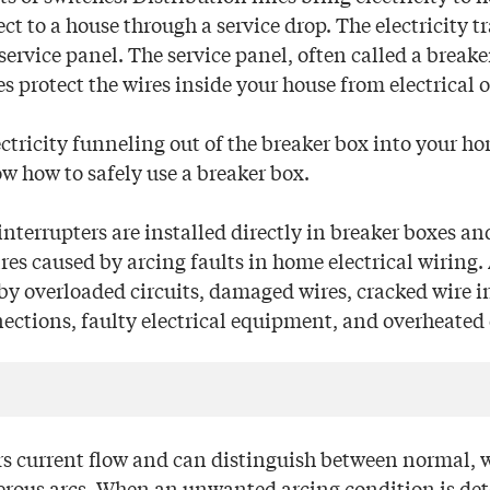
 to a house through a service drop. The electricity tr
service panel. The service panel, often called a breake
s protect the wires inside your house from electrical 
tricity funneling out of the breaker box into your hom
w how to safely use a breaker box.
 interrupters are installed directly in breaker boxes an
ires caused by arcing faults in home electrical wiring.
by overloaded circuits, damaged wires, cracked wire i
ections, faulty electrical equipment, and overheated e
 current flow and can distinguish between normal, 
ous arcs. When an unwanted arcing condition is dete