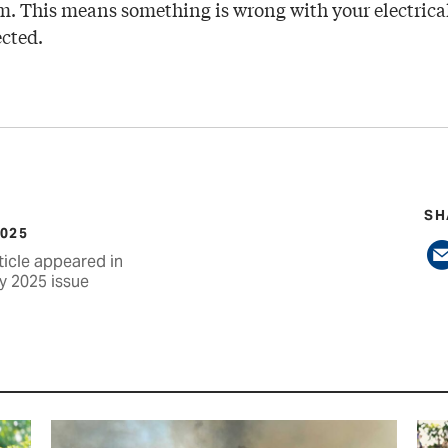
m. This means something is wrong with your electrical
ected.
SH
2025
ticle appeared in
y 2025 issue