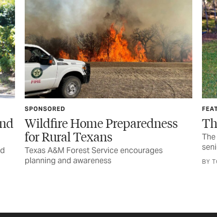
FEATURE
S
ss
The Call You Never Want
The horrific injury and wondrous recovery of a
senior lineworker
G
e
BY TOM WIDLOWSKI
B