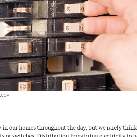
K.COM
y in our homes throughout the day, but we rarely thin
ets or switches. Distribution lines bring electricity t