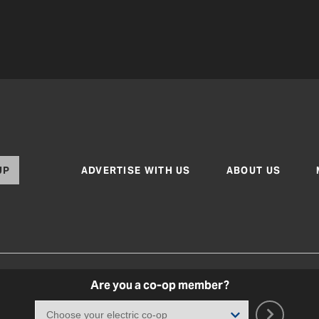
UP
ADVERTISE WITH US
ABOUT US
Are you a co-op member?
Texas Co-op Power Magazine and TexasCoopPower.com
Terms of Use
|
Privacy Policy
|
Cookie Poli
Coo