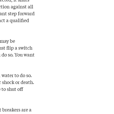
tion against all
icant step forward
act a qualified
t may be
st flip a switch
 do so. You want
 water to do so.
 shock or death.
 to shut off
t breakers are a