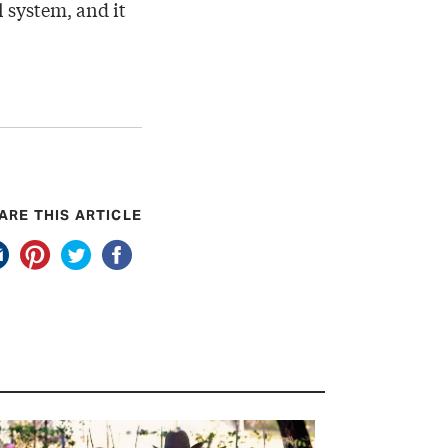
 system, and it
ARE THIS ARTICLE