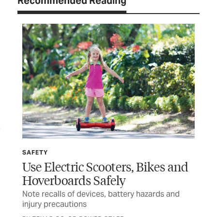
Recommended Reading
SAFETY
SP
Use Electric Scooters, Bikes and
Wi
Hoverboards Safely
Ru
Note recalls of devices, battery hazards and
Tex
injury precautions
and