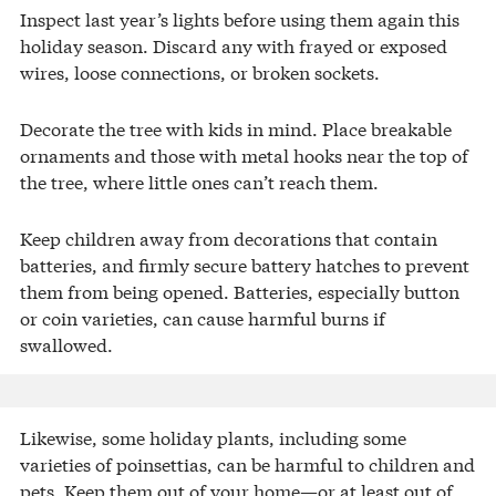
Inspect last year’s lights before using them again this
holiday season. Discard any with frayed or exposed
wires, loose connections, or broken sockets.
Decorate the tree with kids in mind. Place breakable
ornaments and those with metal hooks near the top of
the tree, where little ones can’t reach them.
Keep children away from decorations that contain
batteries, and firmly secure battery hatches to prevent
them from being opened. Batteries, especially button
or coin varieties, can cause harmful burns if
swallowed.
Likewise, some holiday plants, including some
varieties of poinsettias, can be harmful to children and
pets. Keep them out of your home—or at least out of