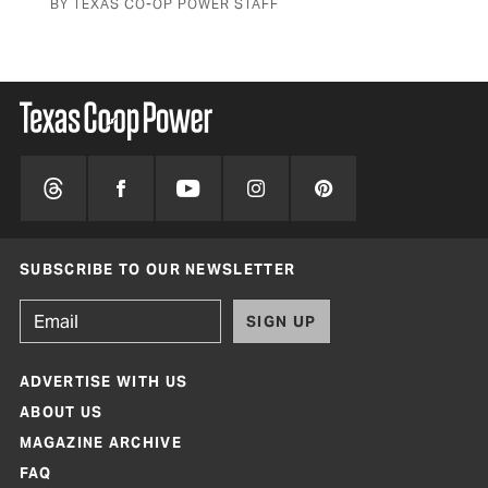
BY TEXAS CO-OP POWER STAFF
SUBSCRIBE TO OUR NEWSLETTER
SIGN UP
ADVERTISE WITH US
ABOUT US
MAGAZINE ARCHIVE
FAQ