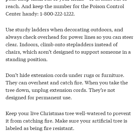
reach. And keep the number for the Poison Control
Center handy: 1-800-222-1222.
Use sturdy ladders when decorating outdoors, and
always check overhead for power lines so you can steer
clear. Indoors, climb onto stepladders instead of
chairs, which aren’t designed to support someone in a
standing position.
Don’t hide extension cords under rugs or furniture.
They can overheat and catch fire. When you take the
tree down, unplug extension cords. They’re not
designed for permanent use.
Keep your live Christmas tree well-watered to prevent
it from catching fire. Make sure your artificial tree is
labeled as being fire resistant.