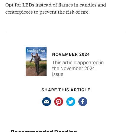
Opt for LEDs instead of flames in candles and
centerpieces to prevent the risk of fire.
NOVEMBER 2024
This article appeared in
the November 2024
issue
SHARE THIS ARTICLE