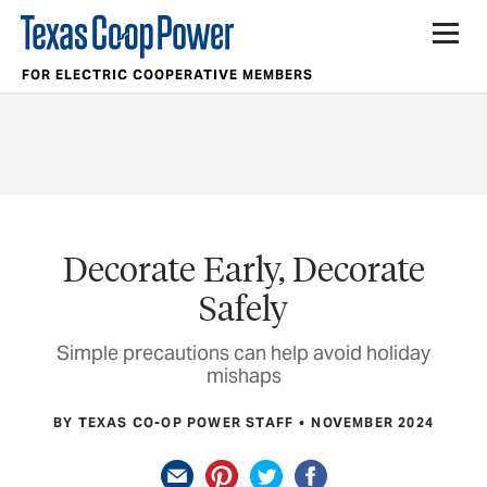
FOR ELECTRIC COOPERATIVE MEMBERS
Decorate Early, Decorate
Safely
Simple precautions can help avoid holiday
mishaps
BY TEXAS CO-OP POWER STAFF
NOVEMBER 2024