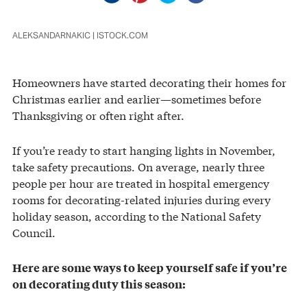
ALEKSANDARNAKIC | ISTOCK.COM
Homeowners have started decorating their homes for
Christmas earlier and earlier—sometimes before
Thanksgiving or often right after.
If you’re ready to start hanging lights in November,
take safety precautions. On average, nearly three
people per hour are treated in hospital emergency
rooms for decorating-related injuries during every
holiday season, according to the National Safety
Council.
Here are some ways to keep yourself safe if you’re
on decorating duty this season: