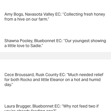
Amy Bogs, Navasota Valley EC: “Collecting fresh honey
from a hive on our farm.”
Shawna Pooley, Bluebonnet EC: “Our youngest showing
a little love to Sadie.”
Cece Broussard, Rusk County EC: “Much needed relief
for both Rocko and little Eleanor on a hot and humid
day.”
Laura Brugger, Bluebonnet EC: “Why not feed two if