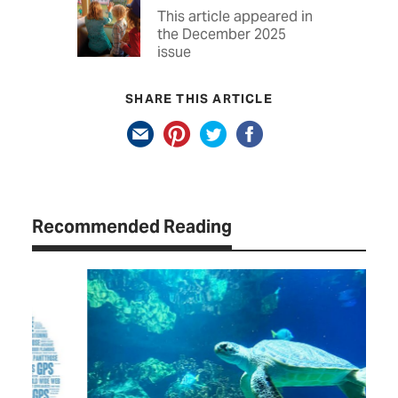
This article appeared in
the December 2025
issue
SHARE THIS ARTICLE
Recommended Reading