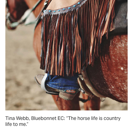
Tina Webb, Bluebonnet EC: “The horse life is country
life to me.”