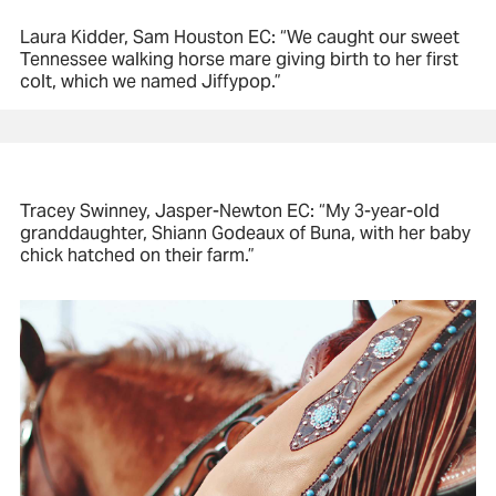
Laura Kidder, Sam Houston EC: “We caught our sweet
Tennessee walking horse mare giving birth to her first
colt, which we named Jiffypop.”
Tracey Swinney, Jasper-Newton EC: “My 3-year-old
granddaughter, Shiann Godeaux of Buna, with her baby
chick hatched on their farm.”