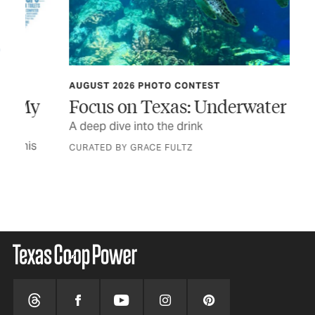
AUGUST 2026 PHOTO CONTEST
TEX
y
Focus on Texas: Underwater Life
In
A deep dive into the drink
The
a n
CURATED BY GRACE FULTZ
STO