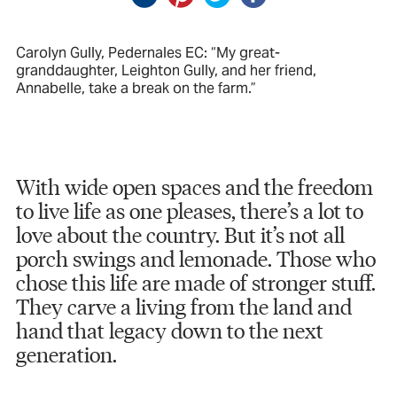
Carolyn Gully, Pedernales EC: “My great-
granddaughter, Leighton Gully, and her friend,
Annabelle, take a break on the farm.”
With wide open spaces and the freedom
to live life as one pleases, there’s a lot to
love about the country. But it’s not all
porch swings and lemonade. Those who
chose this life are made of stronger stuff.
They carve a living from the land and
hand that legacy down to the next
generation.