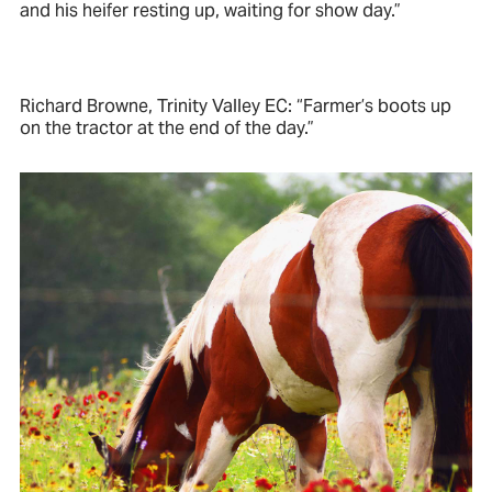
and his heifer resting up, waiting for show day.”
Richard Browne, Trinity Valley EC: “Farmer’s boots up
on the tractor at the end of the day.”