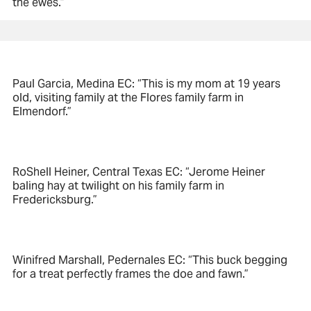
the ewes.”
Paul Garcia, Medina EC: “This is my mom at 19 years
old, visiting family at the Flores family farm in
Elmendorf.”
RoShell Heiner, Central Texas EC: “Jerome Heiner
baling hay at twilight on his family farm in
Fredericksburg.”
Winifred Marshall, Pedernales EC: “This buck begging
for a treat perfectly frames the doe and fawn.”