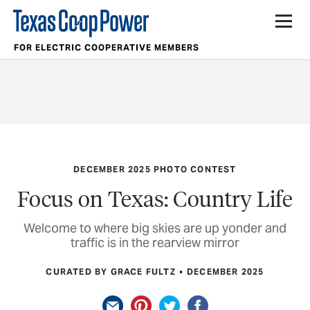
FOR ELECTRIC COOPERATIVE MEMBERS
DECEMBER 2025 PHOTO CONTEST
Focus on Texas: Country Life
Welcome to where big skies are up yonder and
traffic is in the rearview mirror
CURATED BY GRACE FULTZ
DECEMBER 2025