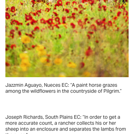
Jazzmin Aguayo, Nueces EC: “A paint horse grazes
among the wildflowers in the countryside of Pilgrim.”
Joseph Richards, South Plains EC: “In order to get a
more accurate count, a rancher collects his or her
sheep into an enclosure and separates the lambs from