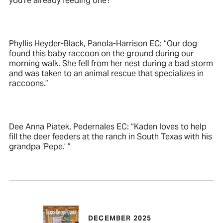
you’re already feeding one?”
Phyllis Heyder-Black, Panola-Harrison EC: “Our dog
found this baby raccoon on the ground during our
morning walk. She fell from her nest during a bad storm
and was taken to an animal rescue that specializes in
raccoons.”
Dee Anna Piatek, Pedernales EC: “Kaden loves to help
fill the deer feeders at the ranch in South Texas with his
grandpa ‘Pepe.’ ”
DECEMBER 2025