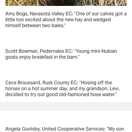
Amy Bogs, Navasota Valley EC: “One of our calves got a
little too excited about the new hay and wedged
himself between two bales.”
Scott Bowman, Pedernales EC: “Young mini-Nubian
goats enjoy breakfast in the barn.”
Cece Broussard, Rusk County EC: “Hosing off the
horses on a hot summer day, and my grandson, Levi,
decided to try out good old-fashioned hose water.”
Angela Goolsby, United Cooperative Services: “My son