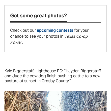
Got some great photos?
Check out our
upcoming contests
for your
chance to see your photos in
Texas Co-op
Power
.
Kyle Biggerstaff, Lighthouse EC: “Hayden Biggerstaff
and Jude the cow dog finish pushing cattle to a new
pasture at sunset in Crosby County.”