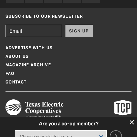
SUBSCRIBE TO OUR NEWSLETTER
SIGN UP
ADVERTISE WITH US
ABOUT US
MAGAZINE ARCHIVE
FAQ
CONTACT
Are you a co-op member?
Texas Co-op Power Magazine and TexasCoopPower.com are produced by
Texas Electric Cooperatives