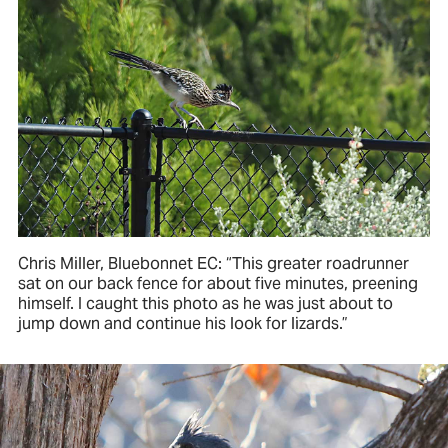
Chris Miller, Bluebonnet EC: “This greater roadrunner
sat on our back fence for about five minutes, preening
himself. I caught this photo as he was just about to
jump down and continue his look for lizards.”