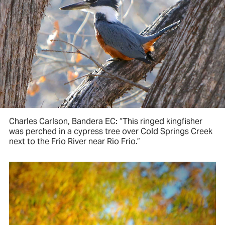
Charles Carlson, Bandera EC: “This ringed kingfisher
was perched in a cypress tree over Cold Springs Creek
next to the Frio River near Rio Frio.”