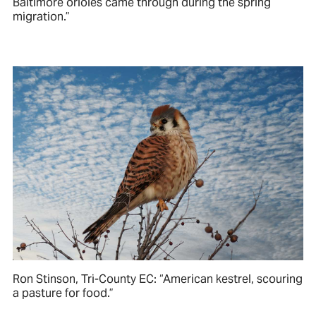
Baltimore orioles came through during the spring
migration.”
Ron Stinson, Tri-County EC: “American kestrel, scouring
a pasture for food.”