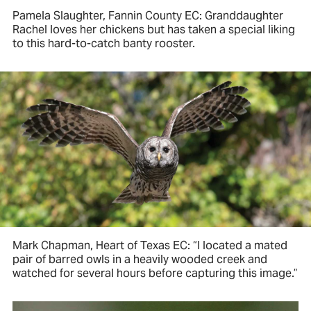
Pamela Slaughter, Fannin County EC: Granddaughter
Rachel loves her chickens but has taken a special liking
to this hard-to-catch banty rooster.
Mark Chapman, Heart of Texas EC: “I located a mated
pair of barred owls in a heavily wooded creek and
watched for several hours before capturing this image.”