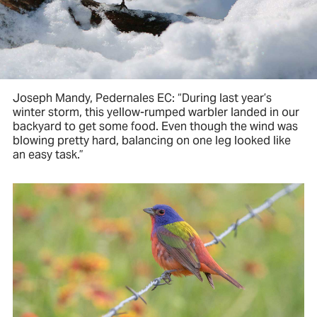
Joseph Mandy, Pedernales EC: “During last year’s
winter storm, this yellow-rumped warbler landed in our
backyard to get some food. Even though the wind was
blowing pretty hard, balancing on one leg looked like
an easy task.”