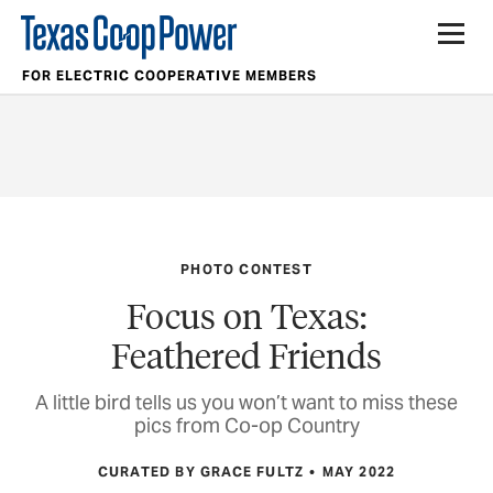
FOR ELECTRIC COOPERATIVE MEMBERS
PHOTO CONTEST
Focus on Texas:
Feathered Friends
A little bird tells us you won’t want to miss these
pics from Co-op Country
CURATED BY GRACE FULTZ
MAY 2022