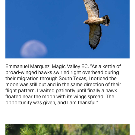
Emmanuel Marquez, Magic Valley EC: “As a kettle of
broad-winged hawks swirled right overhead during
their migration through South Texas, I noticed the
moon was still out and in the same direction of their
flight pattern. I waited patiently until finally a hawk
floated near the moon with its wings spread. The
opportunity was given, and I am thankful.”