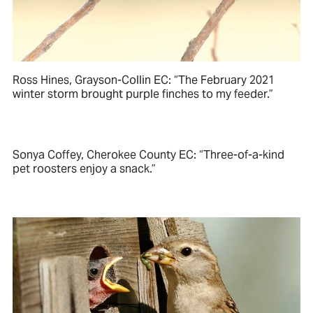
Ross Hines, Grayson-Collin EC: “The February 2021
winter storm brought purple finches to my feeder.”
Sonya Coffey, Cherokee County EC: “Three-of-a-kind
pet roosters enjoy a snack.”