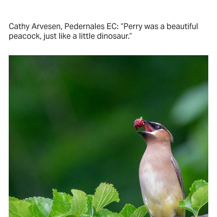
Cathy Arvesen, Pedernales EC: “Perry was a beautiful
peacock, just like a little dinosaur.”