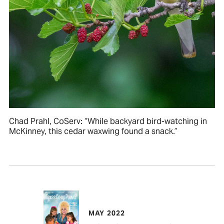
Chad Prahl, CoServ: “While backyard bird-watching in
McKinney, this cedar waxwing found a snack.”
MAY 2022