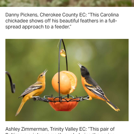
Danny Pickens, Cherokee County EC: “This Carolina
chickadee shows off his beautiful feathers in a full-
spread approach to a feeder.”
Ashley Zimmerman, Trinity Valley EC: “This pair of