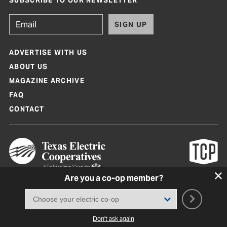
SUBSCRIBE TO OUR NEWSLETTER
SIGN UP
ADVERTISE WITH US
ABOUT US
MAGAZINE ARCHIVE
FAQ
CONTACT
Are you a co-op member?
Texas Co-op Power Magazine and TexasCoopPower.com are produced by
Texas Electric Cooperatives
Terms of Use
|
Privacy Policy
|
Cookie Policy
|
Consent Preferences
©
2026, Texas Electric Cooperatives. All rights reserved. Site by
White Lion
Don't ask again