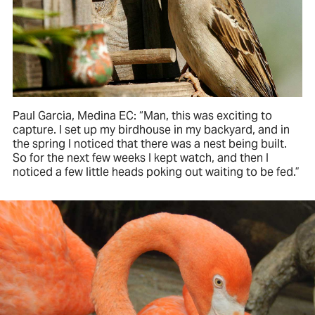
Paul Garcia, Medina EC: “Man, this was exciting to
capture. I set up my birdhouse in my backyard, and in
the spring I noticed that there was a nest being built.
So for the next few weeks I kept watch, and then I
noticed a few little heads poking out waiting to be fed.”