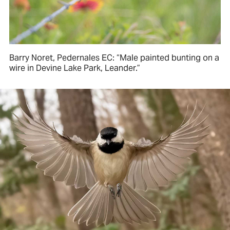
Barry Noret, Pedernales EC: “Male painted bunting on a
wire in Devine Lake Park, Leander.”