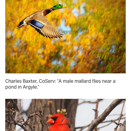
Charles Baxter, CoServ: “A male mallard flies near a
pond in Argyle.”