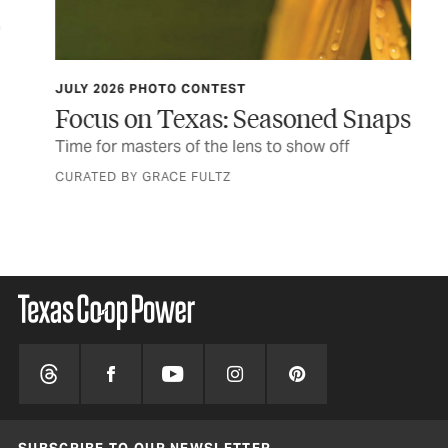
JULY 2026 PHOTO CONTEST
TCP
Focus on Texas: Seasoned Snaps
Do
er
Time for masters of the lens to show off
Thi
fir
CURATED BY GRACE FULTZ
BY 