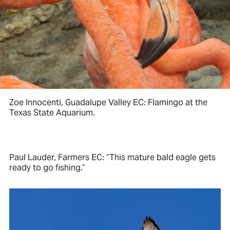
Zoe Innocenti, Guadalupe Valley EC: Flamingo at the
Texas State Aquarium.
Paul Lauder, Farmers EC: “This mature bald eagle gets
ready to go fishing.”