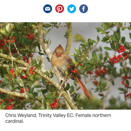
Chris Weyland, Trinity Valley EC: Female northern
cardinal.