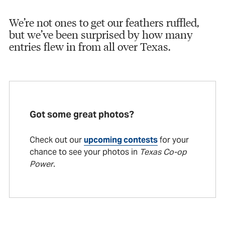
We’re not ones to get our feathers ruffled,
but we’ve been surprised by how many
entries flew in from all over Texas.
Got some great photos?
Check out our
upcoming contests
for your
chance to see your photos in
Texas Co-op
Power
.