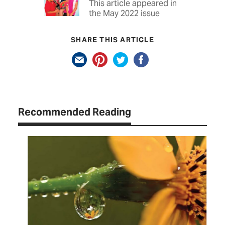
This article appeared in
the May 2022 issue
SHARE THIS ARTICLE
Recommended Reading