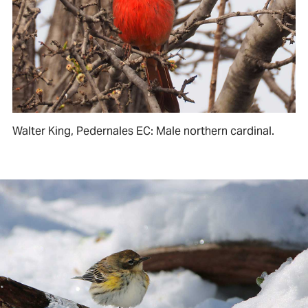
Walter King, Pedernales EC: Male northern cardinal.