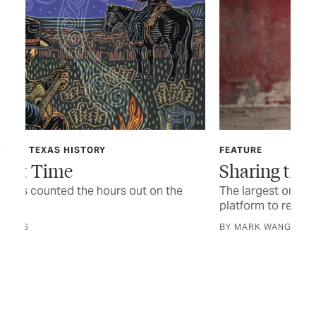
FEATURE
AUG
Sharing the Trail
Fo
The largest one-day powwow in Texas offers a
A d
platform to revel in heritage and tradition
CUR
BY MARK WANGRIN