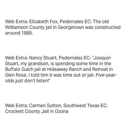
Web Extra: Elizabeth Fox, Pedernales EC: The old
Williamson County jail in Georgetown was constructed
around 1888.
Web Extra: Nancy Stuart, Pedernales EC: “Joaquin
Stuart, my grandson, is spending some time in the
Buffalo Gulch jail at Hideaway Ranch and Retreat in
Glen Rose. I told him it was time out or jail. Five-year-
olds just don’t listen!”
Web Extra: Carmen Sutton, Southwest Texas EC:
Crockett County Jail in Ozona