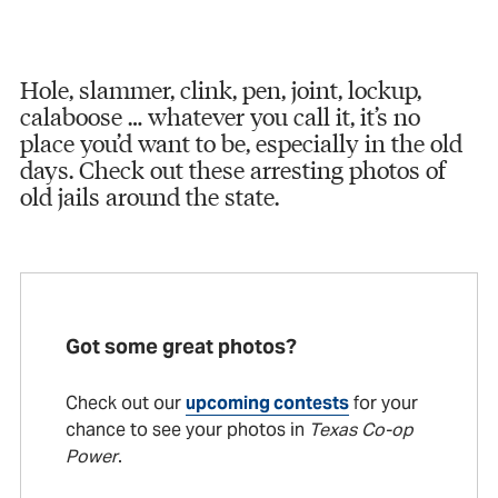
Hole, slammer, clink, pen, joint, lockup,
calaboose … whatever you call it, it’s no
place you’d want to be, especially in the old
days. Check out these arresting photos of
old jails around the state.
Got some great photos?
Check out our
upcoming contests
for your
chance to see your photos in
Texas Co-op
Power
.