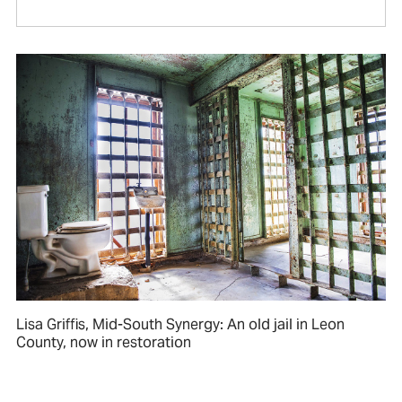
Lisa Griffis, Mid-South Synergy: An old jail in Leon
County, now in restoration