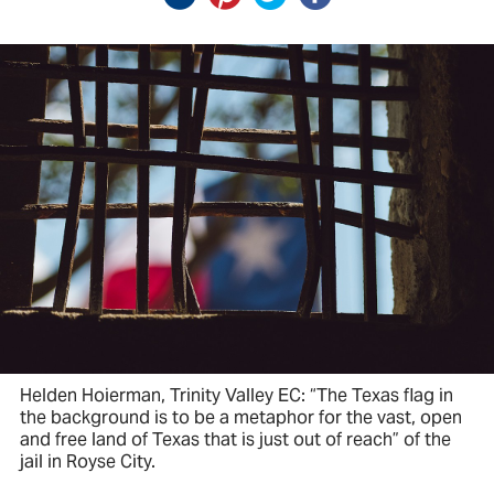
Helden Hoierman, Trinity Valley EC: “The Texas flag in
the background is to be a metaphor for the vast, open
and free land of Texas that is just out of reach” of the
jail in Royse City.