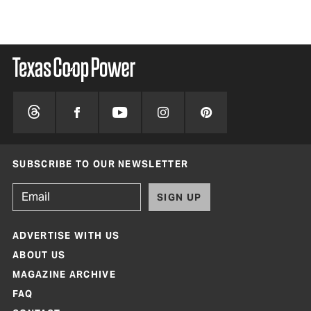
SUBSCRIBE TO OUR NEWSLETTER
SIGN UP
ADVERTISE WITH US
ABOUT US
MAGAZINE ARCHIVE
FAQ