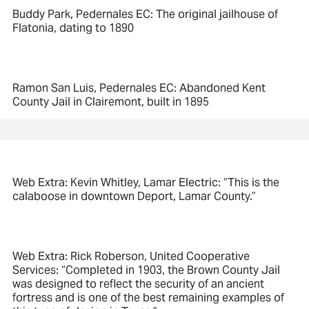
Buddy Park, Pedernales EC: The original jailhouse of
Flatonia, dating to 1890
Ramon San Luis, Pedernales EC: Abandoned Kent
County Jail in Clairemont, built in 1895
Web Extra: Kevin Whitley, Lamar Electric: “This is the
calaboose in downtown Deport, Lamar County.”
Web Extra: Rick Roberson, United Cooperative
Services: “Completed in 1903, the Brown County Jail
was designed to reflect the security of an ancient
fortress and is one of the best remaining examples of