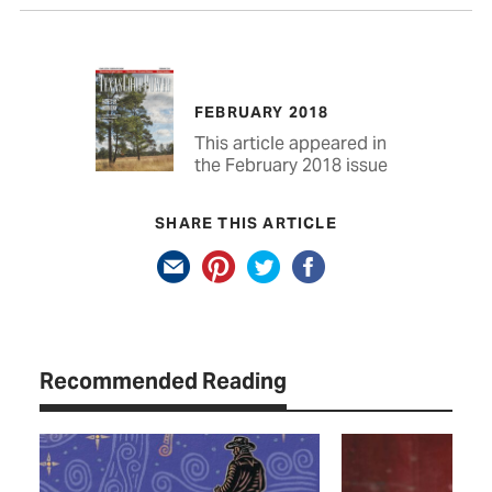
FEBRUARY 2018
This article appeared in
the February 2018 issue
SHARE THIS ARTICLE
Recommended Reading