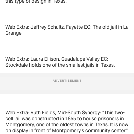
this type of design in Texas.”
Web Extra: Jeffrey Schultz, Fayette EC: The old jail in La
Grange
Web Extra: Laura Ellison, Guadalupe Valley EC:
Stockdale holds one of the smallest jails in Texas.
Web Extra: Ruth Fields, Mid-South Synergy: “This two-
cell jail was constructed in 1855 to house prisoners in
Montgomery, one of the oldest towns in Texas. It is now
on display in front of Montgomery’s community center.”