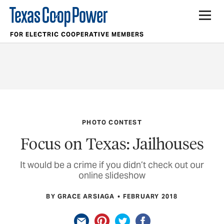
FOR ELECTRIC COOPERATIVE MEMBERS
PHOTO CONTEST
Focus on Texas: Jailhouses
It would be a crime if you didn’t check out our
online slideshow
BY GRACE ARSIAGA
FEBRUARY 2018