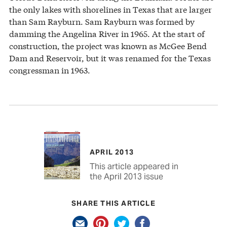
the only lakes with shorelines in Texas that are larger
than Sam Rayburn. Sam Rayburn was formed by
damming the Angelina River in 1965. At the start of
construction, the project was known as McGee Bend
Dam and Reservoir, but it was renamed for the Texas
congressman in 1963.
APRIL 2013
This article appeared in
the April 2013 issue
SHARE THIS ARTICLE