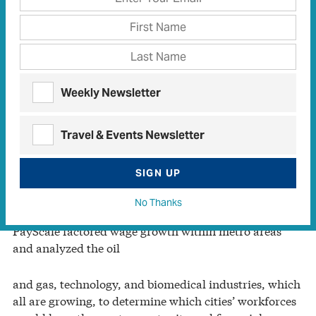
for a career in the United States. According to
PayScale.com, a website that analyzes salary data,
Houston ranks first among Best Cities for Your Career
in 2013.
Weekly Newsletter
Houston tied the second-place city, Dallas, in
unemployment rate at 6.9 percent but posted a higher
Travel & Events Newsletter
wage growth margin at 3.9 percent. Its major oil and
gas industry and leadership in the medical field helped
solidify the top spot.
SIGN UP
No Thanks
PayScale factored wage growth within metro areas
and analyzed the oil
and gas, technology, and biomedical industries, which
all are growing, to determine which cities’ workforces