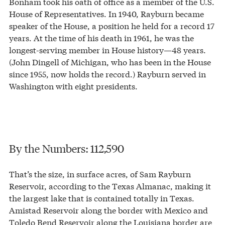
Bonham took his oath of office as a member of the U.S.
House of Representatives. In 1940, Rayburn became
speaker of the House, a position he held for a record 17
years. At the time of his death in 1961, he was the
longest-serving member in House history—48 years.
(John Dingell of Michigan, who has been in the House
since 1955, now holds the record.) Rayburn served in
Washington with eight presidents.
By the Numbers: 112,590
That’s the size, in surface acres, of Sam Rayburn
Reservoir, according to the Texas Almanac, making it
the largest lake that is contained totally in Texas.
Amistad Reservoir along the border with Mexico and
Toledo Bend Reservoir along the Louisiana border are