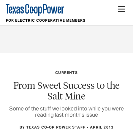
FOR ELECTRIC COOPERATIVE MEMBERS
CURRENTS
From Sweet Success to the
Salt Mine
Some of the stuff we looked into while you were
reading last month’s issue
BY TEXAS CO-OP POWER STAFF
APRIL 2013