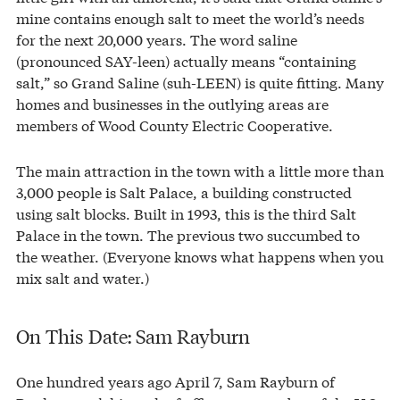
mine contains enough salt to meet the world’s needs
for the next 20,000 years. The word saline
(pronounced SAY-leen) actually means “containing
salt,” so Grand Saline (suh-LEEN) is quite fitting. Many
homes and businesses in the outlying areas are
members of Wood County Electric Cooperative.
The main attraction in the town with a little more than
3,000 people is Salt Palace, a building constructed
using salt blocks. Built in 1993, this is the third Salt
Palace in the town. The previous two succumbed to
the weather. (Everyone knows what happens when you
mix salt and water.)
On This Date: Sam Rayburn
One hundred years ago April 7, Sam Rayburn of