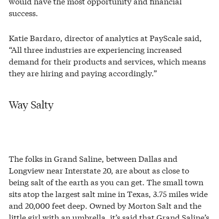
would have the most opportunity and financial
success.
Katie Bardaro, director of analytics at PayScale said,
“All three industries are experiencing increased
demand for their products and services, which means
they are hiring and paying accordingly.”
Way Salty
The folks in Grand Saline, between Dallas and
Longview near Interstate 20, are about as close to
being salt of the earth as you can get. The small town
sits atop the largest salt mine in Texas, 3.75 miles wide
and 20,000 feet deep. Owned by Morton Salt and the
little girl with an umbrella, it’s said that Grand Saline’s