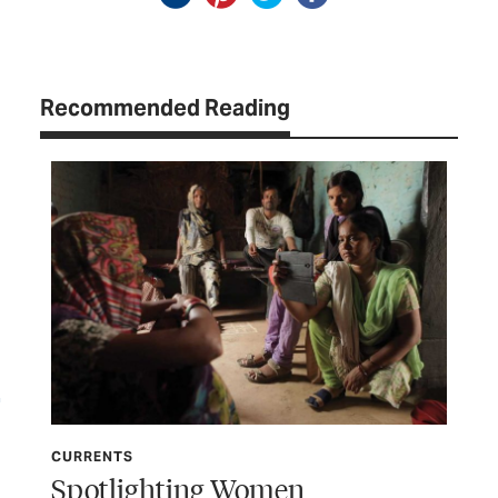
Recommended Reading
CURRENTS
CU
Spotlighting Women
Wo