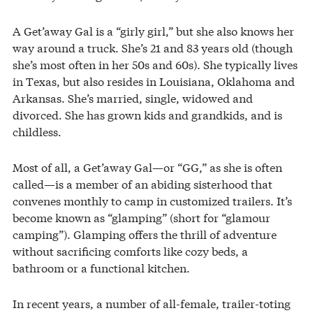
A Get’away Gal is a “girly girl,” but she also knows her
way around a truck. She’s 21 and 83 years old (though
she’s most often in her 50s and 60s). She typically lives
in Texas, but also resides in Louisiana, Oklahoma and
Arkansas. She’s married, single, widowed and
divorced. She has grown kids and grandkids, and is
childless.
Most of all, a Get’away Gal—or “GG,” as she is often
called—is a member of an abiding sisterhood that
convenes monthly to camp in customized trailers. It’s
become known as “glamping” (short for “glamour
camping”). Glamping offers the thrill of adventure
without sacrificing comforts like cozy beds, a
bathroom or a functional kitchen.
In recent years, a number of all-female, trailer-toting