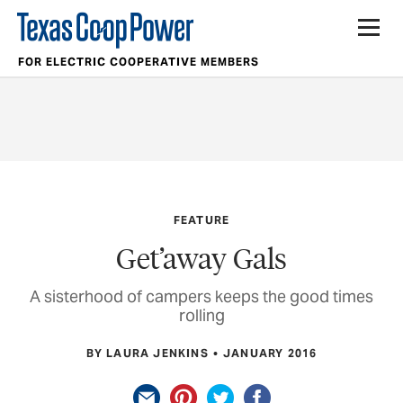
FOR ELECTRIC COOPERATIVE MEMBERS
FEATURE
Get’away Gals
A sisterhood of campers keeps the good times
rolling
BY LAURA JENKINS
JANUARY 2016