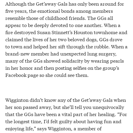
Although the Get’away Gals has only been around for
five years, the emotional bonds among members
resemble those of childhood friends. The GGs all
appear to be deeply devoted to one another. When a
fire destroyed Susan Stinnett’s Houston townhome and
claimed the lives of her two beloved dogs, GGs drove
to town and helped her sift through the rubble. When a
brand-new member had unexpected lung surgery,
many of the GGs showed solidarity by wearing pearls
in her honor and then posting selfies on the group’s
Facebook page so she could see them.
Wigginton didn’t know any of the Get’away Gals when
her son passed away, but she’ll tell you unequivocally
that the GGs have been a vital part of her healing. “For
the longest time, I’d felt guilty about having fun and
enjoying life,” says Wigginton, a member of