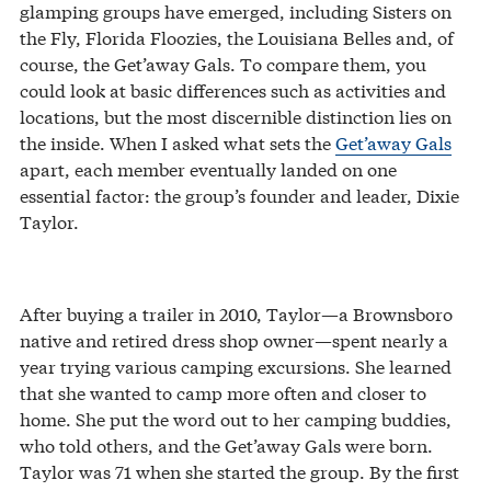
glamping groups have emerged, including Sisters on
the Fly, Florida Floozies, the Louisiana Belles and, of
course, the Get’away Gals. To compare them, you
could look at basic differences such as activities and
locations, but the most discernible distinction lies on
the inside. When I asked what sets the
Get’away Gals
apart, each member eventually landed on one
essential factor: the group’s founder and leader, Dixie
Taylor.
After buying a trailer in 2010, Taylor—a Brownsboro
native and retired dress shop owner—spent nearly a
year trying various camping excursions. She learned
that she wanted to camp more often and closer to
home. She put the word out to her camping buddies,
who told others, and the Get’away Gals were born.
Taylor was 71 when she started the group. By the first