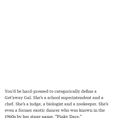
You’d be hard-pressed to categorically define a
Get’away Gal. She’s a school superintendent and a
chef. She’s a judge, a biologist and a zookeeper. She’s
even a former exotic dancer who was known in the
1960s by her stage name, “Pinky Dare.”