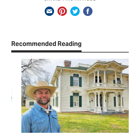
Recommended Reading