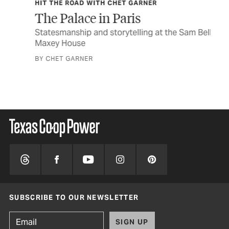
HIT THE ROAD WITH CHET GARNER
TEX
y
The Palace in Paris
In
Statesmanship and storytelling at the Sam Bell
The
Maxey House
a n
BY CHET GARNER
STO
SUBSCRIBE TO OUR NEWSLETTER
SIGN UP