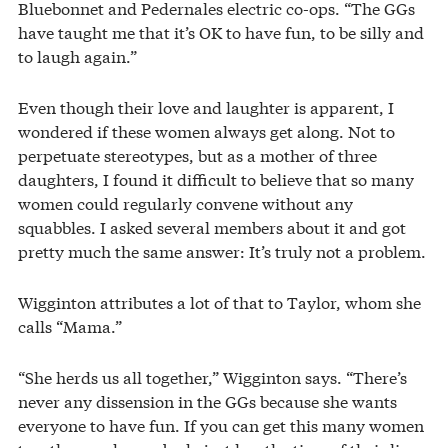
Bluebonnet and Pedernales electric co-ops. “The GGs
have taught me that it’s OK to have fun, to be silly and
to laugh again.”
Even though their love and laughter is apparent, I
wondered if these women always get along. Not to
perpetuate stereotypes, but as a mother of three
daughters, I found it difficult to believe that so many
women could regularly convene without any
squabbles. I asked several members about it and got
pretty much the same answer: It’s truly not a problem.
Wigginton attributes a lot of that to Taylor, whom she
calls “Mama.”
“She herds us all together,” Wigginton says. “There’s
never any dissension in the GGs because she wants
everyone to have fun. If you can get this many women