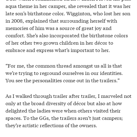
aqua theme in her camper, she revealed that it was her
late son’s birthstone color. Wigginton, who lost her son
in 2008, explained that surrounding herself with
memories of him was a source of great joy and
comfort. She’s also incorporated the birthstone colors
of her other two grown children in her décor to
embrace and express what’s important to her.
“For me, the common thread amongst us all is that
we’re trying to reground ourselves in our identities.
You see the personalities come out in the trailers.”
As I walked through trailer after trailer, I marveled not
only at the broad diversity of décor but also at how
delighted the ladies were when others visited their
spaces. To the GGs, the trailers aren’t just campers;
they’re artistic reflections of the owners.