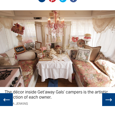
The décor inside Get’away Gals’ campers is the artistic
reflection of each owner.
LAURA JENKINS