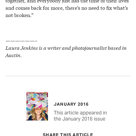
together, and everybody just has the time of their lives
and comes back for more, there’s no need to fix what’s
not broken.”
——————–
Laura Jenkins is a writer and photojournalist based in
Austin.
JANUARY 2016
This article appeared in
the January 2016 issue
SHARE THIS ARTICLE