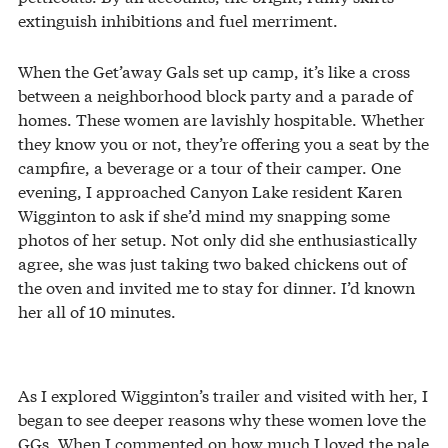
extinguish inhibitions and fuel merriment.
When the Get’away Gals set up camp, it’s like a cross
between a neighborhood block party and a parade of
homes. These women are lavishly hospitable. Whether
they know you or not, they’re offering you a seat by the
campfire, a beverage or a tour of their camper. One
evening, I approached Canyon Lake resident Karen
Wigginton to ask if she’d mind my snapping some
photos of her setup. Not only did she enthusiastically
agree, she was just taking two baked chickens out of
the oven and invited me to stay for dinner. I’d known
her all of 10 minutes.
As I explored Wigginton’s trailer and visited with her, I
began to see deeper reasons why these women love the
GGs. When I commented on how much I loved the pale