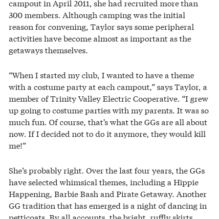
campout in April 2011, she had recruited more than
300 members. Although camping was the initial
reason for convening, Taylor says some peripheral
activities have become almost as important as the
getaways themselves.
“When I started my club, I wanted to have a theme
with a costume party at each campout,” says Taylor, a
member of Trinity Valley Electric Cooperative. “I grew
up going to costume parties with my parents. It was so
much fun. Of course, that’s what the GGs are all about
now. If I decided not to do it anymore, they would kill
me!”
She’s probably right. Over the last four years, the GGs
have selected whimsical themes, including a Hippie
Happening, Barbie Bash and Pirate Getaway. Another
GG tradition that has emerged is a night of dancing in
petticoats. By all accounts, the bright, ruffly skirts