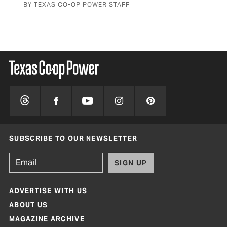
BY TEXAS CO-OP POWER STAFF
SUBSCRIBE TO OUR NEWSLETTER
SIGN UP
ADVERTISE WITH US
ABOUT US
MAGAZINE ARCHIVE