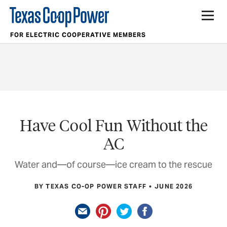
FOR ELECTRIC COOPERATIVE MEMBERS
Have Cool Fun Without the
AC
Water and—of course—ice cream to the rescue
BY TEXAS CO-OP POWER STAFF
JUNE 2026