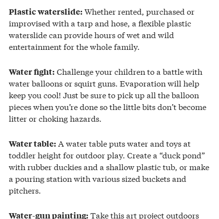
Whether rented, purchased or
Plastic waterslide:
improvised with a tarp and hose, a flexible plastic
waterslide can provide hours of wet and wild
entertainment for the whole family.
Challenge your children to a battle with
Water fight:
water balloons or squirt guns. Evaporation will help
keep you cool! Just be sure to pick up all the balloon
pieces when you’re done so the little bits don’t become
litter or choking hazards.
A water table puts water and toys at
Water table:
toddler height for outdoor play. Create a “duck pond”
with rubber duckies and a shallow plastic tub, or make
a pouring station with various sized buckets and
pitchers.
Take this art project outdoors
Water-gun painting: