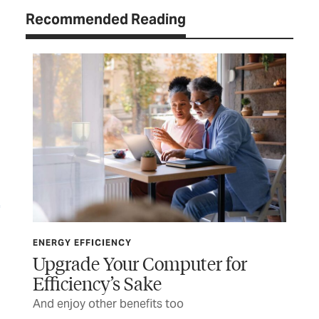
Recommended Reading
ENERGY EFFICIENCY
ENE
Upgrade Your Computer for
Th
Efficiency’s Sake
t
Pla
And enjoy other benefits too