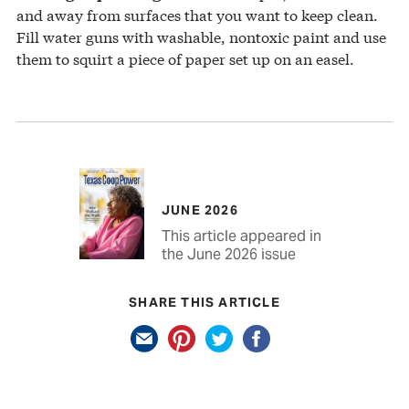
and away from surfaces that you want to keep clean.
Fill water guns with washable, nontoxic paint and use
them to squirt a piece of paper set up on an easel.
JUNE 2026
This article appeared in
the June 2026 issue
SHARE THIS ARTICLE