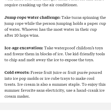
require cranking up the air conditioner.
Take turns spinning the
Jump rope water challenge:
jump rope while the person jumping holds a paper cup
of water. Whoever has the most water in their cup
after 10 hops wins.
Take waterproof children’s toys
Ice-age excavation:
and freeze them in blocks of ice. Use kid-friendly tools
to chip and melt away the ice to expose the toys.
Freeze fruit juice or fruit purée poured
Cold sweets:
into ice pop molds or ice cube trays to make cool
treats. Ice cream is also a summer staple. To enjoy this
summer favorite sans electricity, use a hand-crank ice
cream maker.