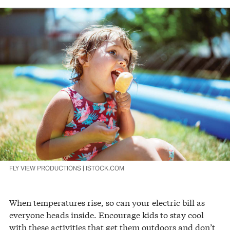
FLY VIEW PRODUCTIONS | ISTOCK.COM
When temperatures rise, so can your electric bill as
everyone heads inside. Encourage kids to stay cool
with these activities that get them outdoors and don’t