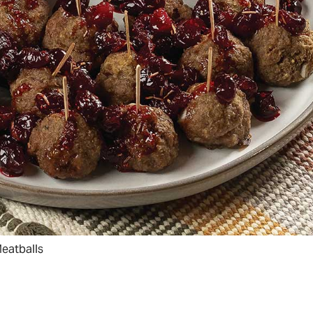
eatballs