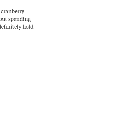
e cranberry
hout spending
definitely hold