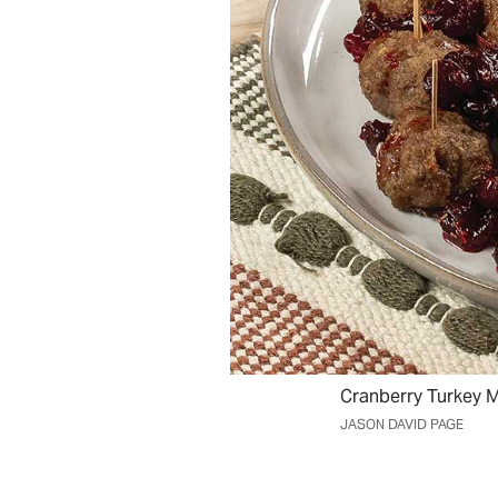
Cranberry Turkey M
JASON DAVID PAGE