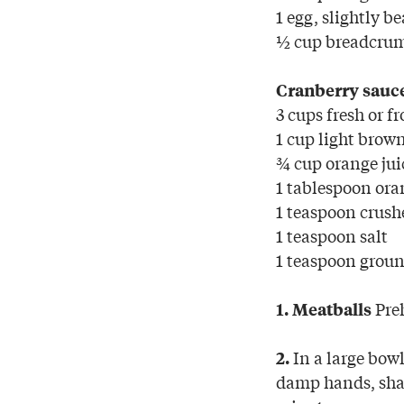
1 egg, slightly b
½ cup breadcru
Cranberry sauc
3 cups fresh or f
1 cup light brow
¾ cup orange jui
1 tablespoon ora
1 teaspoon crush
1 teaspoon salt
1 teaspoon groun
Preh
1. Meatballs
In a large bow
2.
damp hands, shap