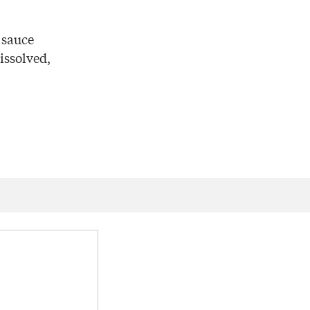
 sauce
issolved,