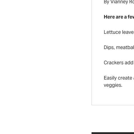
By Vianney R
Here are a fe
Lettuce leave
Dips, meatbal
Crackers add 
Easily create
veggies.