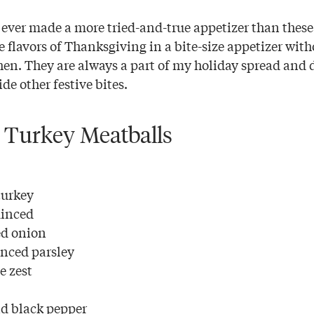
e ever made a more tried-and-true appetizer than thes
e flavors of Thanksgiving in a bite-size appetizer wit
hen. They are always a part of my holiday spread and 
de other festive bites.
 Turkey Meatballs
turkey
minced
ed onion
nced parsley
e zest
d black pepper