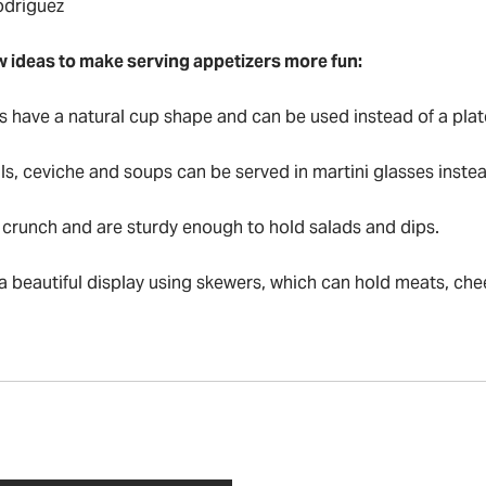
odriguez
w ideas to make serving appetizers more fun:
s have a natural cup shape and can be used instead of a plat
ls, ceviche and soups can be served in martini glasses inste
crunch and are sturdy enough to hold salads and dips.
 a beautiful display using skewers, which can hold meats, ch