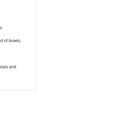
e.
ad of bowls.
eeses and