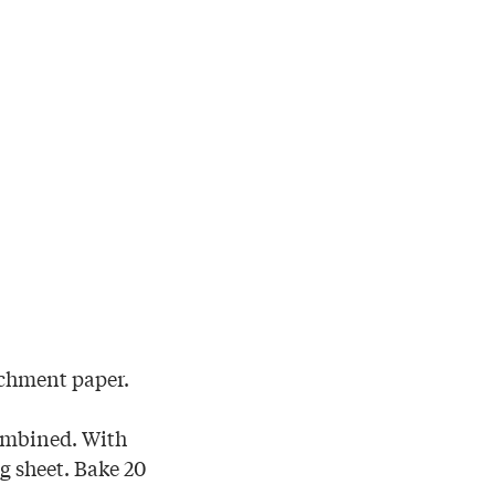
rchment paper.
combined. With
g sheet. Bake 20