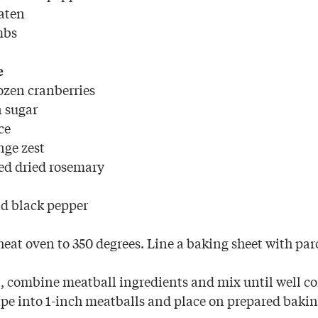
eaten
mbs
e
rozen cranberries
n sugar
ce
nge zest
ed dried rosemary
d black pepper
eat oven to 350 degrees. Line a baking sheet with pa
l, combine meatball ingredients and mix until well 
e into 1-inch meatballs and place on prepared bakin