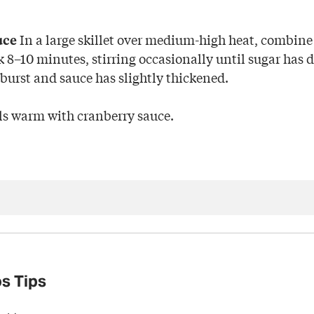
In a large skillet over medium-high heat, combine
uce
 8–10 minutes, stirring occasionally until sugar has d
 burst and sauce has slightly thickened.
s warm with cranberry sauce.
s Tips