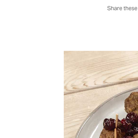
Share these 