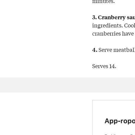
minutes.
3. Cranberry sa
ingredients. Cook
cranberries have
Serve meatball
4.
Serves 14.
App-ropo