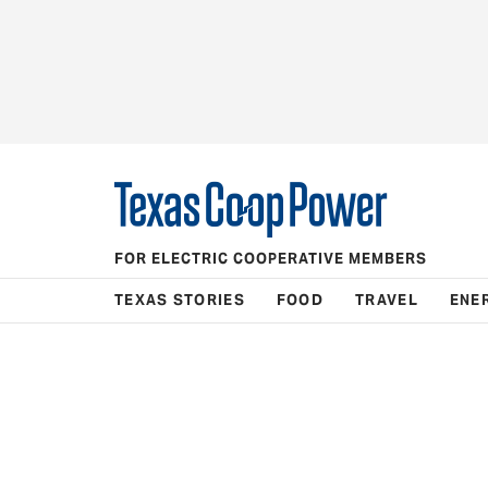
FOR ELECTRIC COOPERATIVE MEMBERS
TEXAS STORIES
FOOD
TRAVEL
ENE