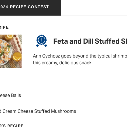
024 RECIPE CONTEST
CIPE
Feta and Dill Stuffed 
Ann Cychosz goes beyond the typical shrimp 
this creamy, delicious snack.
P
eese Balls
d Cream Cheese Stuffed Mushrooms
R’S RECIPE