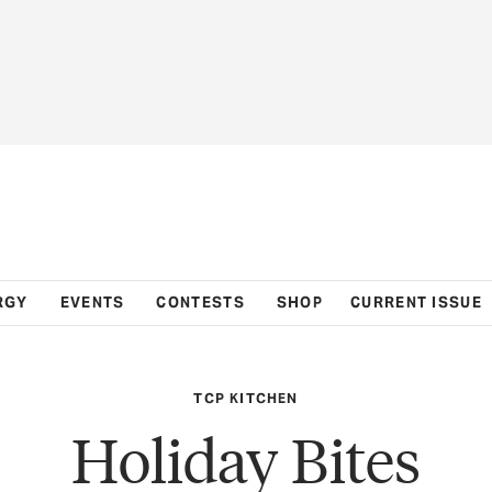
RGY
EVENTS
CONTESTS
SHOP
CURRENT ISSUE
TCP KITCHEN
Holiday Bites