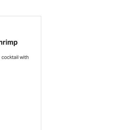
Shrimp
cocktail with