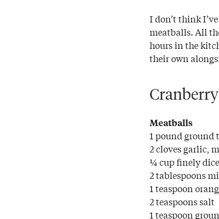
I don’t think I’v
meatballs. All th
hours in the kitc
their own alongsi
Cranberry
Meatballs
1 pound ground 
2 cloves garlic, 
¼ cup finely dic
2 tablespoons mi
1 teaspoon orang
2 teaspoons salt
1 teaspoon groun