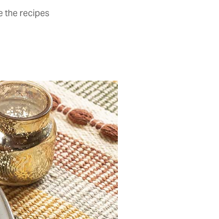
 the recipes­