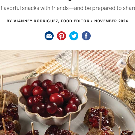
flavorful snacks with friends—and be prepared to share
BY VIANNEY RODRIGUEZ, FOOD EDITOR
NOVEMBER 2024