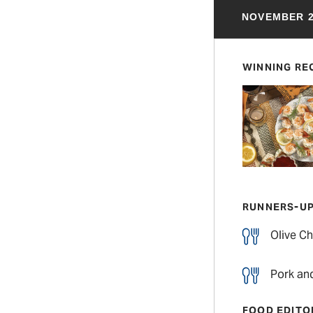
NOVEMBER 2
WINNING RE
RUNNERS-U
Olive Ch
Pork an
FOOD EDITO