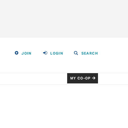
JOIN
LOGIN
SEARCH
MY CO-OP