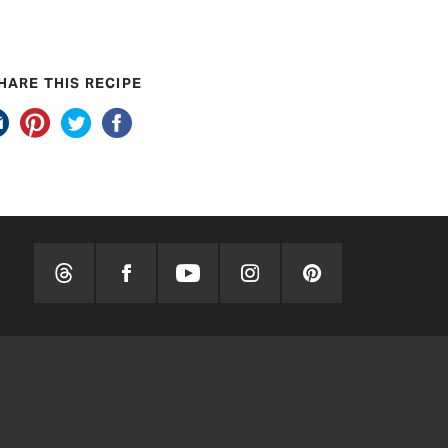
HARE THIS RECIPE