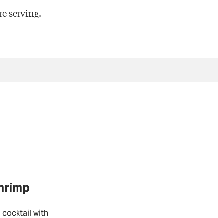
e serving.
Shrimp
cocktail with