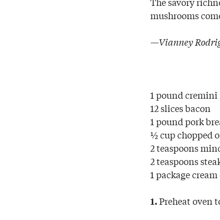
The savory richn
mushrooms come t
—Vianney Rodrig
1 pound cremin
12 slices bacon
1 pound pork bre
½ cup chopped 
2 teaspoons minc
2 teaspoons stea
1 package cream 
Preheat oven t
1.