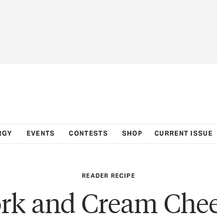
RGY
EVENTS
CONTESTS
SHOP
CURRENT ISSUE
READER RECIPE
rk and Cream Che