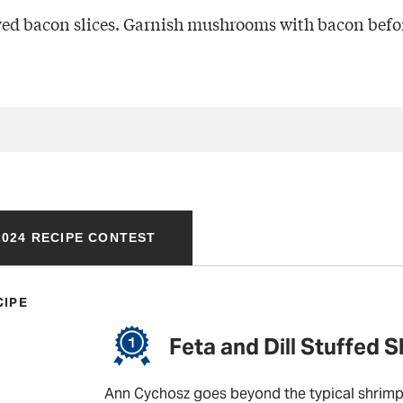
ed bacon slices. Garnish mushrooms with bacon befor
024 RECIPE CONTEST
CIPE
Feta and Dill Stuffed 
Ann Cychosz goes beyond the typical shrimp 