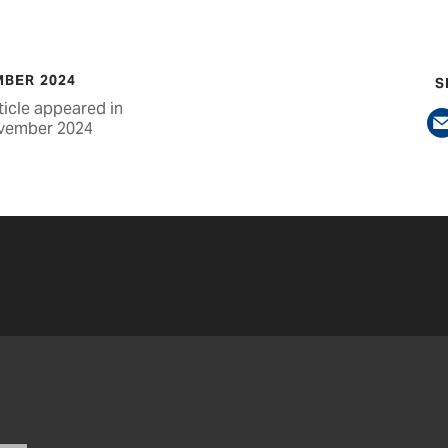
BER 2024
S
ticle appeared in
vember 2024