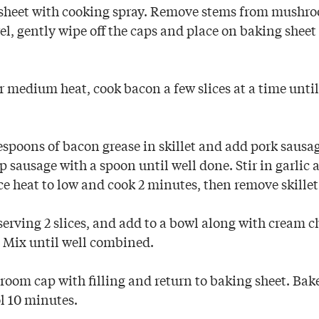
sheet with cooking spray. Remove stems from mushro
l, gently wipe off the caps and place on baking sheet 
er medium heat, cook bacon a few slices at a time unti
.
espoons of bacon grease in skillet and add pork sausa
 sausage with a spoon until well done. Stir in garlic 
e heat to low and cook 2 minutes, then remove skillet
serving 2 slices, and add to a bowl along with cream 
 Mix until well combined.
room cap with filling and return to baking sheet. Bak
ol 10 minutes.