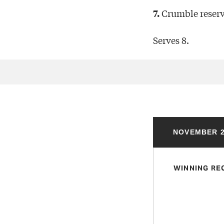
Crumble reserv
7.
Serves 8.
NOVEMBER 2
WINNING RE