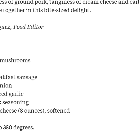
ess of ground pork, tanginess of cream cheese and ear
ogether in this bite-sized delight.
uez, Food Editor
i mushrooms
akfast sausage
onion
ed garlic
k seasoning
cheese (8 ounces), softened
o 350 degrees.