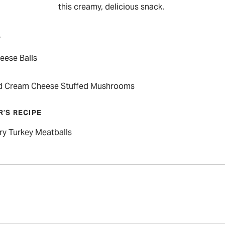
this creamy, delicious snack.
P
eese Balls
d Cream Cheese Stuffed Mushrooms
R’S RECIPE
ry Turkey Meatballs