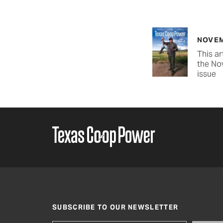
NOVEM
This ar
the No
issue
SUBSCRIBE TO OUR NEWSLETTER