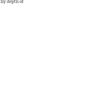
thy depth of