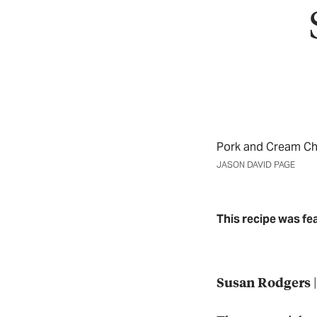
Pork and Cream C
JASON DAVID PAGE
This recipe was fe
|
Susan Rodgers