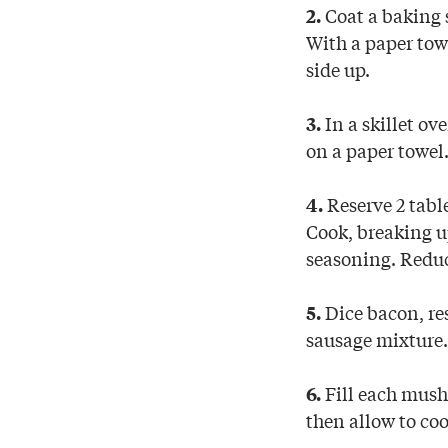
Coat a baking 
2.
With a paper towe
side up.
In a skillet ov
3.
on a paper towel
Reserve 2 tabl
4.
Cook, breaking up
seasoning. Reduc
Dice bacon, re
5.
sausage mixture.
Fill each mush
6.
then allow to co