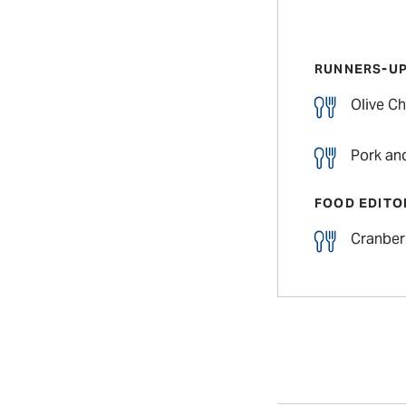
RUNNERS-U
Olive Ch
Pork an
FOOD EDITO
Cranber