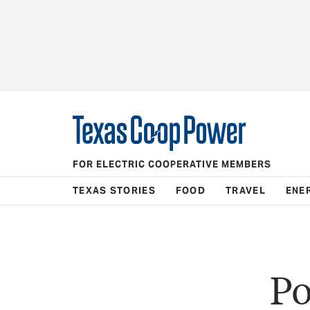
FOR ELECTRIC COOPERATIVE MEMBERS
TEXAS STORIES
FOOD
TRAVEL
ENE
Po