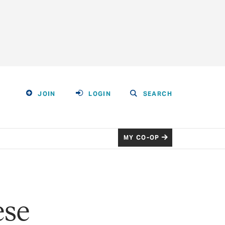
JOIN
LOGIN
SEARCH
MY CO-OP
ese