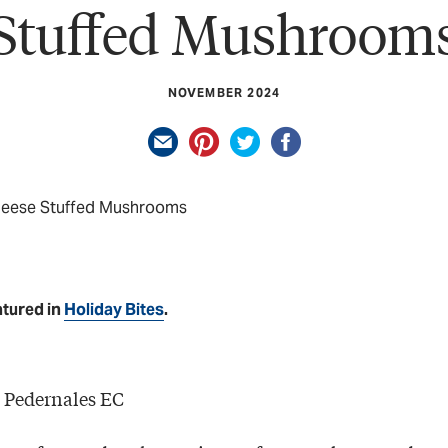
Stuffed Mushroom
NOVEMBER 2024
heese Stuffed Mushrooms
atured in
Holiday Bites
.
 Pedernales EC