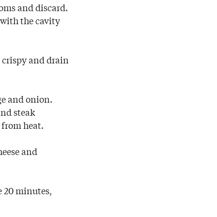
oms and discard.
with the cavity
l crispy and drain
ge and onion.
and steak
 from heat.
cheese and
e 20 minutes,