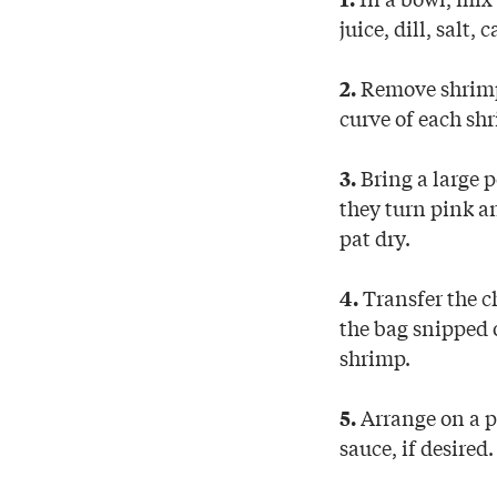
juice, dill, salt
Remove shrimp s
2.
curve of each sh
Bring a large p
3.
they turn pink a
pat dry.
Transfer the ch
4.
the bag snipped o
shrimp.
Arrange on a pl
5.
sauce, if desired.