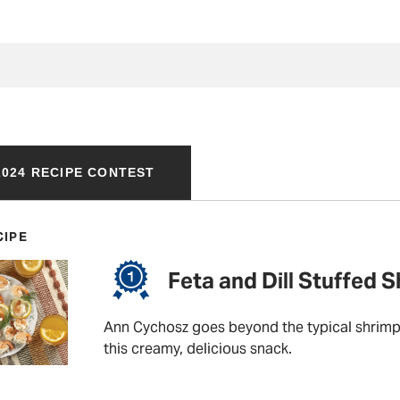
024 RECIPE CONTEST
CIPE
Feta and Dill Stuffed 
Ann Cychosz goes beyond the typical shrimp 
this creamy, delicious snack.