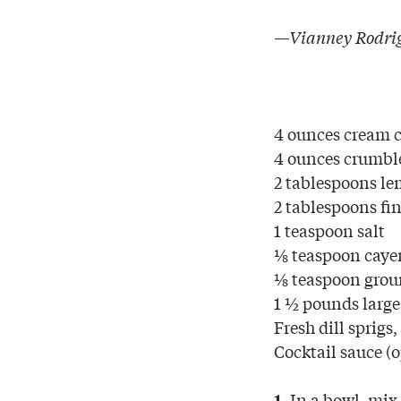
—Vianney Rodrig
4 ounces cream c
4 ounces crumble
2 tablespoons le
2 tablespoons fin
1 teaspoon salt
⅛ teaspoon caye
⅛ teaspoon grou
1 ½ pounds large
Fresh dill sprigs,
Cocktail sauce (
In a bowl, mix 
1.