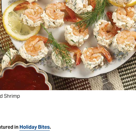
ed Shrimp
atured in
Holiday Bites
.