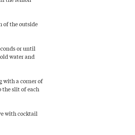
h of the outside
econds or until
cold water and
g with a corner of
the slit of each
ve with cocktail