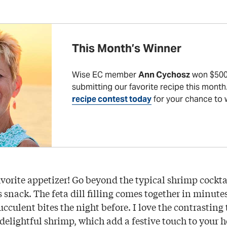
This Month’s Winner
Wise EC member
Ann Cychosz
won $500
submitting our favorite recipe this month
recipe contest today
for your chance to 
vorite appetizer! Go beyond the typical shrimp cocktai
 snack. The feta dill filling comes together in minute
cculent bites the night before. I love the contrasting
 delightful shrimp, which add a festive touch to your h