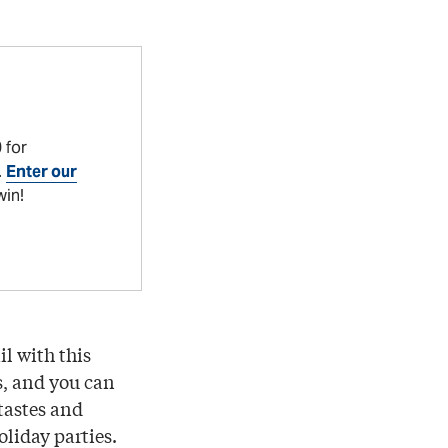
 for
.
Enter our
win!
l with this
s, and you can
 tastes and
oliday parties.