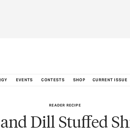
RGY
EVENTS
CONTESTS
SHOP
CURRENT ISSUE
READER RECIPE
 and Dill Stuffed S