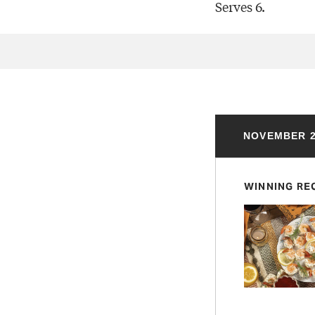
Serves 6.
NOVEMBER 2
WINNING RE