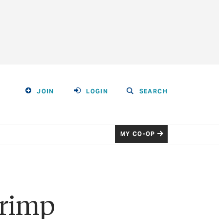
JOIN
LOGIN
SEARCH
MY CO-OP
hrimp