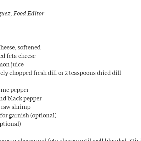
uez, Food Editor
heese, softened
d feta cheese
mon juice
ely chopped fresh dill or 2 teaspoons dried dill
nne pepper
nd black pepper
 raw shrimp
 for garnish (optional)
optional)
cream cheese and feta cheese until well blended. Stir