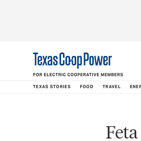
FOR ELECTRIC COOPERATIVE MEMBERS
TEXAS STORIES
FOOD
TRAVEL
ENE
Feta