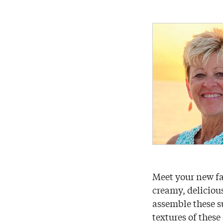
Meet your new fa
creamy, delicious
assemble these su
textures of these