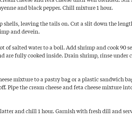
, cayenne and black pepper. Chill mixture 1 hour.
hells, leaving the tails on. Cut a slit down the lengt
rimp and devein.
ot of salted water to a boil. Add shrimp and cook 90 s
nd are fully cooked inside. Drain shrimp, rinse under 
eese mixture to a pastry bag or a plastic sandwich ba
ff. Pipe the cream cheese and feta cheese mixture into 
atter and chill 1 hour. Garnish with fresh dill and ser