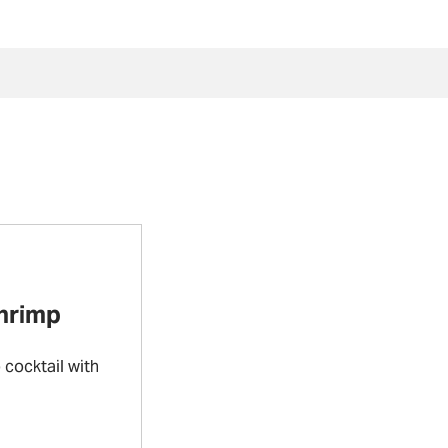
Shrimp
cocktail with