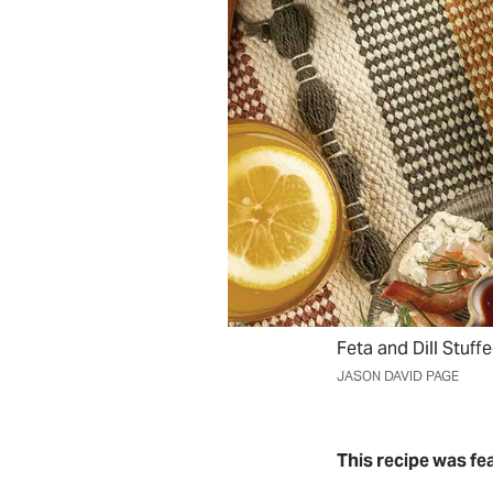
Feta and Dill Stuff
JASON DAVID PAGE
This recipe was fe