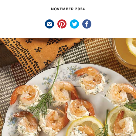
NOVEMBER 2024