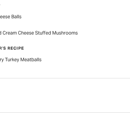
P
eese Balls
d Cream Cheese Stuffed Mushrooms
R’S RECIPE
ry Turkey Meatballs