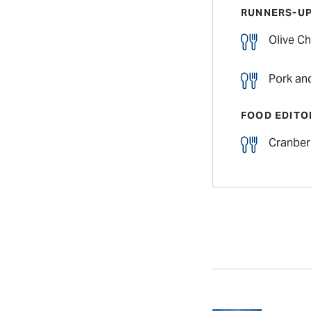
RUNNERS-U
Olive Ch
Pork an
FOOD EDITO
Cranber