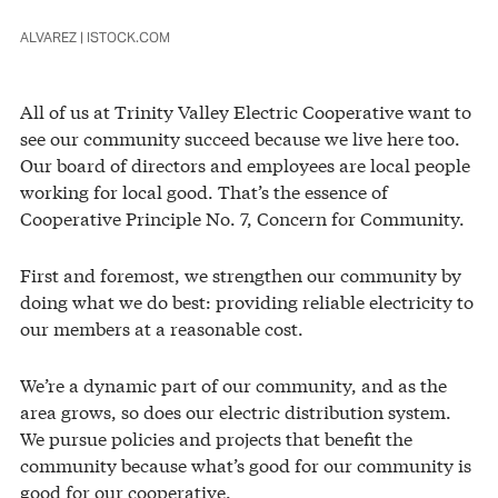
ALVAREZ | ISTOCK.COM
All of us at Trinity Valley Electric Cooperative want to
see our community succeed because we live here too.
Our board of directors and employees are local people
working for local good. That’s the essence of
Cooperative Principle No. 7, Concern for Community.
First and foremost, we strengthen our community by
doing what we do best: providing reliable electricity to
our members at a reasonable cost.
We’re a dynamic part of our community, and as the
area grows, so does our electric distribution system.
We pursue policies and projects that benefit the
community because what’s good for our community is
good for our cooperative.