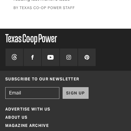
BY TEXAS CO-OP POWER STAFF
SUBSCRIBE TO OUR NEWSLETTER
SIGN UP
ADVERTISE WITH US
ABOUT US
MAGAZINE ARCHIVE