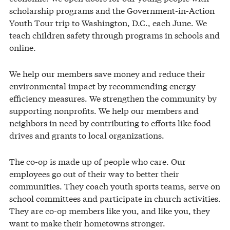
scholarship programs and the Government-in-Action
Youth Tour trip to Washington, D.C., each June. We
teach children safety through programs in schools and
online.
We help our members save money and reduce their
environmental impact by recommending energy
efficiency measures. We strengthen the community by
supporting nonprofits. We help our members and
neighbors in need by contributing to efforts like food
drives and grants to local organizations.
The co-op is made up of people who care. Our
employees go out of their way to better their
communities. They coach youth sports teams, serve on
school committees and participate in church activities.
They are co-op members like you, and like you, they
want to make their hometowns stronger.