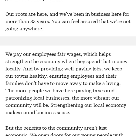
Our roots are here, and we’ve been in business here for
more than 85 years. You can feel assured that we’re not
going anywhere.
We pay our employees fair wages, which helps
strengthen the economy when they spend that money
locally. And by providing well-paying jobs, we keep
our towns healthy, ensuring employees and their
families don’t have to move away to make a living.
The more people we have here paying taxes and
patronizing local businesses, the more vibrant our
community will be. Strengthening our local economy
makes sound business sense.
But the benefits to the community aren’t just
economic. We open doors for our young people with