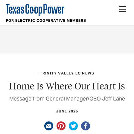
FOR ELECTRIC COOPERATIVE MEMBERS
TRINITY VALLEY EC NEWS
Home Is Where Our Heart Is
Message from General Manager/CEO Jeff Lane
JUNE 2026