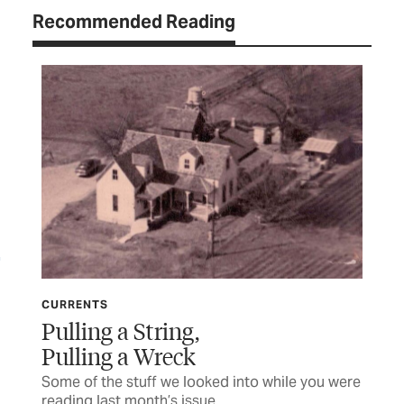
Recommended Reading
CURRENTS
CU
Pulling a String,
Mi
Pulling a Wreck
 a
Som
rea
Some of the stuff we looked into while you were
reading last month’s issue
BY 