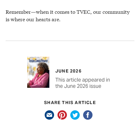
Remember—when it comes to TVEC, our community
is where our hearts are.
JUNE 2026
This article appeared in
the June 2026 issue
SHARE THIS ARTICLE