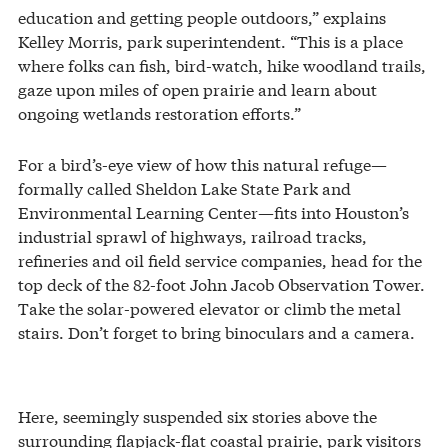
education and getting people outdoors,” explains
Kelley Morris, park superintendent. “This is a place
where folks can fish, bird-watch, hike woodland trails,
gaze upon miles of open prairie and learn about
ongoing wetlands restoration efforts.”
For a bird’s-eye view of how this natural refuge—
formally called Sheldon Lake State Park and
Environmental Learning Center—fits into Houston’s
industrial sprawl of highways, railroad tracks,
refineries and oil field service companies, head for the
top deck of the 82-foot John Jacob Observation Tower.
Take the solar-powered elevator or climb the metal
stairs. Don’t forget to bring binoculars and a camera.
Here, seemingly suspended six stories above the
surrounding flapjack-flat coastal prairie, park visitors