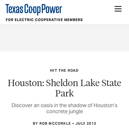
FOR ELECTRIC COOPERATIVE MEMBERS
HIT THE ROAD
Houston: Sheldon Lake State
Park
Discover an oasis in the shadow of Houston’s
concrete jungle
BY ROB MCCORKLE
JULY 2013