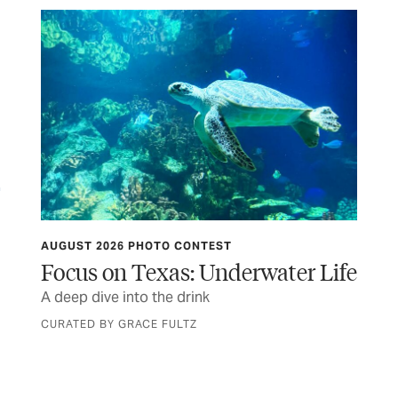
AUGUST 2026 PHOTO CONTEST
HIT
Focus on Texas: Underwater Life
Th
s to
A deep dive into the drink
Sta
Ma
CURATED BY GRACE FULTZ
BY 