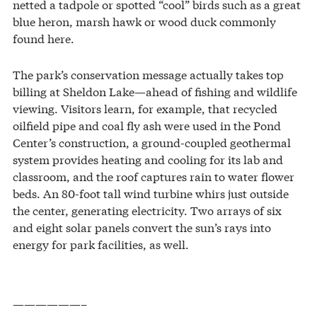
netted a tadpole or spotted “cool” birds such as a great
blue heron, marsh hawk or wood duck commonly
found here.
The park’s conservation message actually takes top
billing at Sheldon Lake—ahead of fishing and wildlife
viewing. Visitors learn, for example, that recycled
oilfield pipe and coal fly ash were used in the Pond
Center’s construction, a ground-coupled geothermal
system provides heating and cooling for its lab and
classroom, and the roof captures rain to water flower
beds. An 80-foot tall wind turbine whirs just outside
the center, generating electricity. Two arrays of six
and eight solar panels convert the sun’s rays into
energy for park facilities, as well.
——————–