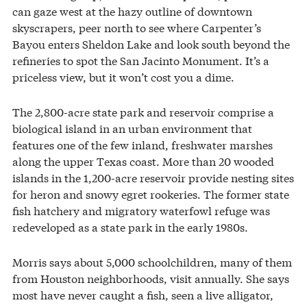
can gaze west at the hazy outline of downtown
skyscrapers, peer north to see where Carpenter’s
Bayou enters Sheldon Lake and look south beyond the
refineries to spot the San Jacinto Monument. It’s a
priceless view, but it won’t cost you a dime.
The 2,800-acre state park and reservoir comprise a
biological island in an urban environment that
features one of the few inland, freshwater marshes
along the upper Texas coast. More than 20 wooded
islands in the 1,200-acre reservoir provide nesting sites
for heron and snowy egret rookeries. The former state
fish hatchery and migratory waterfowl refuge was
redeveloped as a state park in the early 1980s.
Morris says about 5,000 schoolchildren, many of them
from Houston neighborhoods, visit annually. She says
most have never caught a fish, seen a live alligator,