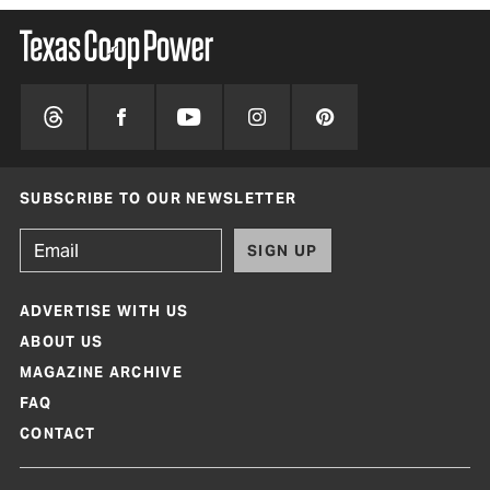
SUBSCRIBE TO OUR NEWSLETTER
SIGN UP
ADVERTISE WITH US
ABOUT US
MAGAZINE ARCHIVE
FAQ
CONTACT