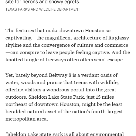
site for herons and snowy egrets.
TEXAS PARKS AND WILDLIFE DEPARTMENT
The features that make downtown Houston so
captivating—the magnificent architecture of its glassy
skyline and the convergence of culture and commerce
—can conspire to leave people feeling captive. And the
knotted tangle of freeways often offers scant escape.
Yet, barely beyond Beltway 8 is a verdant oasis of
water, woods and prairie that teems with wildlife,
offering visitors a wondrous portal into the great
outdoors. Sheldon Lake State Park, just 15 miles
northeast of downtown Houston, might be the least
heralded natural asset of the nation’s fourth-largest
metropolitan area.
“Sheldon Lake State Park is all about environmental