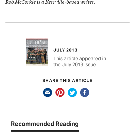
Rob McCorkle is a Kerrville-based writer.
JULY 2013
This article appeared in
the July 2013 issue
SHARE THIS ARTICLE
Recommended Reading