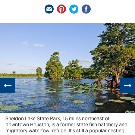
Sheldon Lake State Park, 15 miles northeast of
downtown Houston, is a former state fish hatchery and
migratory waterfowl refuge. It’s still a popular nesting