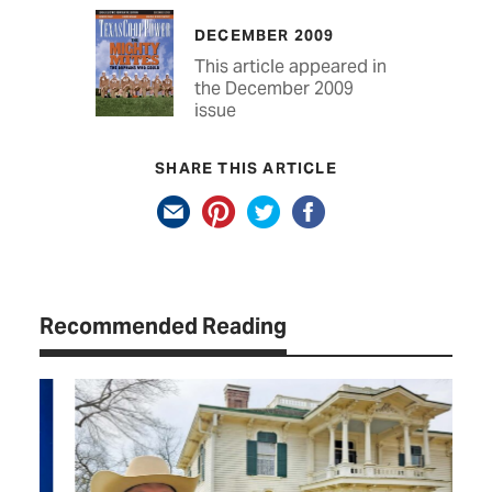
DECEMBER 2009
This article appeared in
the December 2009
issue
SHARE THIS ARTICLE
Recommended Reading