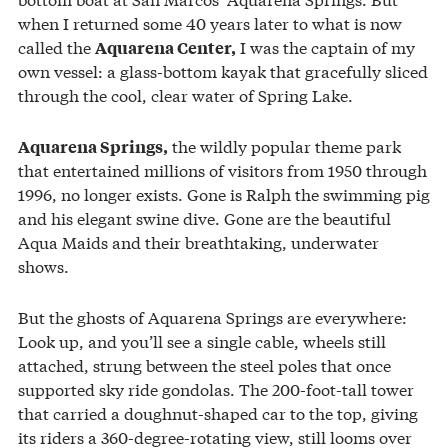
when I returned some 40 years later to what is now
called the
I was the captain of my
Aquarena Center,
own vessel: a glass-bottom kayak that gracefully sliced
through the cool, clear water of Spring Lake.
the wildly popular theme park
Aquarena Springs,
that entertained millions of visitors from 1950 through
1996, no longer exists. Gone is Ralph the swimming pig
and his elegant swine dive. Gone are the beautiful
Aqua Maids and their breathtaking, underwater
shows.
But the ghosts of Aquarena Springs are everywhere:
Look up, and you’ll see a single cable, wheels still
attached, strung between the steel poles that once
supported sky ride gondolas. The 200-foot-tall tower
that carried a doughnut-shaped car to the top, giving
its riders a 360-degree-rotating view, still looms over