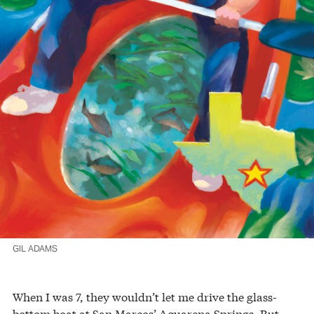
GIL ADAMS
When I was 7, they wouldn’t let me drive the glass-
bottom boat at San Marcos’ Aquarena Springs. But