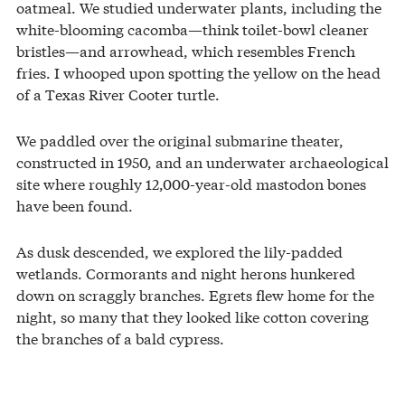
oatmeal. We studied underwater plants, including the
white-blooming cacomba—think toilet-bowl cleaner
bristles—and arrowhead, which resembles French
fries. I whooped upon spotting the yellow on the head
of a Texas River Cooter turtle.
We paddled over the original submarine theater,
constructed in 1950, and an underwater archaeological
site where roughly 12,000-year-old masto­don bones
have been found.
As dusk descended, we explored the lily-padded
wetlands. Cormorants and night herons hunkered
down on scraggly branches. Egrets flew home for the
night, so many that they looked like cotton covering
the branches of a bald cypress.