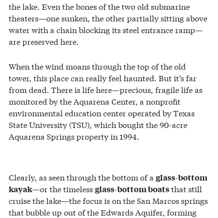
the lake. Even the bones of the two old submarine
theaters—one sunken, the other partially sitting above
water with a chain blocking its steel entrance ramp—
are preserved here.
When the wind moans through the top of the old
tower, this place can really feel haunted. But it’s far
from dead. There is life here—precious, fragile life as
monitored by the Aquarena Center, a nonprofit
environmental education center operated by Texas
State University (TSU), which bought the 90-acre
Aquarena Springs property in 1994.
Clearly, as seen through the bottom of a
glass-bottom
—or the timeless
that still
kayak
glass-bottom boats
cruise the lake—the focus is on the San Marcos springs
that bubble up out of the Edwards Aquifer, forming