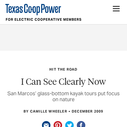
FOR ELECTRIC COOPERATIVE MEMBERS
HIT THE ROAD
I Can See Clearly Now
San Marcos’ glass-bottom kayak tours put focus
on nature
BY CAMILLE WHEELER
DECEMBER 2009