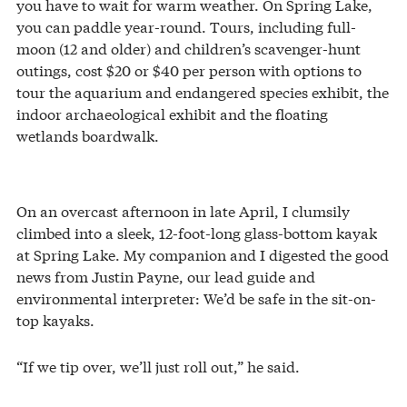
you have to wait for warm weather. On Spring Lake,
you can paddle year-round. Tours, including full-
moon (12 and older) and children’s scavenger-hunt
outings, cost $20 or $40 per person with options to
tour the aquarium and endangered species exhibit, the
indoor archaeological exhibit and the floating
wetlands boardwalk.
On an overcast afternoon in late April, I clumsily
climbed into a sleek, 12-foot-long glass-bottom kayak
at Spring Lake. My companion and I digested the good
news from Justin Payne, our lead guide and
environmental interpreter: We’d be safe in the sit-on-
top kayaks.
“If we tip over, we’ll just roll out,” he said.