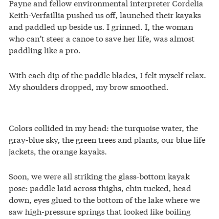
Payne and fellow environmental interpreter Cordelia
Keith-Verfaillia pushed us off, launched their kayaks
and paddled up beside us. I grinned. I, the woman
who can’t steer a canoe to save her life, was almost
paddling like a pro.
With each dip of the paddle blades, I felt myself relax.
My shoulders dropped, my brow smoothed.
Colors collided in my head: the turquoise water, the
gray-blue sky, the green trees and plants, our blue life
jackets, the orange kayaks.
Soon, we were all striking the glass-bottom kayak
pose: paddle laid across thighs, chin tucked, head
down, eyes glued to the bottom of the lake where we
saw high-pressure springs that looked like boiling