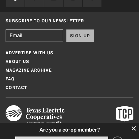
SUBSCRIBE TO OUR NEWSLETTER
SIGN UP
ADVERTISE WITH US
ABOUT US
MAGAZINE ARCHIVE
FAQ
CONTACT
Are you a co-op member?
Texas Co-op Power Magazine and TexasCoopPower.com are produced by