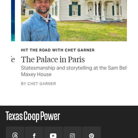
HIT THE ROAD WITH CHET GARNER
OB
ife
The Palace in Paris
He
Statesmanship and storytelling at the Sam Bell
You
Maxey House
wit
BY CHET GARNER
BY 