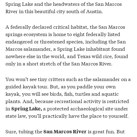
Spring Lake and the headwaters of the San Marcos
River in this beautiful city south of Austin.
A federally declared critical habitat, the San Marcos
springs ecosystem is home to eight federally listed
endangered or threatened species, including the San
Marcos salamander, a Spring Lake inhabitant found
nowhere else in the world, and Texas wild rice, found
only in a short stretch of the San Marcos River.
You won’t see tiny critters such as the salamander on a
guided kayak tour. But, as you paddle your own
kayak, you will see birds, fish, turtles and aquatic
plants. And, because recreational activity is restricted
in
a protected archaeological site under
Spring Lake,
state law, you’ll practically have the place to yourself.
Sure, tubing the
is great fun. But
San Marcos River