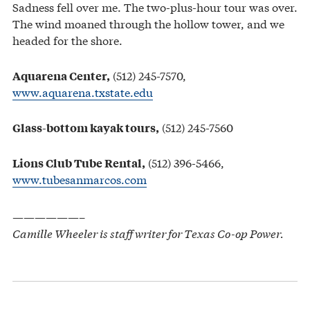
Sadness fell over me. The two-plus-hour tour was over.
The wind moaned through the hollow tower, and we
headed for the shore.
(512) 245-7570,
Aquarena Center,
www.aquarena.txstate.edu
(512) 245-7560
Glass-bottom kayak tours,
(512) 396-5466,
Lions Club Tube Rental,
www.tubesanmarcos.com
——————–
Camille Wheeler is staff writer for Texas Co-op Power.