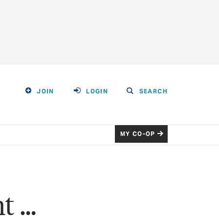
JOIN
LOGIN
SEARCH
MY CO-OP
ht …