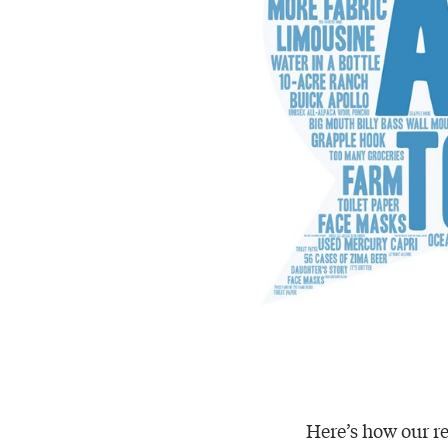
Here’s how our re