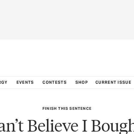
RGY
EVENTS
CONTESTS
SHOP
CURRENT ISSUE
FINISH THIS SENTENCE
an’t Believe I Boug