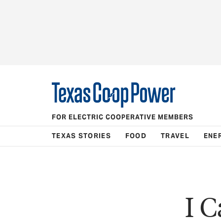
FOR ELECTRIC COOPERATIVE MEMBERS
TEXAS STORIES
FOOD
TRAVEL
ENE
I C