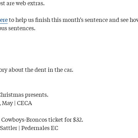
st are web extras.
ere
to help us finish this month’s sentence and see ho
us sentences.
ry about the dent in the car.
Christmas presents.
May | CECA
,
 Cowboys-Broncos ticket for $32.
Sattler | Pedernales EC