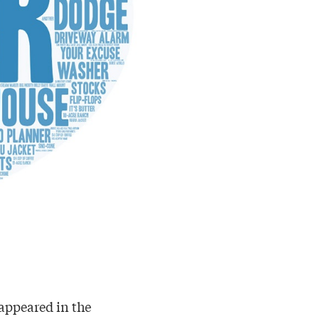
 appeared in the