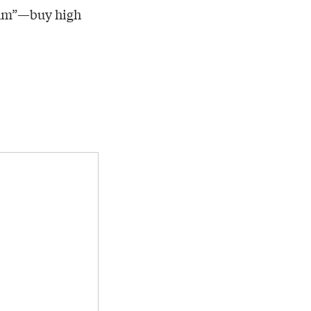
thm”—buy high