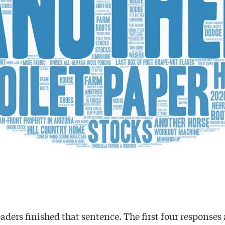
aders finished that sentence. The first four responses