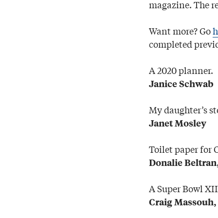
magazine. The re
Want more? Go
h
completed previo
A 2020 planner.
Janice Schwab
My daughter’s sto
Janet Mosley
Toilet paper for 
Donalie Beltran
A Super Bowl XII
Craig Massouh,