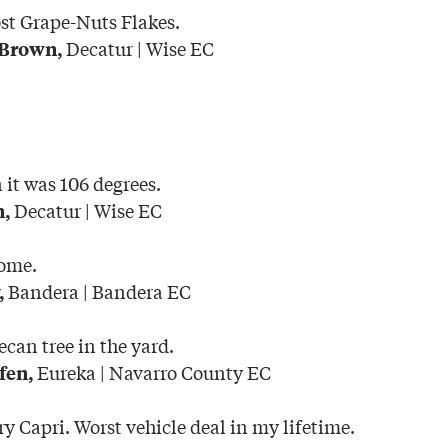
ost Grape-Nuts Flakes.
Decatur | Wise EC
 Brown,
it was 106 degrees.
Decatur | Wise EC
n,
home.
Bandera | Bandera EC
,
ecan tree in the yard.
Eureka | Navarro County EC
fen,
y Capri. Worst vehicle deal in my lifetime.