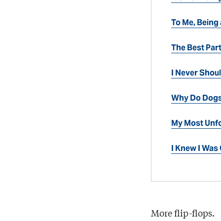
To Me, Being
The Best Par
I Never Shou
Why Do Dogs
My Most Unfo
I Knew I Wa
More flip-flops.