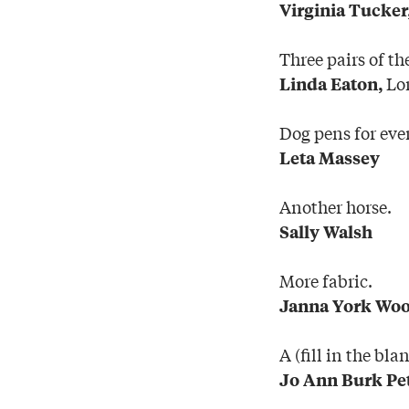
Virginia Tucker
Three pairs of th
Lo
Linda Eaton,
Dog pens for eve
Leta Massey
Another horse.
Sally Walsh
More fabric.
Janna York Wo
A (fill in the bl
Jo Ann Burk Pe