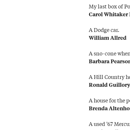
My last box of P
Carol Whitaker
A Dodge car.
William Allred
A sno-cone when 
Barbara Pearso
A Hill Country 
Ronald Guillory
A house for the p
Brenda Altenho
A used ’67 Mercur