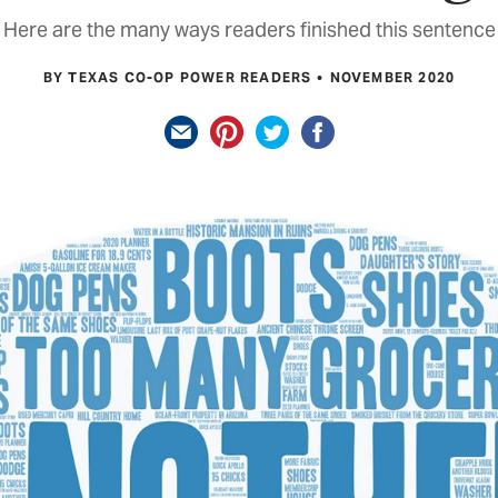
Here are the many ways readers finished this sentence
BY TEXAS CO-OP POWER READERS
NOVEMBER 2020