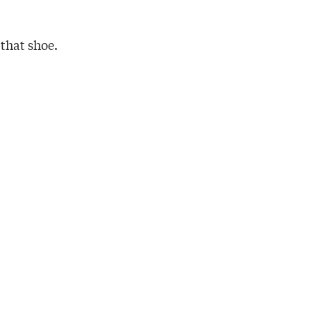
 that shoe.