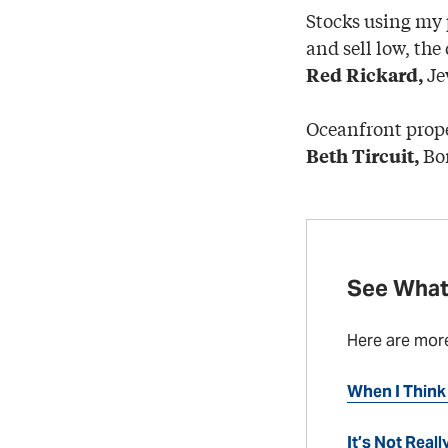
Stocks using my
and sell low, the
Je
Red Rickard,
Oceanfront prope
Bo
Beth Tircuit,
See What
Here are mor
When I Think 
It’s Not Real