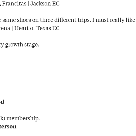
Francitas | Jackson EC
,
e same shoes on three different trips. I must really like
rena | Heart of Texas EC
ry growth stage.
od
ank) membership.
terson