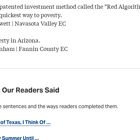
 patented investment method called the “Red Algori
 quickest way to poverty.
wett | Navasota Valley EC
rty in Arizona.
nham | Fannin County EC
 Our Readers Said
e sentences and the ways readers completed them.
of Texas, I Think Of …
ly Summer Until …