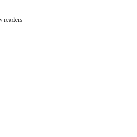
w readers