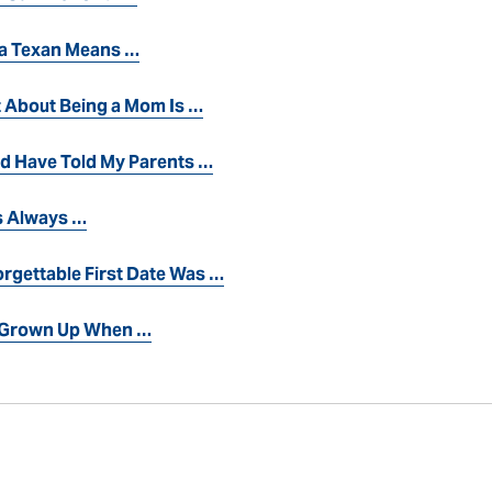
 a Texan Means …
t About Being a Mom Is …
ld Have Told My Parents …
 Always …
rgettable First Date Was …
s Grown Up When …