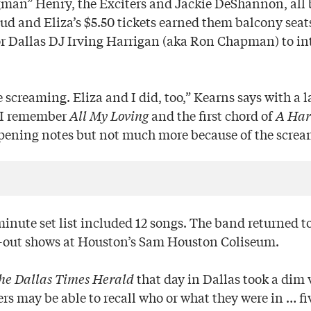
an” Henry, the Exciters and Jackie DeShannon, all 
ud and Eliza’s $5.50 tickets earned them balcony seat
or Dallas DJ Irving Harrigan (aka Ron Chapman) to i
re screaming. Eliza and I did, too,” Kearns says with a 
 I remember
All My Loving
and the first chord of
A Har
pening notes but not much more because of the screa
minute set list included 12 songs. The band returned t
d-out shows at Houston’s Sam Houston Coliseum.
he Dallas Times Herald
that day in Dallas took a dim 
rs may be able to recall who or what they were in … fi