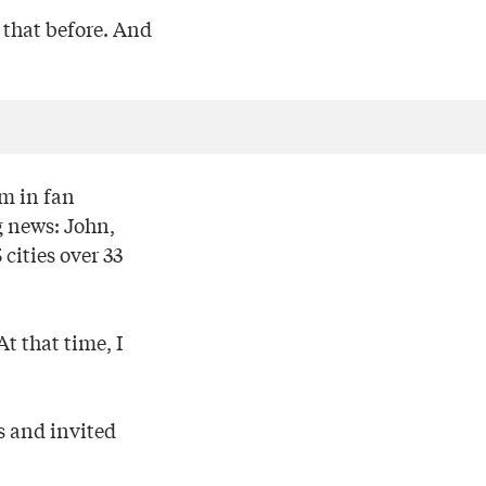
 that before. And
em in fan
g news: John,
cities over 33
t that time, I
s and invited