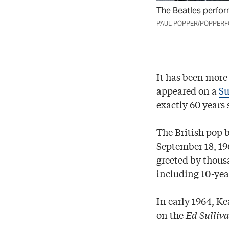
The Beatles perfor
PAUL POPPER/POPPERFO
It has been more 
appeared on a
Su
exactly 60 years 
The British pop 
September 18, 19
greeted by thous
including 10-yea
In early 1964, K
on the
Ed Sulliv