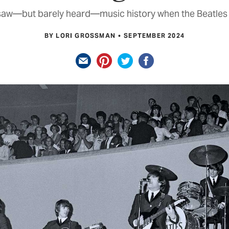
 saw—but barely heard—music history when the Beatles
BY LORI GROSSMAN
SEPTEMBER 2024