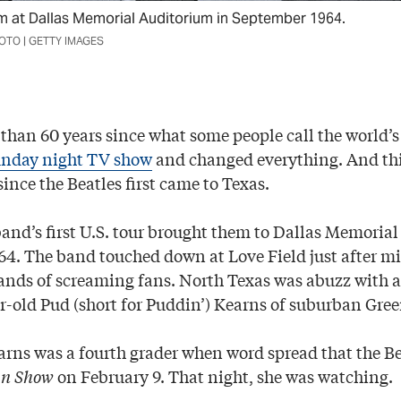
m at Dallas Memorial Auditorium in September 1964.
TO | GETTY IMAGES
than 60 years since what some people call the world’s
nday night TV show
and changed everything. And th
since the Beatles first came to Texas.
band’s first U.S. tour brought them to Dallas Memoria
64. The band touched down at Love Field just after mi
ands of screaming fans. North Texas was abuzz with a
r-old Pud (short for Puddin’) Kearns of suburban Gree
earns was a fourth grader when word spread that the B
an Show
on February 9. That night, she was watching.