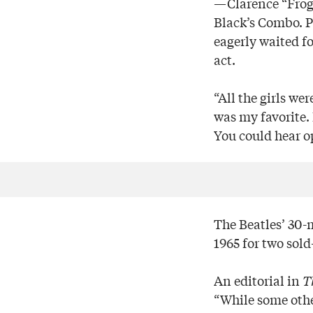
—Clarence “Frogm
Black’s Combo. P
eagerly waited f
act.
“All the girls we
was my favorite.
You could hear o
The Beatles’ 30-
1965 for two sol
An editorial in
T
“While some othe