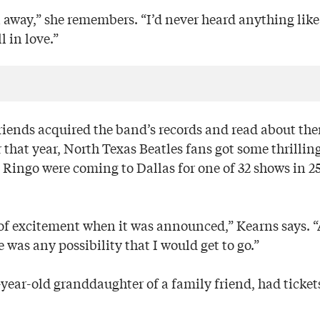
n away,” she remembers. “I’d never heard anything like
l in love.”
riends acquired the band’s records and read about th
 that year, North Texas Beatles fans got some thrillin
Ringo were coming to Dallas for one of 32 shows in 25 
 of excitement when it was announced,” Kearns says. “A
e was any possibility that I would get to go.”
-year-old granddaughter of a family friend, had ticket