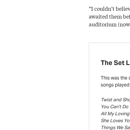
“I couldn’t belie
awaited them bef
auditorium (now 
The Set L
This was the 
songs played 
Twist and Sh
You Can’t Do
All My Loving
She Loves Yo
Things We Sa