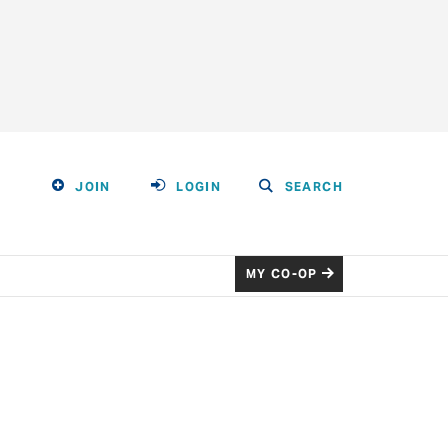
JOIN
LOGIN
SEARCH
MY CO-OP