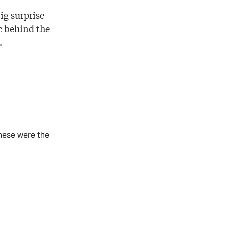
ig surprise
c behind the
.
these were the