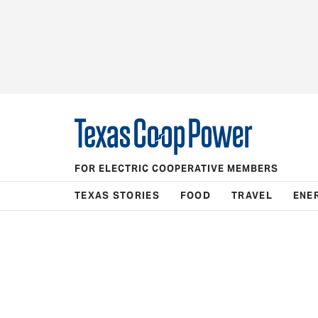
FOR ELECTRIC COOPERATIVE MEMBERS
TEXAS STORIES
FOOD
TRAVEL
ENE