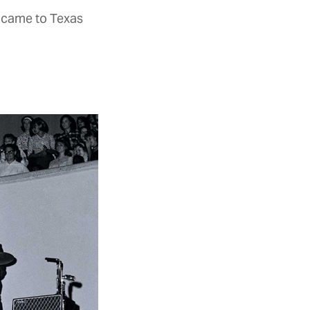
 came to Texas