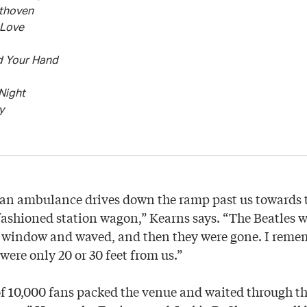
ethoven
 Love
d Your Hand
Night
y
, an ambulance drives down the ramp past us towards 
fashioned station wagon,” Kearns says. “The Beatles we
e window and waved, and then they were gone. I reme
ere only 20 or 30 feet from us.”
of 10,000 fans packed the venue and waited through t