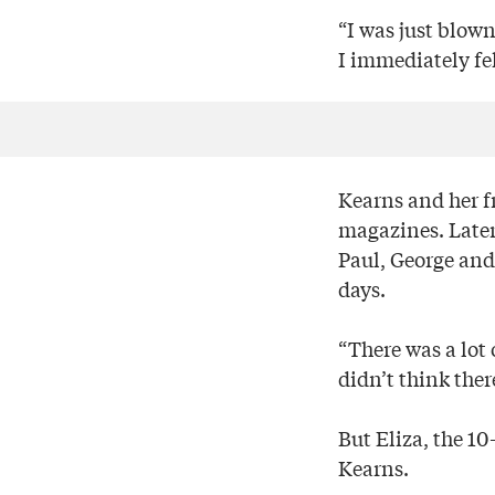
“I was just blow
I immediately fel
Kearns and her f
magazines. Later
Paul, George and 
days.
“There was a lot
didn’t think ther
But Eliza, the 10
Kearns.