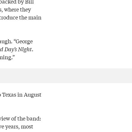
backed by Bill
s, where they
ntroduce the main
laugh. “George
d Day’s Night
.
ming.”
o Texas in August
view of the band:
ve years, most