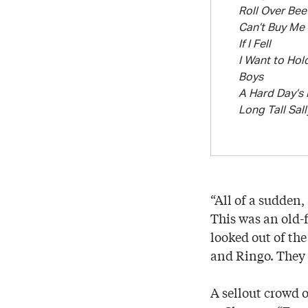
Roll Over Be
Can’t Buy Me
If I Fell
I Want to Hol
Boys
A Hard Day’s 
Long Tall Sall
“All of a sudden
This was an old-
looked out of th
and Ringo. They w
A sellout crowd 