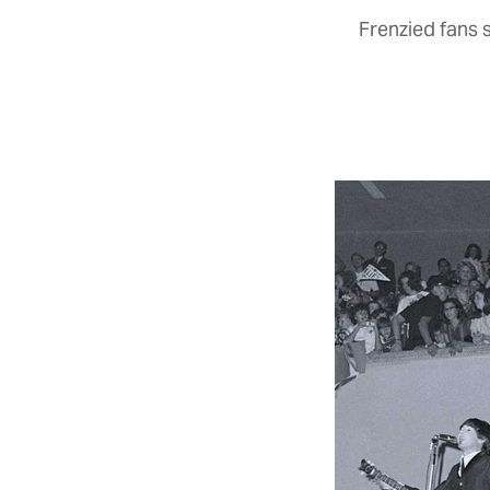
Frenzied fans