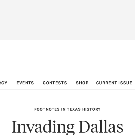
RGY
EVENTS
CONTESTS
SHOP
CURRENT ISSUE
FOOTNOTES IN TEXAS HISTORY
Invading Dallas