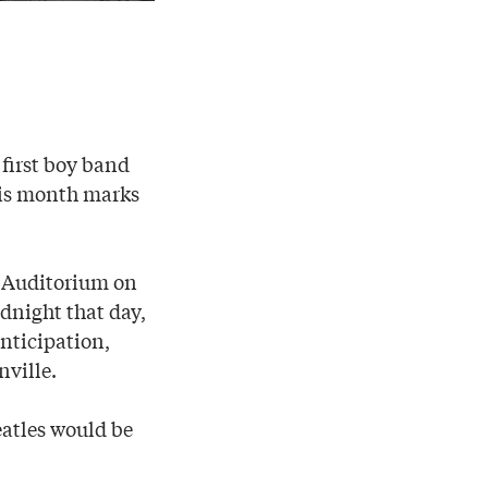
 first boy band
is month marks
l Auditorium on
dnight that day,
nticipation,
nville.
eatles would be