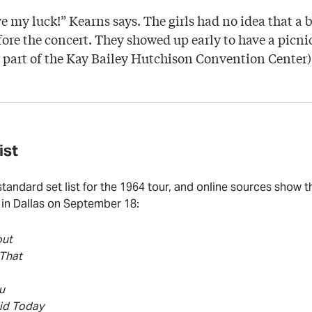
ve my luck!” Kearns says. The girls had no idea that a b
ore the concert. They showed up early to have a picni
part of the Kay Bailey Hutchison Convention Center)
ist
standard set list for the 1964 tour, and online sources show 
in Dallas on September 18:
out
 That
u
id Today