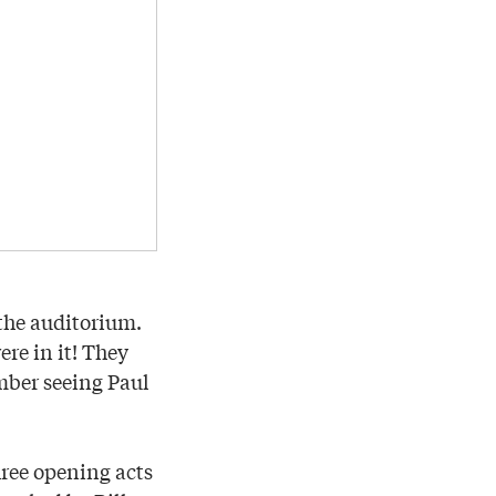
the auditorium.
re in it! They
mber seeing Paul
hree opening acts