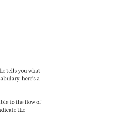
he tells you what
cabulary, here’s a
ble to the flow of
ndicate the