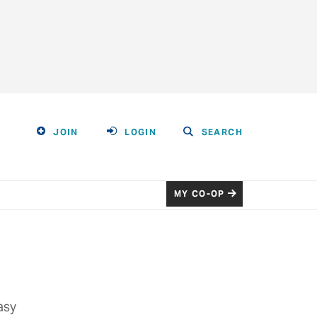
JOIN
LOGIN
SEARCH
MY CO-OP
asy