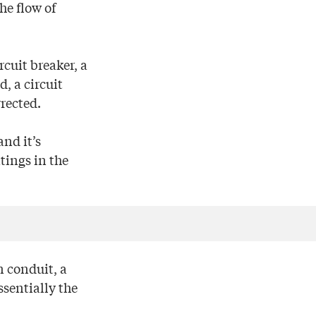
he flow of
rcuit breaker, a
, a circuit
rrected.
and it’s
tings in the
n conduit, a
sentially the