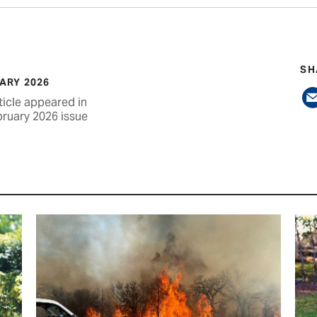
SH
ARY 2026
ticle appeared in
bruary 2026 issue