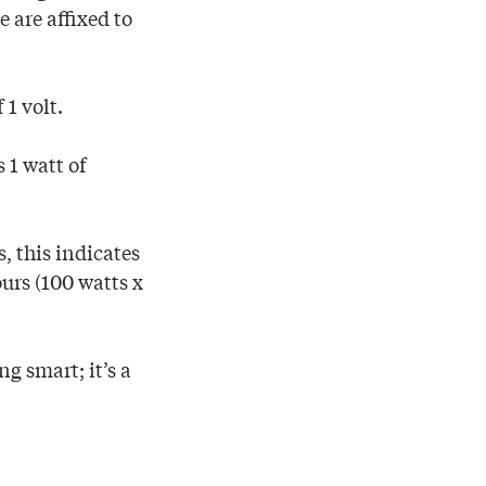
 are affixed to
 1 volt.
 1 watt of
, this indicates
urs (100 watts x
g smart; it’s a