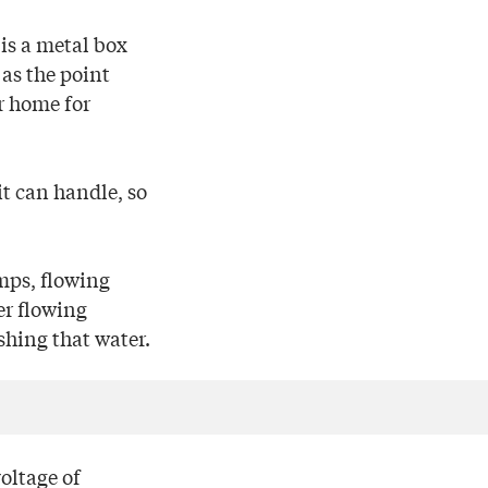
 is a metal box
 as the point
r home for
it can handle, so
amps, flowing
er flowing
shing that water.
voltage of