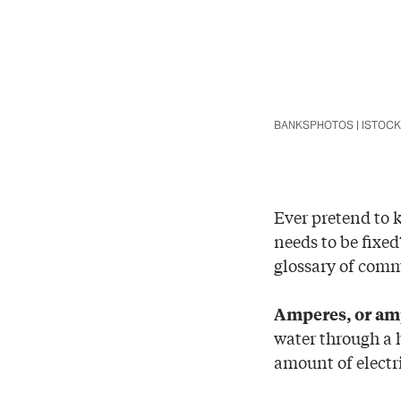
BANKSPHOTOS | ISTOC
Ever pretend to 
needs to be fixed
glossary of comm
Amperes, or am
water through a h
amount of electri