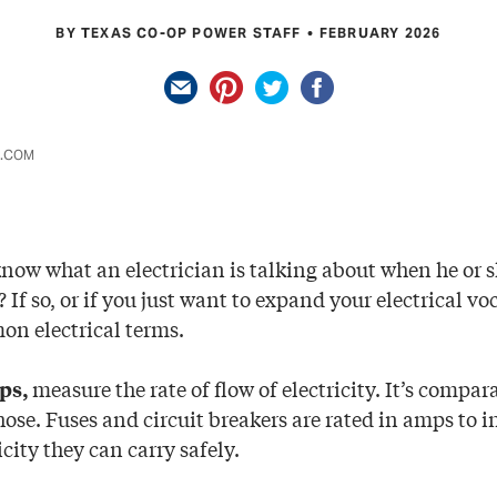
BY TEXAS CO-OP POWER STAFF
FEBRUARY 2026
K.COM
know what an electrician is talking about when he or s
? If so, or if you just want to expand your electrical vo
on electrical terms.
measure the rate of flow of electricity. It’s compara
ps,
ose. Fuses and circuit breakers are rated in amps to i
city they can carry safely.