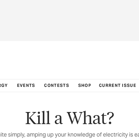
RGY
EVENTS
CONTESTS
SHOP
CURRENT ISSUE
Kill a What?
ite simply, amping up your knowledge of electricity is e