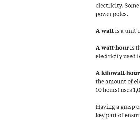
electricity. Som
power poles.
is a unit 
A watt
is t
A watt-hour
electricity used 
A kilowatt-hour
the amount of el
10 hours) uses 1,
Having a grasp of
key part of ensu