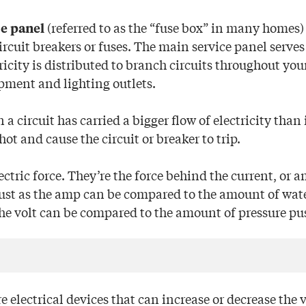
(referred to as the “fuse box” in many homes)
e panel
ircuit breakers or fuses. The main service panel serves
icity is distributed to branch circuits throughout you
pment and lighting outlets.
 a circuit has carried a bigger flow of electricity than 
hot and cause the circuit or breaker to trip.
ctric force. They’re the force behind the current, or 
Just as the amp can be compared to the amount of wat
the volt can be compared to the amount of pressure pu
e electrical devices that can increase or decrease the 