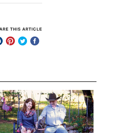
ARE THIS ARTICLE