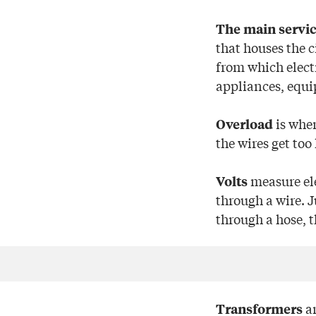
The main servic
that houses the c
from which electr
appliances, equi
is when
Overload
the wires get too 
measure ele
Volts
through a wire. 
through a hose, 
ar
Transformers