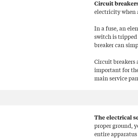
Circuit breaker
electricity when 
In a fuse, an ele
switch is tripped
breaker can simpl
Circuit breakers 
important for th
main service pan
The electrical s
proper ground, y
entire apparatus 