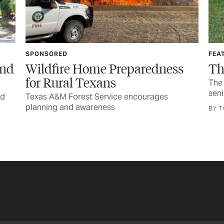
FEATURE
SAF
s
The Call You Never Want
DI
Yo
The horrific injury and wondrous recovery of a
senior lineworker
Goo
equ
BY TOM WIDLOWSKI
BY 