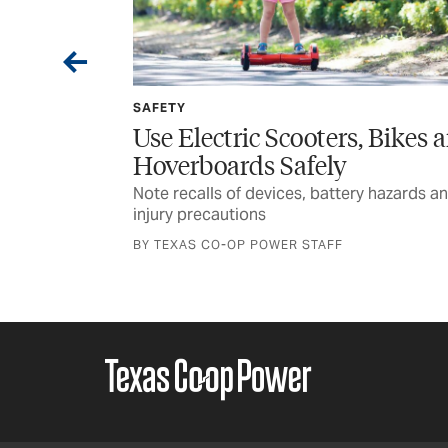
SPONSORED
, Bikes and
Wildfire Home Preparednes
for Rural Texans
y hazards and
Texas A&M Forest Service encourages
planning and awareness