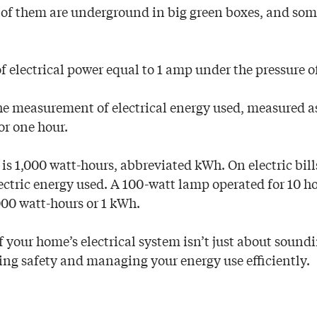
e of them are underground in big green boxes, and some
of electrical power equal to 1 amp under the pressure of
he measurement of electrical energy used, measured as
for one hour.
is 1,000 watt-hours, abbreviated kWh. On electric bills
ectric energy used. A 100-watt lamp operated for 10 ho
000 watt-hours or 1 kWh.
 your home’s electrical system isn’t just about soundin
ring safety and managing your energy use efficiently.