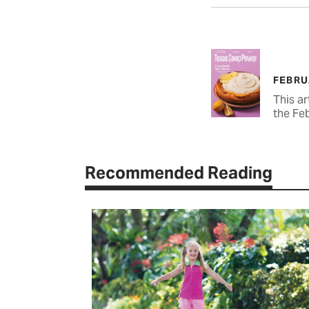
FEBRU
This ar
the Fe
Recommended Reading