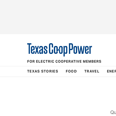
FOR ELECTRIC COOPERATIVE MEMBERS
TEXAS STORIES
FOOD
TRAVEL
ENE
Qu