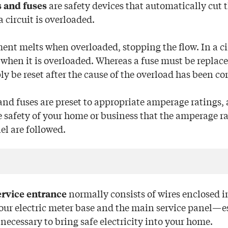
are safety devices that automatically cut t
s and fuses
a circuit is overloaded.
ment melts when overloaded, stopping the flow. In a ci
 when it is overloaded. Whereas a fuse must be replaced
y be reset after the cause of the overload has been co
and fuses are preset to appropriate amperage ratings, 
e safety of your home or business that the amperage ra
el are followed.
normally consists of wires enclosed i
ervice entrance
our electric meter base and the main service panel—es
necessary to bring safe electricity into your home.