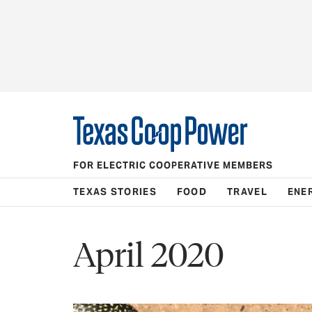
FOR ELECTRIC COOPERATIVE MEMBERS
TEXAS STORIES
FOOD
TRAVEL
ENE
April 2020