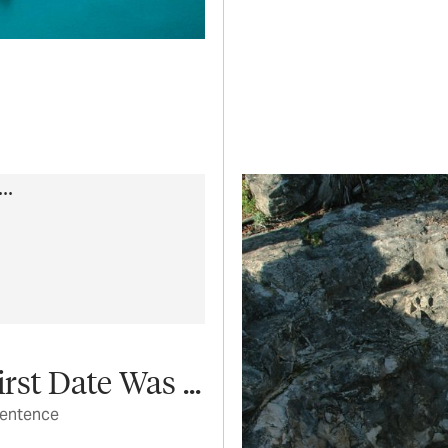
st Date Was ...
sentence