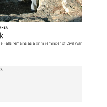
ARNER
k
 Falls remains as a grim reminder of Civil War