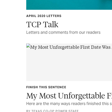
APRIL 2020 LETTERS
TCP Talk
Letters and comments from our readers
FINISH THIS SENTENCE
My Most Unforgettable Fir
Here are the many ways readers finished this 
BY TEXAS CO-OP POWER STAFF