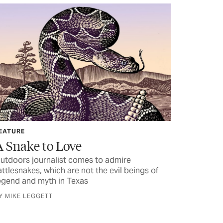
EATURE
A Snake to Love
utdoors journalist comes to admire
attlesnakes, which are not the evil beings of
egend and myth in Texas
Y MIKE LEGGETT