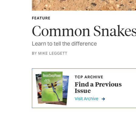
FEATURE
Common Snakes 
Learn to tell the difference
BY MIKE LEGGETT
TCP ARCHIVE
Find a Previous
Issue
Visit Archive