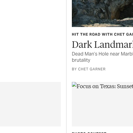
HIT THE ROAD WITH CHET G
Dark Landmar
Dead Man’s Hole near Marble
brutality
BY CHET GARNER