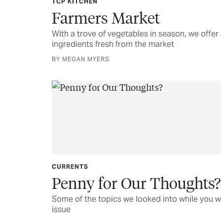
TCP KITCHEN
Farmers Market
With a trove of vegetables in season, we offer 
ingredients fresh from the market
BY MEGAN MYERS
CURRENTS
Penny for Our Thoughts?
Some of the topics we looked into while you w
issue