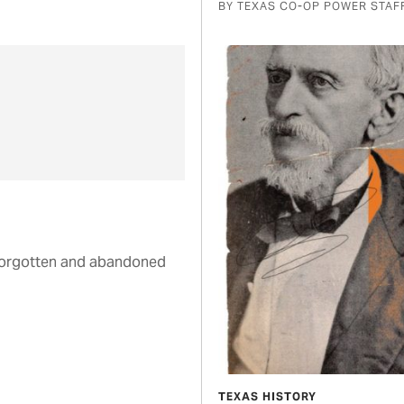
BY TEXAS CO-OP POWER STAF
 forgotten and abandoned
TEXAS HISTORY