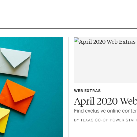
WEB EXTRAS
April 2020 Web
Find exclusive online conten
BY TEXAS CO-OP POWER STAF