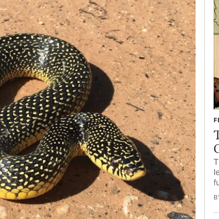
F
T
l
f
B