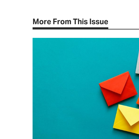
More From This Issue