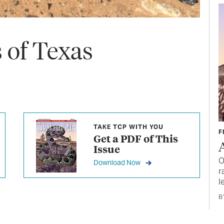
of Texas
TAKE TCP WITH YOU
F
Get a PDF of This
Issue
O
Download Now
r
l
B