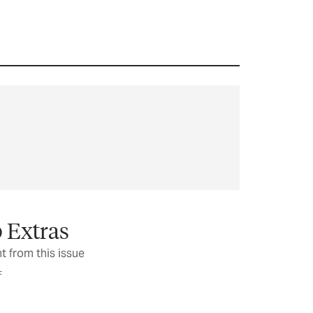
 Extras
t from this issue
F