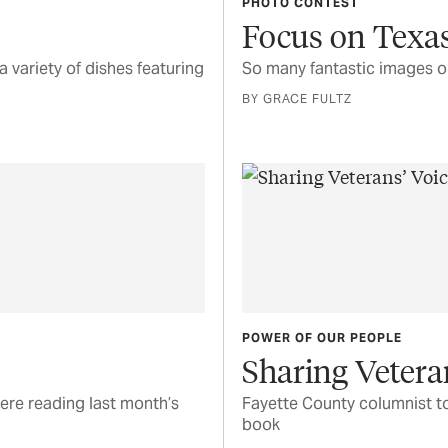
PHOTO CONTEST
Focus on Texas
a variety of dishes featuring
So many fantastic images o
BY GRACE FULTZ
POWER OF OUR PEOPLE
Sharing Vetera
ere reading last month’s
Fayette County columnist to
book