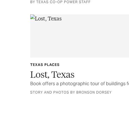
BY TEXAS CO-OP POWER STAFF
TEXAS PLACES
Lost, Texas
Book offers a photographic tour of buildings
STORY AND PHOTOS BY BRONSON DORSEY