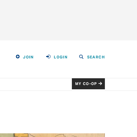
JOIN
LOGIN
SEARCH
MY CO-OP