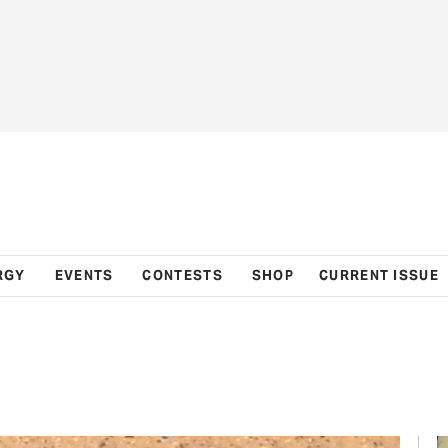
RGY
EVENTS
CONTESTS
SHOP
CURRENT ISSUE