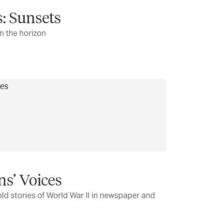
: Sunsets
n the horizon
ns’ Voices
ld stories of World War II in newspaper and