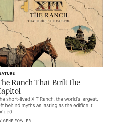
EATURE
The Ranch That Built the
Capitol
he short-lived XIT Ranch, the world’s largest,
eft behind myths as lasting as the edifice it
unded
Y GENE FOWLER