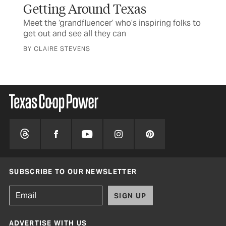
Getting Around Texas
Th
Meet the ‘grandfluencer’ who’s inspiring folks to
Sta
get out and see all they can
Ma
BY CLAIRE STEVENS
BY 
SUBSCRIBE TO OUR NEWSLETTER
SIGN UP
ADVERTISE WITH US