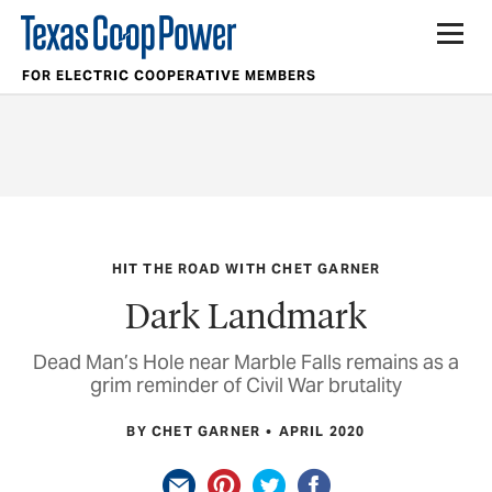
FOR ELECTRIC COOPERATIVE MEMBERS
HIT THE ROAD WITH CHET GARNER
Dark Landmark
Dead Man’s Hole near Marble Falls remains as a
grim reminder of Civil War brutality
BY CHET GARNER
APRIL 2020