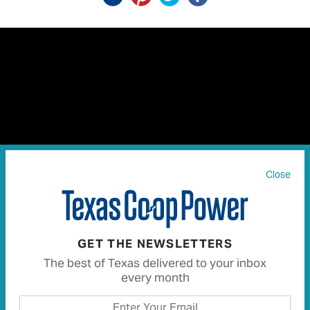
Close
Chet dares to look into the dark history of Dead Man’s
Hole near Marble Falls.
GET THE NEWSLETTERS
The best of Texas delivered to your inbox
My fascination with Texas history inspired me to visit
every month
Marble Falls and Dead Man’s Hole, the dark landmark