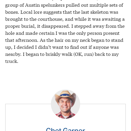
group of Austin spelunkers pulled out multiple sets of
bones. Local lore suggests that the last skeleton was
brought to the courthouse, and while it was awaiting a
proper burial, it disappeared. I stepped away from the
hole and made certain I was the only person present
that afternoon. As the hair on my neck began to stand
up, I decided I didn’t want to find out if anyone was
nearby. I began to briskly walk (OK, run) back to my
truck.
Chet Garner