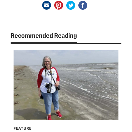
Recommended Reading
FEATURE
HIT