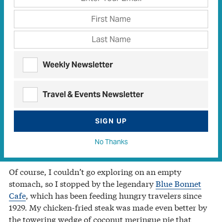
south of town.
I started my visit at the
Falls on the Colorado Museum
,
housed in a 129-yearold school building. My education
began by peering at the bones of Rockie, a 700-year-
old bison whose remains were found on a nearby
Weekly Newsletter
ranch.
Travel & Events Newsletter
Remnants of the town’s pioneer days include artifacts
ranging from saddles to railroad ties. I visited the
town’s namesake falls beneath nearby Lake Marble
SIGN UP
Falls, and I was fascinated by tales of the town’s grim
No Thanks
Civil War experience as it relates to Dead Man’s Hole.
Of course, I couldn’t go exploring on an empty
stomach, so I stopped by the legendary
Blue Bonnet
Cafe
, which has been feeding hungry travelers since
1929. My chicken-fried steak was made even better by
the towering wedge of coconut meringue pie that