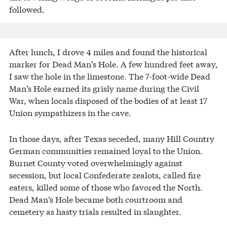
followed.
After lunch, I drove 4 miles and found the historical
marker for Dead Man’s Hole. A few hundred feet away,
I saw the hole in the limestone. The 7-foot-wide Dead
Man’s Hole earned its grisly name during the Civil
War, when locals disposed of the bodies of at least 17
Union sympathizers in the cave.
In those days, after Texas seceded, many Hill Country
German communities remained loyal to the Union.
Burnet County voted overwhelmingly against
secession, but local Confederate zealots, called fire
eaters, killed some of those who favored the North.
Dead Man’s Hole became both courtroom and
cemetery as hasty trials resulted in slaughter.