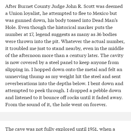
After Burnet County Judge John R. Scott was deemed
a Union loyalist, he attempted to flee to Mexico but
was gunned down, his body tossed into Dead Man’s
Hole. Even though the historical marker puts the
number at 17, legend suggests as many as 36 bodies
were thrown into the pit. Whatever the actual number,
it troubled me just to stand nearby, even in the middle
of the afternoon more than a century later. The cavity
is now covered by a steel panel to keep anyone from
slipping in. I hopped down onto the metal and felt an
unnerving thump as my weight hit the steel and sent
reverberations into the depths below. I bent down and
attempted to peek through. I dropped a pebble down
and listened to it bounce off rocks until it faded away.
From the sound of it, the hole went on forever.
The cave was not fully explored until 1951, when a