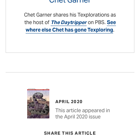
Chet Garner shares his Texplorations as
the host of
The Daytripper
on PBS.
See
where else Chet has gone Texploring
.
APRIL 2020
This article appeared in
the April 2020 issue
SHARE THIS ARTICLE