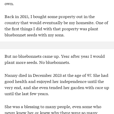
own.
Back in 2015, I bought some property out in the
country that would eventually be my homesite. One of
the first things I did with that property was plant
bluebonnet seeds with my sons.
But no bluebonnets came up. Year after year I would
plant more seeds. No bluebonnets.
Nanny died in December 2023 at the age of 97. She had
good health and enjoyed her independence until the
very end, and she even tended her garden with care up
until the last few years.
She was a blessing to many people, even some who
never knew her or knew why there were so many