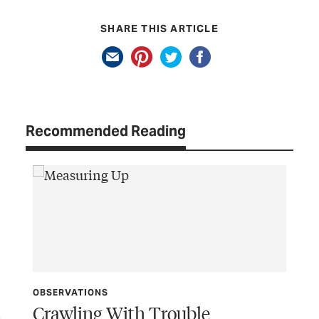
SHARE THIS ARTICLE
Recommended Reading
OBSERVATIONS
Crawling With Trouble