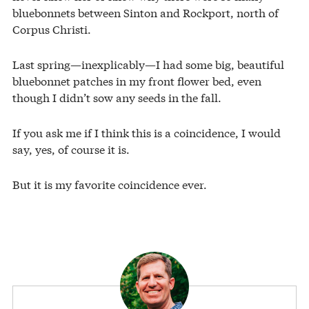
bluebonnets between Sinton and Rockport, north of
Corpus Christi.
Last spring—inexplicably—I had some big, beautiful
bluebonnet patches in my front flower bed, even
though I didn’t sow any seeds in the fall.
If you ask me if I think this is a coincidence, I would
say, yes, of course it is.
But it is my favorite coincidence ever.