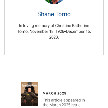
Shane Torno
In loving memory of Christine Katherine
Torno, November 18, 1926–December 15,
2023.
MARCH 2025
This article appeared in
the March 2025 issue