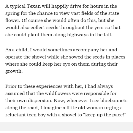
A typical Texan will happily drive for hours in the
spring for the chance to view vast fields of the state
flower. Of course she would often do this, but she
would also collect seeds throughout the year so that
she could plant them along highways in the fall.
As a child, I would sometimes accompany her and
operate the shovel while she sowed the seeds in places
where she could keep her eye on them during their
growth.
Prior to these experiences with her, I had always
assumed that the wildflowers were responsible for
their own dispersion. Now, whenever I see bluebonnets
along the road, I imagine a little old woman urging a
reluctant teen boy with a shovel to “keep up the pace!”