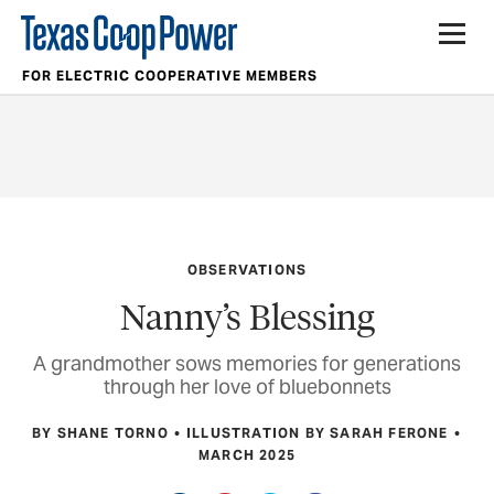
FOR ELECTRIC COOPERATIVE MEMBERS
OBSERVATIONS
Nanny’s Blessing
A grandmother sows memories for generations
through her love of bluebonnets
BY SHANE TORNO
ILLUSTRATION BY SARAH FERONE
MARCH 2025