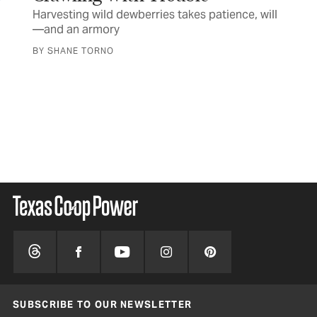
Harvesting wild dewberries takes patience, will
—and an armory
FE
It
BY SHANE TORNO
Des
spr
BY 
SUBSCRIBE TO OUR NEWSLETTER