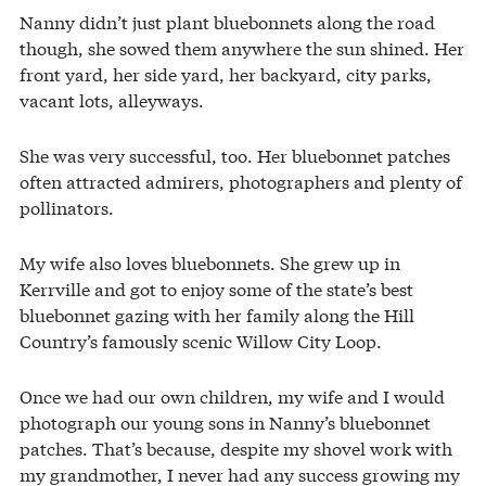
Nanny didn’t just plant bluebonnets along the road
though, she sowed them anywhere the sun shined. Her
front yard, her side yard, her backyard, city parks,
vacant lots, alleyways.
She was very successful, too. Her bluebonnet patches
often attracted admirers, photographers and plenty of
pollinators.
My wife also loves bluebonnets. She grew up in
Kerrville and got to enjoy some of the state’s best
bluebonnet gazing with her family along the Hill
Country’s famously scenic Willow City Loop.
Once we had our own children, my wife and I would
photograph our young sons in Nanny’s bluebonnet
patches. That’s because, despite my shovel work with
my grandmother, I never had any success growing my