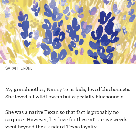
SARAH FERONE
My grandmother, Nanny to us kids, loved bluebonnets.
She loved all wildflowers but especially bluebonnets.
She was a native Texan so that fact is probably no
surprise. However, her love for these attractive weeds
went beyond the standard Texas loyalty.