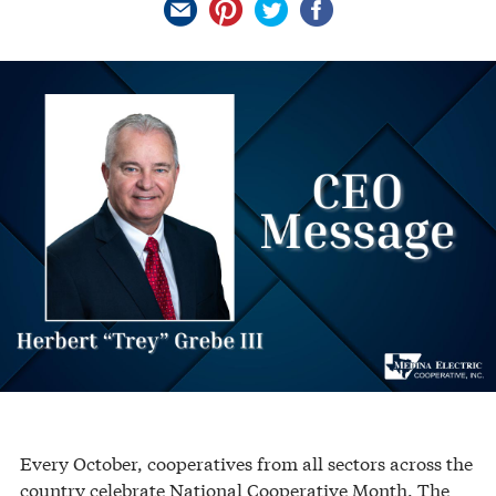
Every October, cooperatives from all sectors across the
country celebrate National Cooperative Month. The