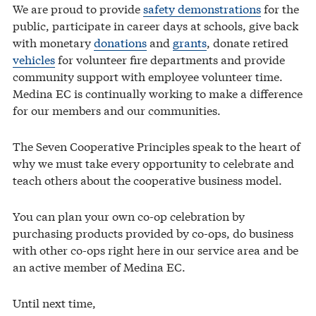
We are proud to provide
safety demonstrations
for the
public, participate in career days at schools, give back
with monetary
donations
and
grants
, donate retired
vehicles
for volunteer fire departments and provide
community support with employee volunteer time.
Medina EC is continually working to make a difference
for our members and our communities.
The Seven Cooperative Principles speak to the heart of
why we must take every opportunity to celebrate and
teach others about the cooperative business model.
You can plan your own co-op celebration by
purchasing products provided by co-ops, do business
with other co-ops right here in our service area and be
an active member of Medina EC.
Until next time,