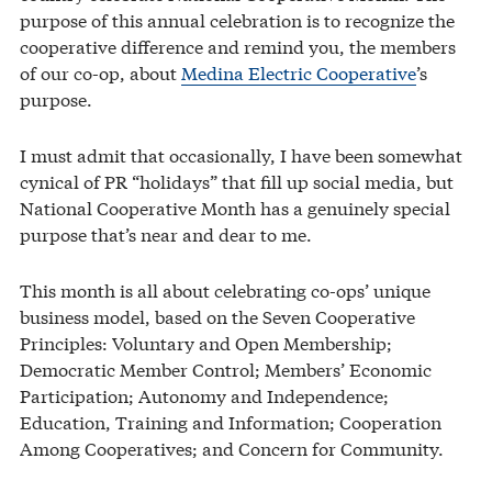
purpose of this annual celebration is to recognize the
cooperative difference and remind you, the members
of our co-op, about
Medina Electric Cooperative
’s
purpose.
I must admit that occasionally, I have been somewhat
cynical of PR “holidays” that fill up social media, but
National Cooperative Month has a genuinely special
purpose that’s near and dear to me.
This month is all about celebrating co-ops’ unique
business model, based on the Seven Cooperative
Principles: Voluntary and Open Membership;
Democratic Member Control; Members’ Economic
Participation; Autonomy and Independence;
Education, Training and Information; Cooperation
Among Cooperatives; and Concern for Community.