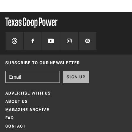
SUBSCRIBE TO OUR NEWSLETTER
SIGN UP
ADVERTISE WITH US
ABOUT US
MAGAZINE ARCHIVE
FAQ
CONTACT