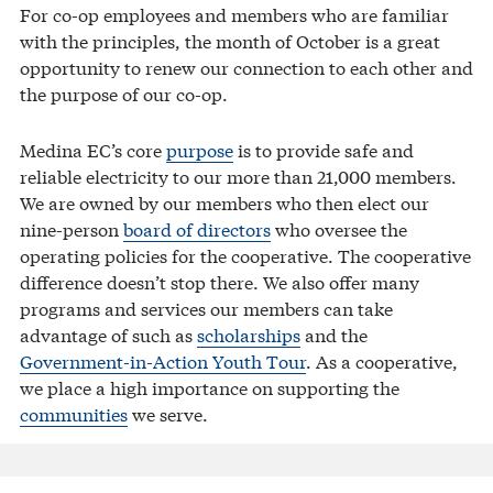
For co-op employees and members who are familiar
with the principles, the month of October is a great
opportunity to renew our connection to each other and
the purpose of our co-op.
Medina EC’s core
purpose
is to provide safe and
reliable electricity to our more than 21,000 members.
We are owned by our members who then elect our
nine-person
board of directors
who oversee the
operating policies for the cooperative. The cooperative
difference doesn’t stop there. We also offer many
programs and services our members can take
advantage of such as
scholarships
and the
Government-in-Action Youth Tour
. As a cooperative,
we place a high importance on supporting the
communities
we serve.