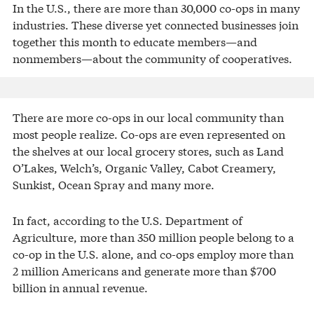
In the U.S., there are more than 30,000 co-ops in many
industries. These diverse yet connected businesses join
together this month to educate members—and
nonmembers—about the community of cooperatives.
There are more co-ops in our local community than
most people realize. Co-ops are even represented on
the shelves at our local grocery stores, such as Land
O’Lakes, Welch’s, Organic Valley, Cabot Creamery,
Sunkist, Ocean Spray and many more.
In fact, according to the U.S. Department of
Agriculture, more than 350 million people belong to a
co-op in the U.S. alone, and co-ops employ more than
2 million Americans and generate more than $700
billion in annual revenue.