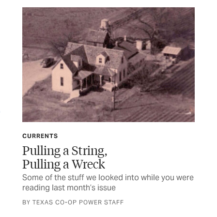
CURRENTS
CU
Pulling a String,
Mi
Pulling a Wreck
 a
Som
rea
Some of the stuff we looked into while you were
reading last month’s issue
BY 
BY TEXAS CO-OP POWER STAFF