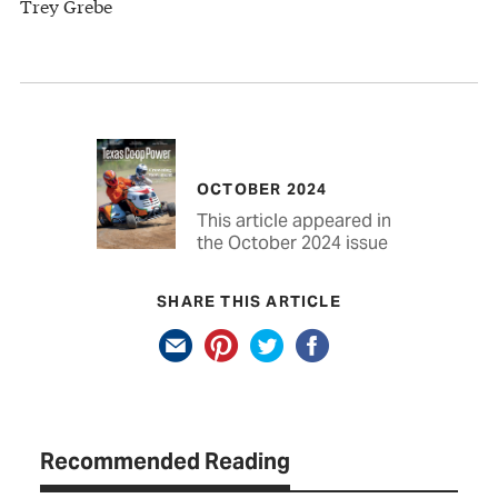
Trey Grebe
OCTOBER 2024
This article appeared in
the October 2024 issue
SHARE THIS ARTICLE
Recommended Reading