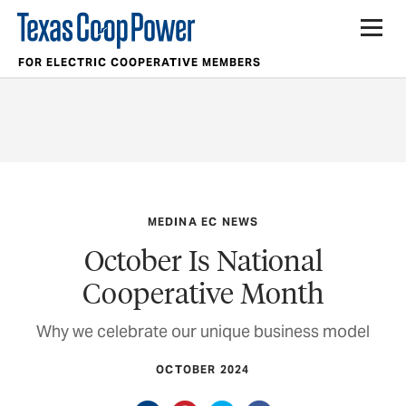
FOR ELECTRIC COOPERATIVE MEMBERS
MEDINA EC NEWS
October Is National
Cooperative Month
Why we celebrate our unique business model
OCTOBER 2024