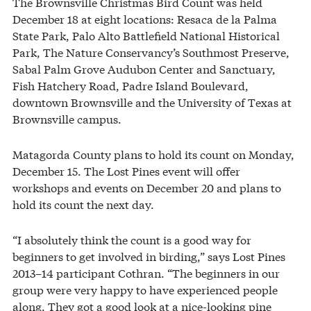
The Brownsville Christmas Bird Count was held
December 18 at eight locations: Resaca de la Palma
State Park, Palo Alto Battlefield National Historical
Park, The Nature Conservancy’s Southmost Preserve,
Sabal Palm Grove Audubon Center and Sanctuary,
Fish Hatchery Road, Padre Island Boulevard,
downtown Brownsville and the University of Texas at
Brownsville campus.
Matagorda County plans to hold its count on Monday,
December 15. The Lost Pines event will offer
workshops and events on December 20 and plans to
hold its count the next day.
“I absolutely think the count is a good way for
beginners to get involved in birding,” says Lost Pines
2013–14 participant Cothran. “The beginners in our
group were very happy to have experienced people
along. They got a good look at a nice-looking pine