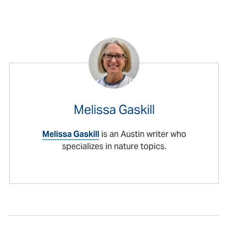
Melissa Gaskill
Melissa Gaskill
is an Austin writer who
specializes in nature topics.