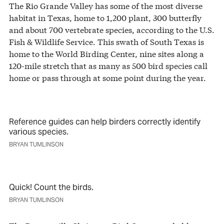
The Rio Grande Valley has some of the most diverse
habitat in Texas, home to 1,200 plant, 300 butterfly
and about 700 vertebrate species, according to the U.S.
Fish & Wildlife Service. This swath of South Texas is
home to the World Birding Center, nine sites along a
120-mile stretch that as many as 500 bird species call
home or pass through at some point during the year.
Reference guides can help birders correctly identify
various species.
BRYAN TUMLINSON
Quick! Count the birds.
BRYAN TUMLINSON