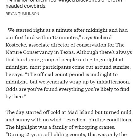
headed cowbirds.
BRYAN TUMLINSON
“We started right at a minute after midnight and had
our first bird within 10 minutes,” says Richard
Kostecke, associate director of conservation for The
Nature Conservancy in Texas. Although there’s always
that hard-core group of people raring to go right at
midnight, most participants come out around sunrise,
he says. “The official count period is midnight to
midnight, but we generally wrap up by midafternoon.
Odds are you’ve found everything you’re likely to find
by then.”
The day started off cold at Mad Island but turned mild
and sunny with no wind—excellent birding conditions.
The highlight was a family of whooping cranes.
“During 21 years of holding counts, this was only the