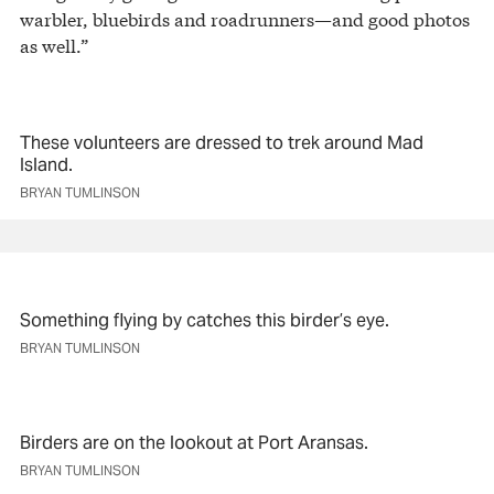
warbler, bluebirds and roadrunners—and good photos
as well.”
These volunteers are dressed to trek around Mad
Island.
BRYAN TUMLINSON
Something flying by catches this birder’s eye.
BRYAN TUMLINSON
Birders are on the lookout at Port Aransas.
BRYAN TUMLINSON