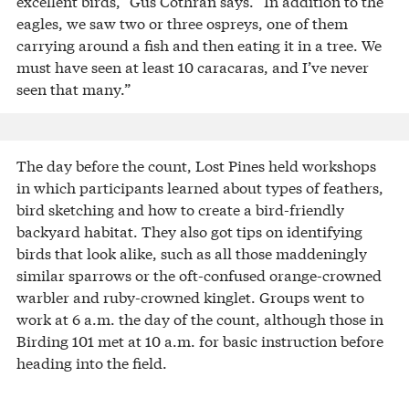
excellent birds,” Gus Cothran says. “In addition to the
eagles, we saw two or three ospreys, one of them
carrying around a fish and then eating it in a tree. We
must have seen at least 10 caracaras, and I’ve never
seen that many.”
The day before the count, Lost Pines held workshops
in which participants learned about types of feathers,
bird sketching and how to create a bird-friendly
backyard habitat. They also got tips on identifying
birds that look alike, such as all those maddeningly
similar sparrows or the oft-confused orange-crowned
warbler and ruby-crowned kinglet. Groups went to
work at 6 a.m. the day of the count, although those in
Birding 101 met at 10 a.m. for basic instruction before
heading into the field.