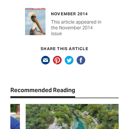
NOVEMBER 2014
This article appeared in
the November 2014
issue
SHARE THIS ARTICLE
Recommended Reading