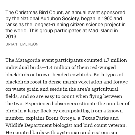
The Christmas Bird Count, an annual event sponsored
by the National Audubon Society, began in 1900 and
ranks as the longest-running citizen science project in
the world. This group participates at Mad Island in
2013.
BRYAN TUMLINSON
The Matagorda event participants counted 1.7 million
individual birds—1.4 million of them red-winged
blackbirds or brown-headed cowbirds. Both types of
blackbirds roost in dense marsh vegetation and forage
on waste grain and seeds in the area’s agricultural
fields, and so are easy to count when flying between
the two. Experienced observers estimate the number of
birds in a large flock by extrapolating from a known
number, explains Brent Ortega, a Texas Parks and
Wildlife Department biologist and bird count veteran.
He counted birds with oysterman and ecotourism