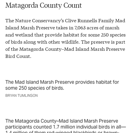
Matagorda County Count
The Nature Conservancy’s Clive Runnells Family Mad
Island Marsh Preserve takes in 7,063 acres of marsh
and wetland that provide habitat for some 250 species
of birds along with other wildlife. The preserve is part
of the Matagorda County–Mad Island Marsh Preserve
Bird Count.
The Mad Island Marsh Preserve provides habitat for
some 250 species of birds.
BRYAN TUMLINSON
The Matagorda County–Mad Island Marsh Preserve
participants counted 1.7 million individual birds in all—
1.4 million of them red-winged blackbirds or brown-