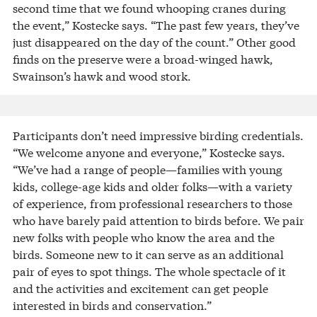
second time that we found whooping cranes during
the event,” Kostecke says. “The past few years, they’ve
just disappeared on the day of the count.” Other good
finds on the preserve were a broad-winged hawk,
Swainson’s hawk and wood stork.
Participants don’t need impressive birding credentials.
“We welcome anyone and everyone,” Kostecke says.
“We’ve had a range of people—families with young
kids, college-age kids and older folks—with a variety
of experience, from professional researchers to those
who have barely paid attention to birds before. We pair
new folks with people who know the area and the
birds. Someone new to it can serve as an additional
pair of eyes to spot things. The whole spectacle of it
and the activities and excitement can get people
interested in birds and conservation.”