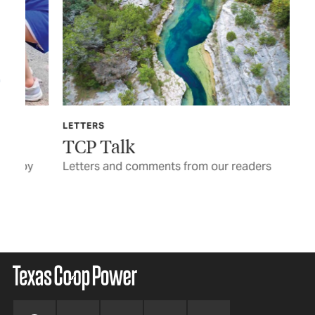
LETTERS
TEX
TCP Talk
Ga
y
Letters and comments from our readers
Pul
be 
BY 