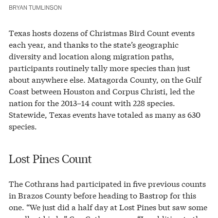
BRYAN TUMLINSON
Texas hosts dozens of Christmas Bird Count events
each year, and thanks to the state’s geographic
diversity and location along migration paths,
participants routinely tally more species than just
about anywhere else. Matagorda County, on the Gulf
Coast between Houston and Corpus Christi, led the
nation for the 2013–14 count with 228 species.
Statewide, Texas events have totaled as many as 630
species.
Lost Pines Count
The Cothrans had participated in five previous counts
in Brazos County before heading to Bastrop for this
one. “We just did a half day at Lost Pines but saw some