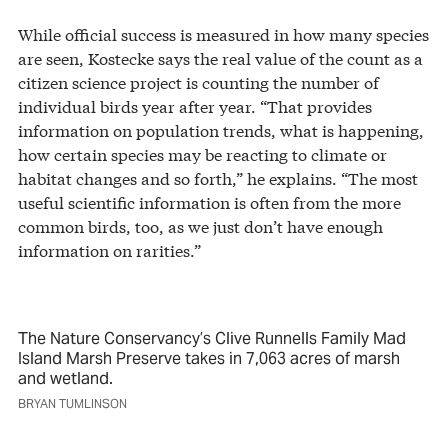
While official success is measured in how many species
are seen, Kostecke says the real value of the count as a
citizen science project is counting the number of
individual birds year after year. “That provides
information on population trends, what is happening,
how certain species may be reacting to climate or
habitat changes and so forth,” he explains. “The most
useful scientific information is often from the more
common birds, too, as we just don’t have enough
information on rarities.”
The Nature Conservancy’s Clive Runnells Family Mad
Island Marsh Preserve takes in 7,063 acres of marsh
and wetland.
BRYAN TUMLINSON