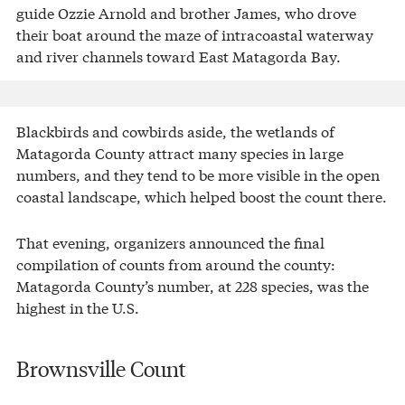
guide Ozzie Arnold and brother James, who drove
their boat around the maze of intracoastal waterway
and river channels toward East Matagorda Bay.
Blackbirds and cowbirds aside, the wetlands of
Matagorda County attract many species in large
numbers, and they tend to be more visible in the open
coastal landscape, which helped boost the count there.
That evening, organizers announced the final
compilation of counts from around the county:
Matagorda County’s number, at 228 species, was the
highest in the U.S.
Brownsville Count