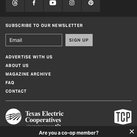
SUBSCRIBE TO OUR NEWSLETTER
SIGN UP
ADVERTISE WITH US
ABOUT US
MAGAZINE ARCHIVE
FAQ
CONTACT
Are you a co-op member?
Texas Co-op Power Magazine and TexasCoopPower.com are produced by