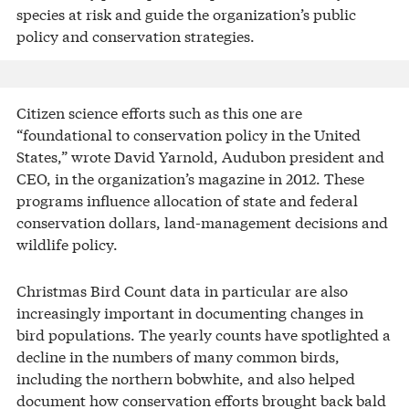
species at risk and guide the organization’s public
policy and conservation strategies.
Citizen science efforts such as this one are
“foundational to conservation policy in the United
States,” wrote David Yarnold, Audubon president and
CEO, in the organization’s magazine in 2012. These
programs influence allocation of state and federal
conservation dollars, land-management decisions and
wildlife policy.
Christmas Bird Count data in particular are also
increasingly important in documenting changes in
bird populations. The yearly counts have spotlighted a
decline in the numbers of many common birds,
including the northern bobwhite, and also helped
document how conservation efforts brought back bald