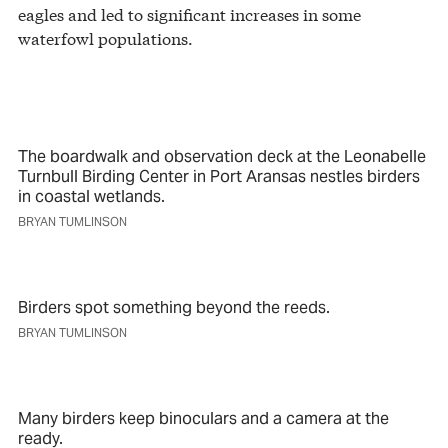
eagles and led to significant increases in some
waterfowl populations.
The boardwalk and observation deck at the Leonabelle
Turnbull Birding Center in Port Aransas nestles birders
in coastal wetlands.
BRYAN TUMLINSON
Birders spot something beyond the reeds.
BRYAN TUMLINSON
Many birders keep binoculars and a camera at the
ready.