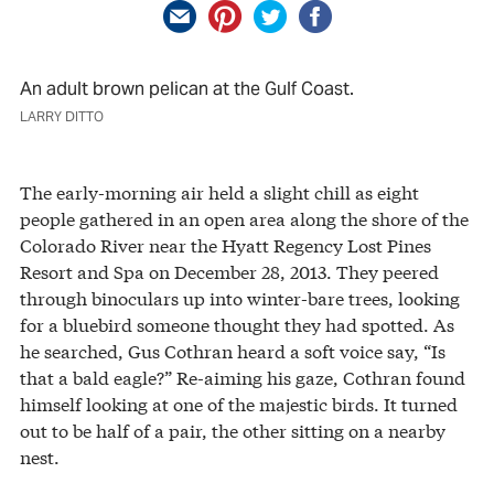
An adult brown pelican at the Gulf Coast.
LARRY DITTO
The early-morning air held a slight chill as eight
people gathered in an open area along the shore of the
Colorado River near the Hyatt Regency Lost Pines
Resort and Spa on December 28, 2013. They peered
through binoculars up into winter-bare trees, looking
for a bluebird someone thought they had spotted. As
he searched, Gus Cothran heard a soft voice say, “Is
that a bald eagle?” Re-aiming his gaze, Cothran found
himself looking at one of the majestic birds. It turned
out to be half of a pair, the other sitting on a nearby
nest.