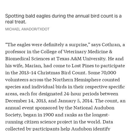
Spotting bald eagles during the annual bird count is a
real treat.
MICHAEL AMADOR/TXDOT
“The eagles were definitely a surprise,” says Cothran, a
professor in the College of Veterinary Medicine &
Biomedical Sciences at Texas A&M University. He and
his wife, Marian, had come to Lost Pines to participate
in the 2013–14 Christmas Bird Count. Some 70,000
volunteers across the Northern Hemisphere counted
species and individual birds in their respective specific
areas, each for designated 24-hour periods between
December 14, 2013, and January 5, 2014. The count, an
annual event sponsored by the National Audubon
Society, began in 1900 and ranks as the longest-
running citizen science project in the world. Data
collected by participants help Audubon identify