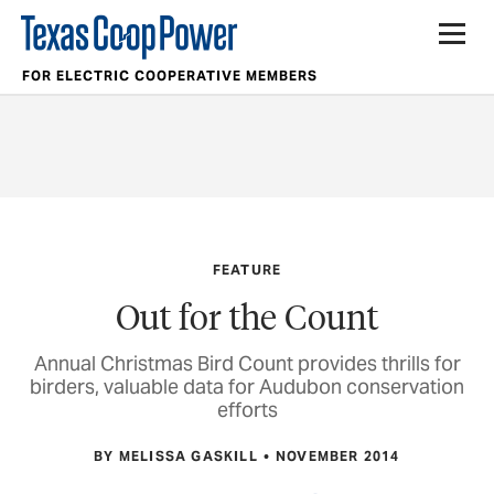
FOR ELECTRIC COOPERATIVE MEMBERS
FEATURE
Out for the Count
Annual Christmas Bird Count provides thrills for
birders, valuable data for Audubon conservation
efforts
BY MELISSA GASKILL
NOVEMBER 2014