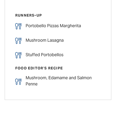
RUNNERS-UP
Portobello Pizzas Margherita
Mushroom Lasagna
Stuffed Portobellos
FOOD EDITOR’S RECIPE
Mushroom, Edamame and Salmon
Penne