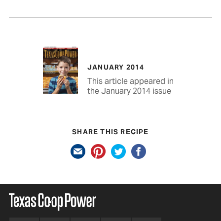
JANUARY 2014
This article appeared in
the January 2014 issue
SHARE THIS RECIPE