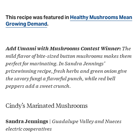
This recipe was featured in
Healthy Mushrooms Mean
Growing Demand
.
The
Add Umami with Mushrooms Contest Winner:
mild flavor of bite-sized button mushrooms makes them
perfect for marinating. In Sandra Jennings’
prizewinning recipe, fresh herbs and green onion give
the savory fungi a flavorful punch, while red bell
peppers add a sweet crunch.
Cindy’s Marinated Mushrooms
|
Guadalupe Valley and Nueces
Sandra Jennings
electric cooperatives