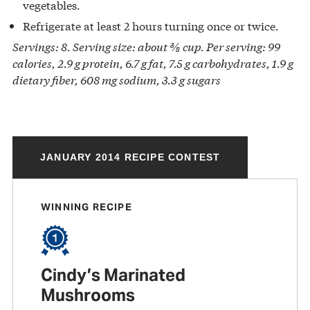
vegetables.
Refrigerate at least 2 hours turning once or twice.
Servings: 8. Serving size: about ⅜ cup. Per serving: 99
calories, 2.9 g protein, 6.7 g fat, 7.5 g carbohydrates, 1.9 g
dietary fiber, 608 mg sodium, 3.3 g sugars
JANUARY 2014 RECIPE CONTEST
WINNING RECIPE
Cindy’s Marinated
Mushrooms