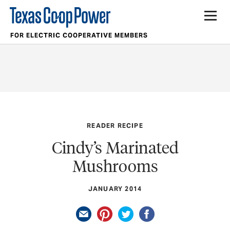
FOR ELECTRIC COOPERATIVE MEMBERS
READER RECIPE
Cindy’s Marinated
Mushrooms
JANUARY 2014