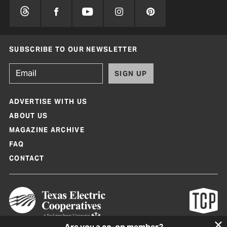
SUBSCRIBE TO OUR NEWSLETTER
SIGN UP
ADVERTISE WITH US
ABOUT US
MAGAZINE ARCHIVE
FAQ
CONTACT