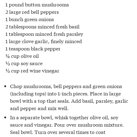
1 pound button mushrooms
2 large red bell peppers
1 bunch green onions
2 tablespoons minced fresh basil
1 tablespoon minced fresh parsley
1 large clove garlic, finely minced
1 teaspoon black pepper
¼ cup olive oil
⅓ cup soy sauce
⅓ cup red wine vinegar
Chop mushrooms, bell peppers and green onions
(including tops) into 1-inch pieces. Place in large
bowl with a top that seals. Add basil, parsley, garlic
and pepper and mix well.
In a separate bowl, whisk together olive oil, soy
sauce and vinegar. Pour over mushroom mixture.
Seal bowl. Turn over several times to coat