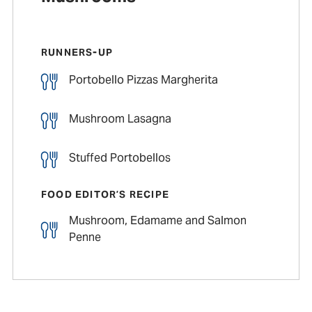
RUNNERS-UP
Portobello Pizzas Margherita
Mushroom Lasagna
Stuffed Portobellos
FOOD EDITOR’S RECIPE
Mushroom, Edamame and Salmon
Penne