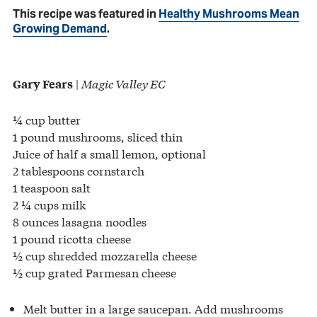
This recipe was featured in
Healthy Mushrooms Mean
Growing Demand
.
|
Magic Valley EC
Gary Fears
¼ cup butter
1 pound mushrooms, sliced thin
Juice of half a small lemon, optional
2 tablespoons cornstarch
1 teaspoon salt
2 ¼ cups milk
8 ounces lasagna noodles
1 pound ricotta cheese
½ cup shredded mozzarella cheese
½ cup grated Parmesan cheese
Melt butter in a large saucepan. Add mushrooms