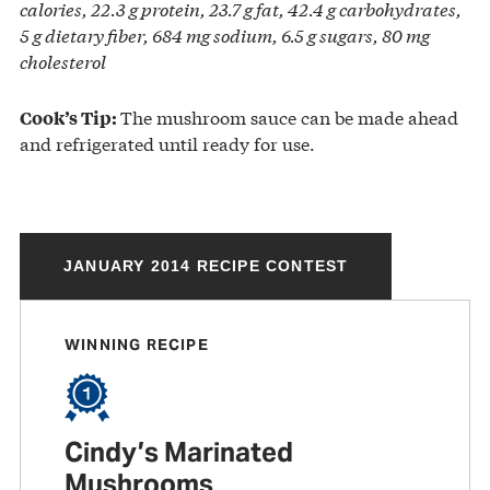
calories, 22.3 g protein, 23.7 g fat, 42.4 g carbohydrates,
5 g dietary fiber, 684 mg sodium, 6.5 g sugars, 80 mg
cholesterol
The mushroom sauce can be made ahead
Cook’s Tip:
and refrigerated until ready for use.
JANUARY 2014 RECIPE CONTEST
WINNING RECIPE
Cindy’s Marinated
Mushrooms