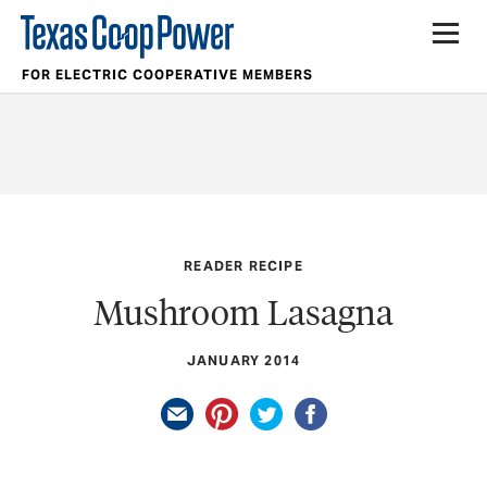
FOR ELECTRIC COOPERATIVE MEMBERS
READER RECIPE
Mushroom Lasagna
JANUARY 2014