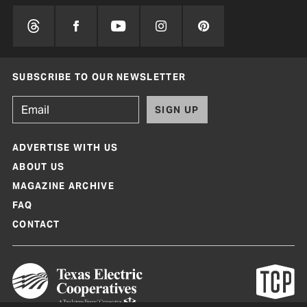
SUBSCRIBE TO OUR NEWSLETTER
SIGN UP
ADVERTISE WITH US
ABOUT US
MAGAZINE ARCHIVE
FAQ
CONTACT