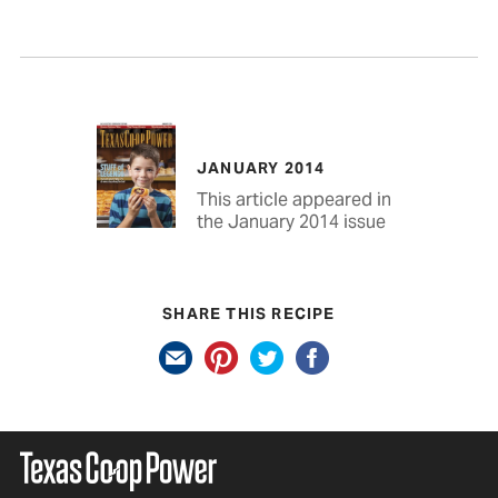
JANUARY 2014
This article appeared in
the January 2014 issue
SHARE THIS RECIPE