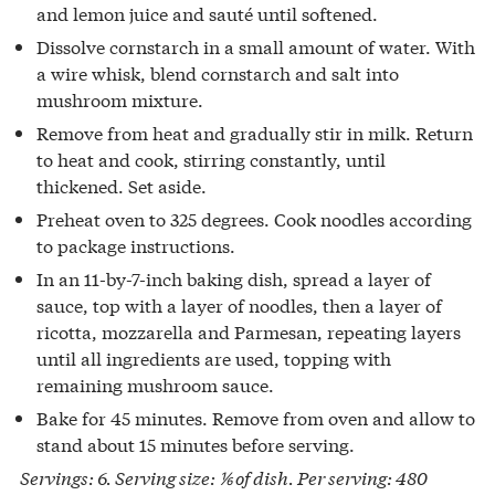
and lemon juice and sauté until softened.
Dissolve cornstarch in a small amount of water. With
a wire whisk, blend cornstarch and salt into
mushroom mixture.
Remove from heat and gradually stir in milk. Return
to heat and cook, stirring constantly, until
thickened. Set aside.
Preheat oven to 325 degrees. Cook noodles according
to package instructions.
In an 11-by-7-inch baking dish, spread a layer of
sauce, top with a layer of noodles, then a layer of
ricotta, mozzarella and Parmesan, repeating layers
until all ingredients are used, topping with
remaining mushroom sauce.
Bake for 45 minutes. Remove from oven and allow to
stand about 15 minutes before serving.
Servings: 6. Serving size: ⅙ of dish. Per serving: 480