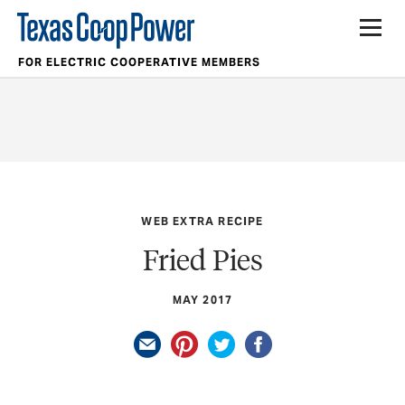
FOR ELECTRIC COOPERATIVE MEMBERS
WEB EXTRA RECIPE
Fried Pies
MAY 2017