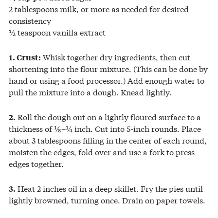
2 tablespoons milk, or more as needed for desired
consistency
½ teaspoon vanilla extract
Whisk together dry ingredients, then cut
1. Crust:
shortening into the flour mixture. (This can be done by
hand or using a food processor.) Add enough water to
pull the mixture into a dough. Knead lightly.
Roll the dough out on a lightly floured surface to a
2.
thickness of ⅛–¼ inch. Cut into 5-inch rounds. Place
about 3 tablespoons filling in the center of each round,
moisten the edges, fold over and use a fork to press
edges together.
Heat 2 inches oil in a deep skillet. Fry the pies until
3.
lightly browned, turning once. Drain on paper towels.