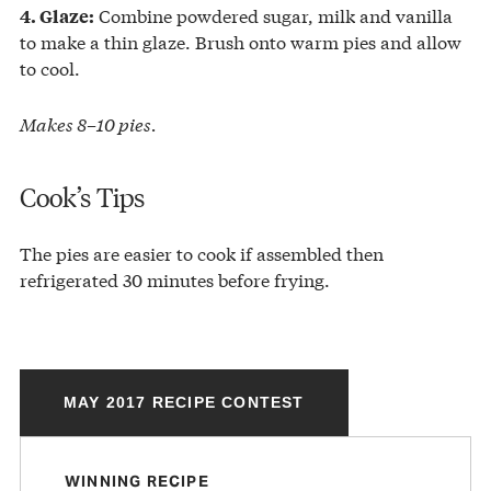
Combine powdered sugar, milk and vanilla
4. Glaze:
to make a thin glaze. Brush onto warm pies and allow
to cool.
Makes 8–10 pies.
Cook’s Tips
The pies are easier to cook if assembled then
refrigerated 30 minutes before frying.
MAY 2017 RECIPE CONTEST
WINNING RECIPE