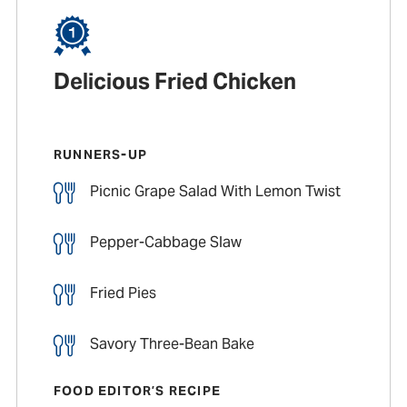
Delicious Fried Chicken
RUNNERS-UP
Picnic Grape Salad With Lemon Twist
Pepper-Cabbage Slaw
Fried Pies
Savory Three-Bean Bake
FOOD EDITOR’S RECIPE