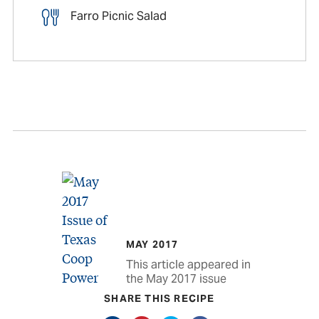
Farro Picnic Salad
MAY 2017
This article appeared in
the May 2017 issue
SHARE THIS RECIPE