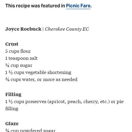
This recipe was featured in
Picnic Fare
.
|
Cherokee County EC
Joyce Roebuck
Crust
5 cups flour
1 teaspoon salt
¼ cup sugar
1 ½ cups vegetable shortening
¾ cups water, or more as needed
Filling
1 ½ cups preserves (apricot, peach, cherry, etc.) or pie
filling
Glaze
¾ cup powdered sugar