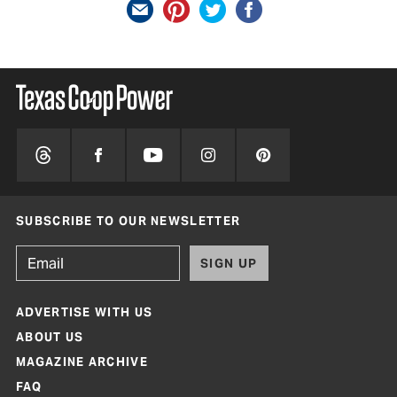
SUBSCRIBE TO OUR NEWSLETTER
SIGN UP
ADVERTISE WITH US
ABOUT US
MAGAZINE ARCHIVE
FAQ