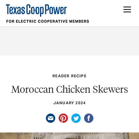
FOR ELECTRIC COOPERATIVE MEMBERS
READER RECIPE
Moroccan Chicken Skewers
JANUARY 2024