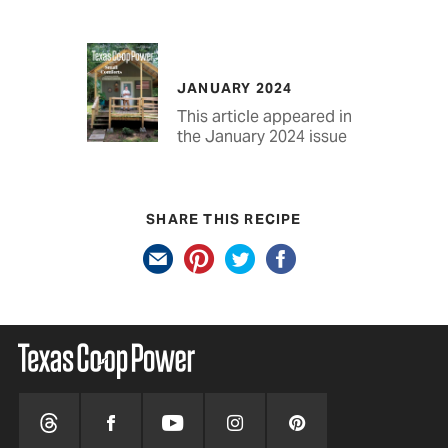
JANUARY 2024
This article appeared in
the January 2024 issue
SHARE THIS RECIPE