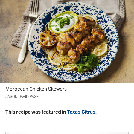
Moroccan Chicken Skewers
JASON DAVID PAGE
This recipe was featured in
Texas Citrus
.