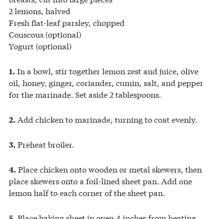
2 lemons, halved
Fresh flat-leaf parsley, chopped
Couscous (optional)
Yogurt (optional)
In a bowl, stir together lemon zest and juice, olive
1.
oil, honey, ginger, coriander, cumin, salt, and pepper
for the marinade. Set aside 2 tablespoons.
Add chicken to marinade, turning to coat evenly.
2.
Preheat broiler.
3.
Place chicken onto wooden or metal skewers, then
4.
place skewers onto a foil-lined sheet pan. Add one
lemon half to each corner of the sheet pan.
Place baking sheet in oven 4 inches from heating
5.