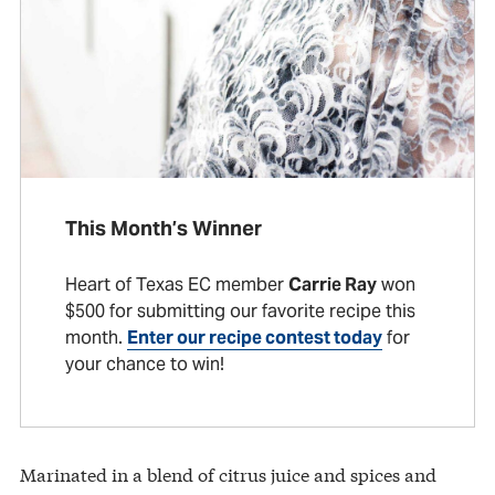
This Month’s Winner
Heart of Texas EC member
Carrie Ray
won
$500 for submitting our favorite recipe this
month.
Enter our recipe contest today
for
your chance to win!
Marinated in a blend of citrus juice and spices and