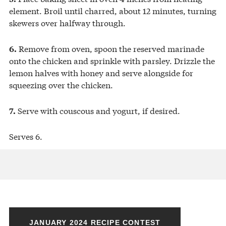
element. Broil until charred, about 12 minutes, turning
skewers over halfway through.
Remove from oven, spoon the reserved marinade
6.
onto the chicken and sprinkle with parsley. Drizzle the
lemon halves with honey and serve alongside for
squeezing over the chicken.
Serve with couscous and yogurt, if desired.
7.
Serves 6.
JANUARY 2024 RECIPE CONTEST