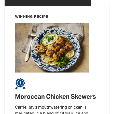
WINNING RECIPE
Moroccan Chicken Skewers
Carrie Ray’s mouthwatering chicken is
marinated in a blend of citrus juice and