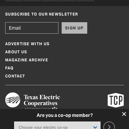
SUBSCRIBE TO OUR NEWSLETTER
SIGN UP
ADVERTISE WITH US
ABOUT US
MAGAZINE ARCHIVE
FAQ
CONTACT
Are you a co-op member?
Texas Co-op Power Magazine and TexasCoopPower.com are produced by
Texas Electric Cooperatives