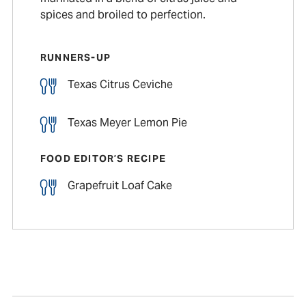
spices and broiled to perfection.
RUNNERS-UP
Texas Citrus Ceviche
Texas Meyer Lemon Pie
FOOD EDITOR’S RECIPE
Grapefruit Loaf Cake