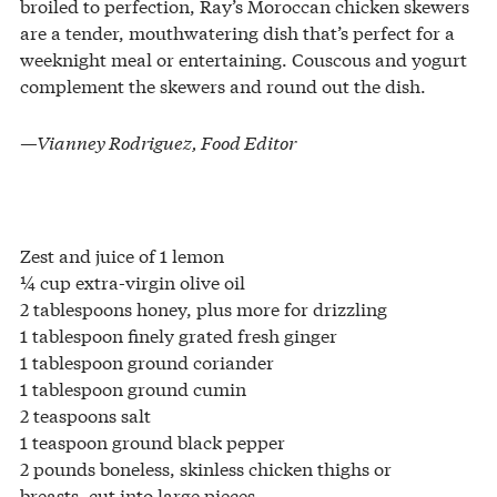
broiled to perfection, Ray’s Moroccan chicken skewers
are a tender, mouthwatering dish that’s perfect for a
weeknight meal or entertaining. Couscous and yogurt
complement the skewers and round out the dish.
—Vianney Rodriguez, Food Editor
Zest and juice of 1 lemon
¼ cup extra-virgin olive oil
2 tablespoons honey, plus more for drizzling
1 tablespoon finely grated fresh ginger
1 tablespoon ground coriander
1 tablespoon ground cumin
2 teaspoons salt
1 teaspoon ground black pepper
2 pounds boneless, skinless chicken thighs or
breasts, cut into large pieces