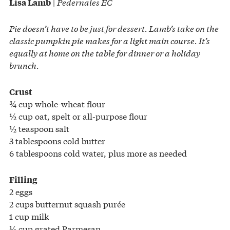
|
Pedernales EC
Lisa Lamb
Pie doesn’t have to be just for dessert. Lamb’s take on the
classic pumpkin pie makes for a light main course. It’s
equally at home on the table for dinner or a holiday
brunch.
Crust
¾ cup whole-wheat flour
½ cup oat, spelt or all-purpose flour
½ teaspoon salt
3 tablespoons cold butter
6 tablespoons cold water, plus more as needed
Filling
2 eggs
2 cups butternut squash purée
1 cup milk
¼ cup grated Parmesan