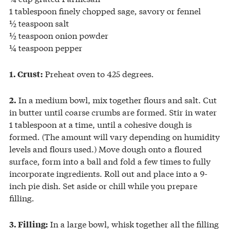
1 tablespoon finely chopped sage, savory or fennel
½ teaspoon salt
½ teaspoon onion powder
¼ teaspoon pepper
Preheat oven to 425 degrees.
1. Crust:
In a medium bowl, mix together flours and salt. Cut
2.
in butter until coarse crumbs are formed. Stir in water
1 tablespoon at a time, until a cohesive dough is
formed. (The amount will vary depending on humidity
levels and flours used.) Move dough onto a floured
surface, form into a ball and fold a few times to fully
incorporate ingredients. Roll out and place into a 9-
inch pie dish. Set aside or chill while you prepare
filling.
In a large bowl, whisk together all the filling
3. Filling: