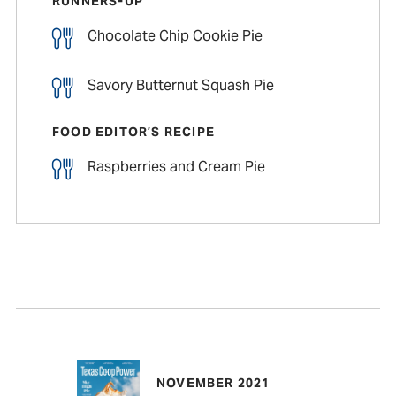
RUNNERS-UP
Chocolate Chip Cookie Pie
Savory Butternut Squash Pie
FOOD EDITOR’S RECIPE
Raspberries and Cream Pie
NOVEMBER 2021