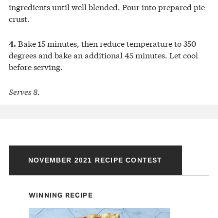
ingredients until well blended. Pour into prepared pie
crust.
Bake 15 minutes, then reduce temperature to 350
4.
degrees and bake an additional 45 minutes. Let cool
before serving.
Serves 8.
NOVEMBER 2021 RECIPE CONTEST
WINNING RECIPE