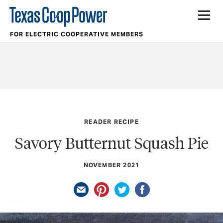
FOR ELECTRIC COOPERATIVE MEMBERS
READER RECIPE
Savory Butternut Squash Pie
NOVEMBER 2021