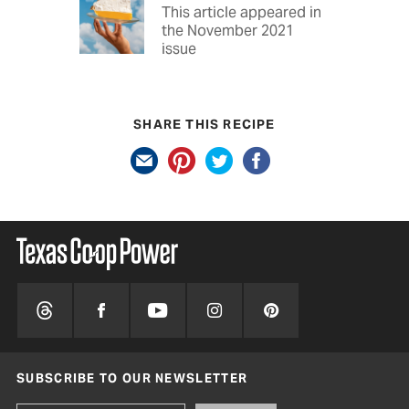
This article appeared in
the November 2021
issue
SHARE THIS RECIPE
SUBSCRIBE TO OUR NEWSLETTER