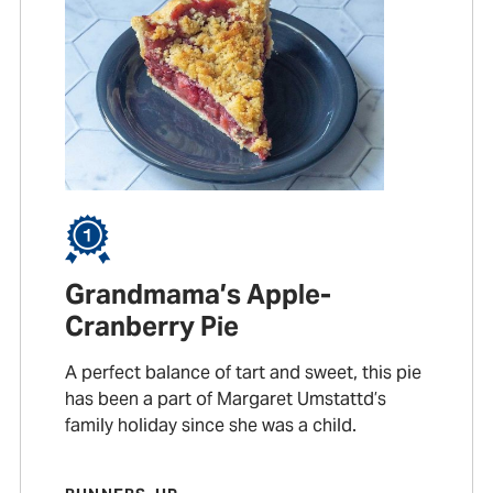
Grandmama’s Apple-
Cranberry Pie
A perfect balance of tart and sweet, this pie
has been a part of Margaret Umstattd’s
family holiday since she was a child.