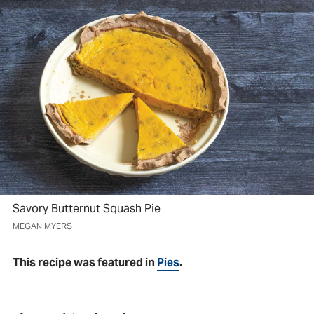
Savory Butternut Squash Pie
MEGAN MYERS
This recipe was featured in
Pies
.