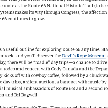
e route as the Route 66 National Historic Trail (to be
System) makes its way through Congress, the affection
e 66 continues to grow.
rs a useful outline for exploring Route 66 any time. St
amrock, and you’ll discover the
Devil’s Rope Museum
day, there will be “roadie” day trips—a chance to drive
 a rodeo and concert with Cody Canada and the Depa
 kicks off with cowboy coffee, followed by a chuck wa
e day trips, a silent auction, a banquet with music b
cial musical ambassadors of Route 66) and a second r
on and Bri Bagwell.
obby of Shamrock’s Texas Theater proclaims that, at on