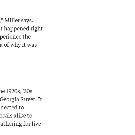
” Miller says.
 it happened right
xperience the
a of why it was
e 1920s, ’30s
eorgia Street. It
nnected to
ocals alike to
thering for live