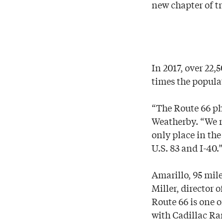
new chapter of t
In 2017, over 22,
times the popula
“The Route 66 ph
Weatherby. “We r
only place in th
U.S. 83 and I-40.
Amarillo, 95 mile
Miller, director
Route 66 is one o
with Cadillac R