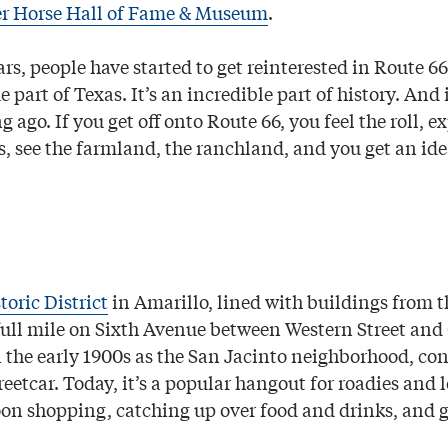
r Horse Hall of Fame & Museum
.
ars, people have started to get reinterested in Route 66,
ue part of Texas. It’s an incredible part of history. And
g ago. If you get off onto Route 66, you feel the roll, e
, see the farmland, the ranchland, and you get an ide
toric District
in Amarillo, lined with buildings from th
full mile on Sixth Avenue between Western Street and G
 the early 1900s as the San Jacinto neighborhood, co
etcar. Today, it’s a popular hangout for roadies and l
on shopping, catching up over food and drinks, and ga