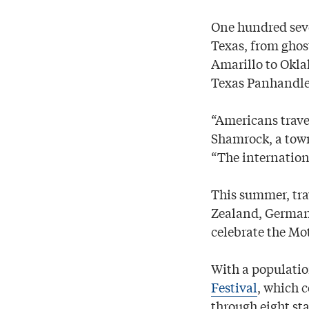
One hundred seve
Texas, from ghos
Amarillo to Oklah
Texas Panhandle
“Americans trave
Shamrock, a town
“The internationa
This summer, tra
Zealand, Germany
celebrate the Mo
With a populatio
Festival
, which 
through eight sta