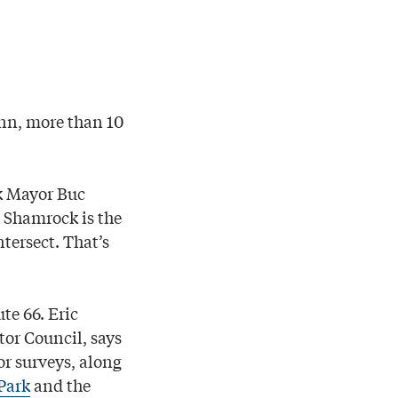
Inn, more than 10
k Mayor Buc
e Shamrock is the
tersect. That’s
te 66. Eric
tor Council, says
tor surveys, along
Park
and the