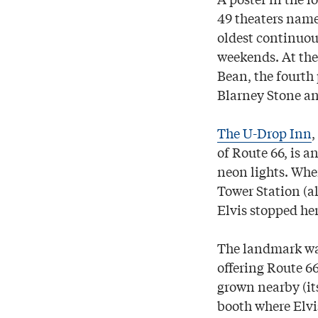
49 theaters name
oldest continuous
weekends. At th
Bean, the fourth 
Blarney Stone and
The U-Drop Inn
,
of Route 66, is a
neon lights. When
Tower Station (al
Elvis stopped he
The landmark was
offering Route 6
grown nearby (its
booth where Elvis