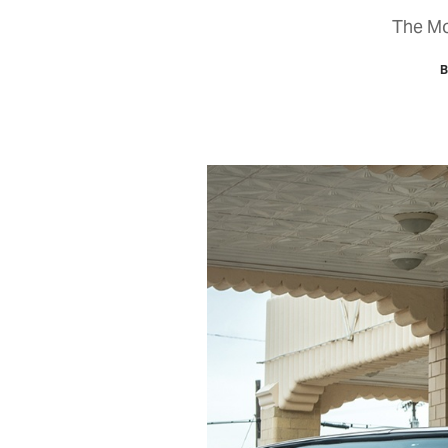
The Mot