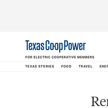
FOR ELECTRIC COOPERATIVE MEMBERS
TEXAS STORIES
FOOD
TRAVEL
ENE
Re