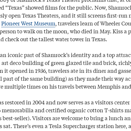
d “Texas” showed films for the public. Now, Shamrock’
ly open Texas Theaters, and it still screens first-run
e
Pioneer West Museum
, travelers learn of Wheeler C
person to walk on the moon, who died in May. Kiss a p
 check out the tallest water tower in Texas.
 an iconic part of Shamrock’s identity and a top attra
n art deco building of green glazed tile and brick, ric
 it opened in 1936, travelers ate in its diner and gass
l part of the same building) as they made their way ac
re multiple times on his travels between Memphis and
 restored in 2004 and now serves as a visitors center
6 memorabilia and certified organic cotton T-shirts 
 best-seller). Visitors are welcome to bring a lunch an
 sat. There’s even a Tesla Supercharger station here, 