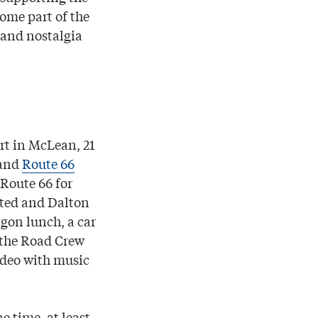
come part of the
 and nostalgia
art in McLean, 21
and
Route 66
 Route 66 for
rted and Dalton
gon lunch, a car
y the Road Crew
odeo with music
e time, at least