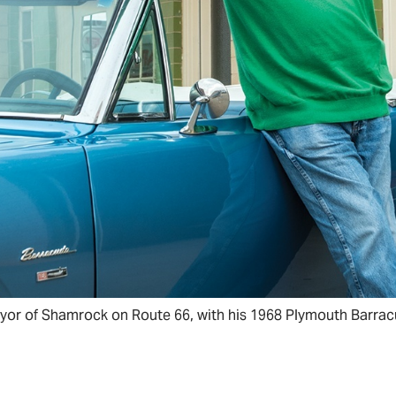
or of Shamrock on Route 66, with his 1968 Plymouth Barrac