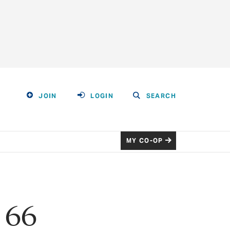
JOIN
LOGIN
SEARCH
MY CO-OP
 66