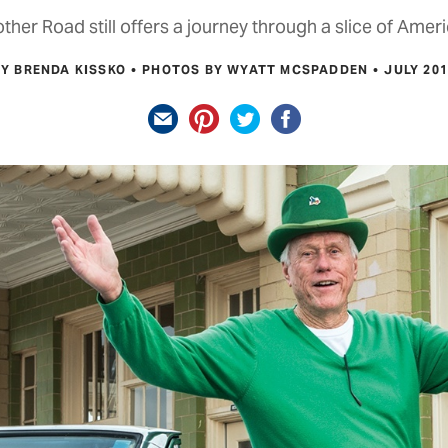
her Road still offers a journey through a slice of Ameri
BY BRENDA KISSKO
PHOTOS BY WYATT MCSPADDEN
JULY 20