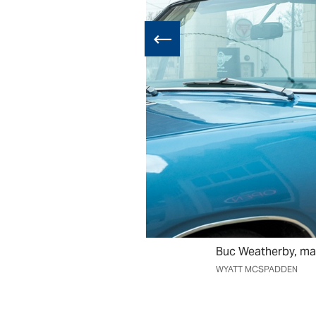
Buc Weatherby, may
WYATT MCSPADDEN