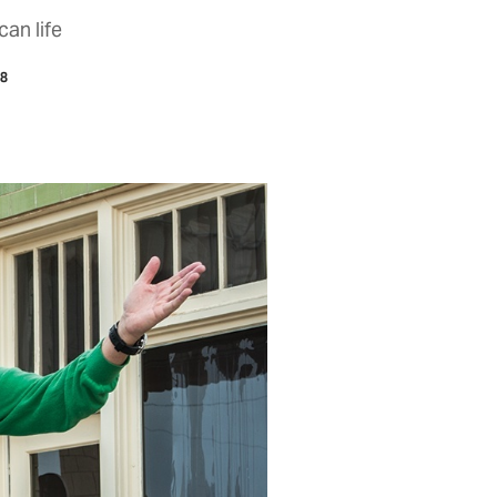
can life
18