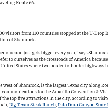
raveling Route 66.
500 visitors from 110 countries stopped at the U-Drop 
tion of Shamrock.
enomenon just gets bigger every year,” says Shamroc
efer to ourselves as the crossroads of America becaus
e United States where two border-to-border highways in
”
s west of Shamrock, is the largest Texas city along Rou
 of communications for the Amarillo Convention & Visi
f the top five attractions in the city, according to visi
anch,
Big Texan Steak Ranch
,
Palo Duro Canyon State 