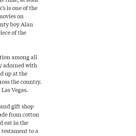
s is one of the
 movies on
ounty boy Alan
iece of the
ction among all
hly adorned with
ed up at the
ross the country.
 Las Vegas.
 and gift shop
made from cotton
d eat in the
a testament to a