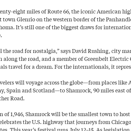
nty-eight miles of Route 66, the iconic American hig
t town Glenrio on the western border of the Panhandl
oma. It’s still one of the biggest draws for internation
.
l the road for nostalgia,” says David Rushing, city ma
 along the road, and a member of Greenbelt Electric 
ls travel for a dream. For the internationals, it repre
velers will voyage across the globe—from places like 
, Spain and Scotland—to Shamrock, 90 miles east of 
ther Road.
n of 1,946, Shamrock will be the smallest town to host
celebrates the U.S. highway that journeys from Chicago
tes. This year’s festival runs July 12–15. As legislatio