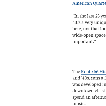
American Quarte
“In the last 25 ye
“It’s a very uniq
here, not that lon
wide-open spaces
important.”
The
Route 66 His
and ’40s, runs a 
was developed in
downtown via stre
spend an afterno
music.