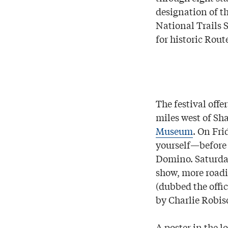
designation of th
National Trails 
for historic Rout
The festival offe
miles west of Sh
Museum
. On Fri
yourself—before
Domino. Saturday
show, more roadi
(dubbed the offi
by Charlie Robis
A poster in the l