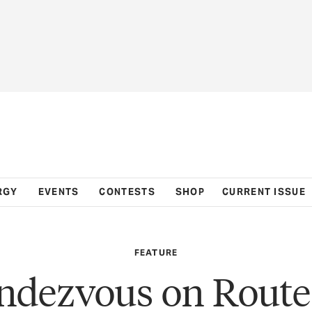
RGY
EVENTS
CONTESTS
SHOP
CURRENT ISSUE
FEATURE
ndezvous on Route