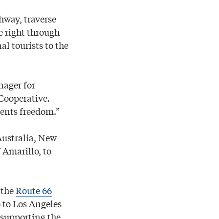
hway, traverse
e right through
al tourists to the
nager for
Cooperative.
sents freedom.”
Australia, New
Amarillo, to
 the
Route 66
 to Los Angeles
n supporting the