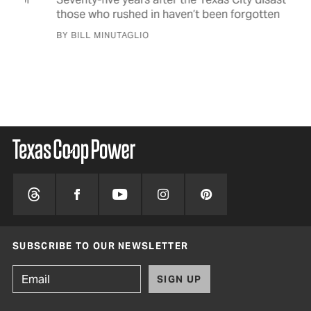
Im
those who rushed in haven’t been forgotten
Tex
BY BILL MINUTAGLIO
fin
dis
BY 
SUBSCRIBE TO OUR NEWSLETTER
SIGN UP