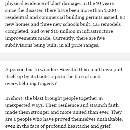
physical evidence of blast damage. In the 10 years
since the disaster, there have been more than 1,000
residential and commercial building permits issued, 82
new homes and three new schools built, 123 remodels
completed, and over $10 million in infrastructure
improvements made. Currently, there are five
subdivisions being built, in all price ranges.
A person has to wonder: How did this small town pull
itself up by its bootstraps in the face of such
overwhelming tragedy?
In short, the blast brought people together in
unexpected ways. Their resilience and staunch faith
made them stronger and more united than ever. They
are a people who have proved themselves unshakable,
even in the face of profound heartache and grief.