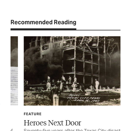
Recommended Reading
FEATURE
Heroes Next Door
FE
of
Seventy-five years after the Texas City disaster,