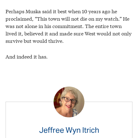
Perhaps Muska said it best when 10 years ago he
proclaimed, “This town will not die on my watch.” He
was not alone in his commitment. The entire town
lived it, believed it and made sure West would not only
survive but would thrive.
And indeed it has.
Jeffree Wyn Itrich