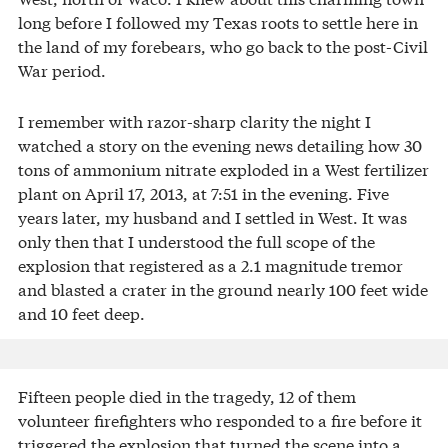
long before I followed my Texas roots to settle here in
the land of my forebears, who go back to the post-Civil
War period.
I remember with razor-sharp clarity the night I
watched a story on the evening news detailing how 30
tons of ammonium nitrate exploded in a West fertilizer
plant on April 17, 2013, at 7:51 in the evening. Five
years later, my husband and I settled in West. It was
only then that I understood the full scope of the
explosion that registered as a 2.1 magnitude tremor
and blasted a crater in the ground nearly 100 feet wide
and 10 feet deep.
Fifteen people died in the tragedy, 12 of them
volunteer firefighters who responded to a fire before it
triggered the explosion that turned the scene into a