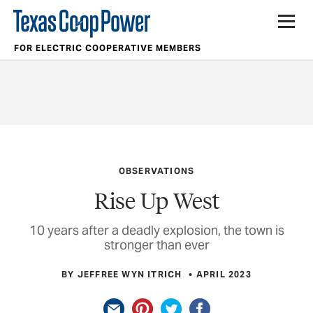
FOR ELECTRIC COOPERATIVE MEMBERS
OBSERVATIONS
Rise Up West
10 years after a deadly explosion, the town is
stronger than ever
BY JEFFREE WYN ITRICH
APRIL 2023