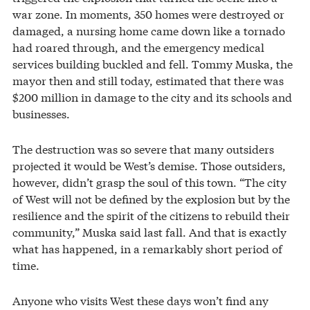
war zone. In moments, 350 homes were destroyed or
damaged, a nursing home came down like a tornado
had roared through, and the emergency medical
services building buckled and fell. Tommy Muska, the
mayor then and still today, estimated that there was
$200 million in damage to the city and its schools and
businesses.
The destruction was so severe that many outsiders
projected it would be West’s demise. Those outsiders,
however, didn’t grasp the soul of this town. “The city
of West will not be defined by the explosion but by the
resilience and the spirit of the citizens to rebuild their
community,” Muska said last fall. And that is exactly
what has happened, in a remarkably short period of
time.
Anyone who visits West these days won’t find any