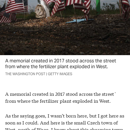
A memorial created in 2017 stood across the street
from where the fertilizer plant exploded in West.
THE WASHINGTON POST | GETTY IMAGES
A memorial created in 2017 stood across the street`
from where the fertilizer plant exploded in West.
As the saying goes, I wasn’t born here, but I got here as
soon as I could. And here is the small Czech town of
West, north of Waco. I knew about this charming town