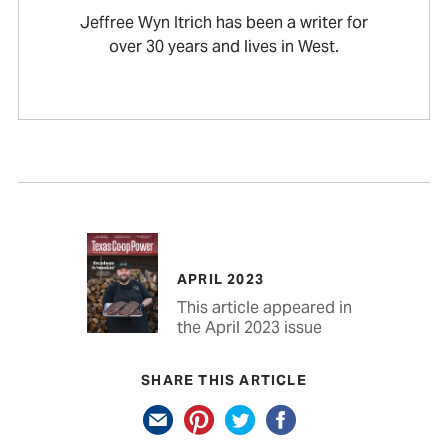
Jeffree Wyn Itrich has been a writer for
over 30 years and lives in West.
APRIL 2023
This article appeared in
the April 2023 issue
SHARE THIS ARTICLE