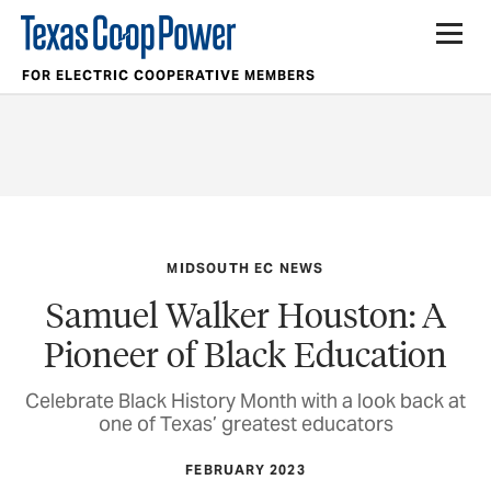
FOR ELECTRIC COOPERATIVE MEMBERS
MIDSOUTH EC NEWS
Samuel Walker Houston: A
Pioneer of Black Education
Celebrate Black History Month with a look back at
one of Texas’ greatest educators
FEBRUARY 2023