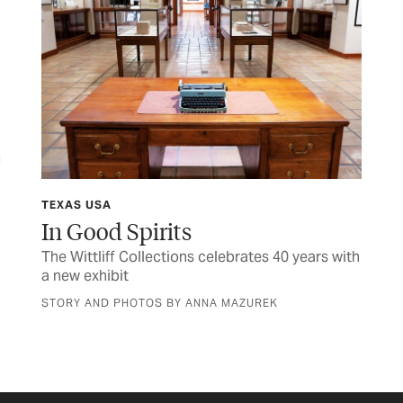
TEXAS USA
TEX
In Good Spirits
Sh
The Wittliff Collections celebrates 40 years with
Hon
a new exhibit
fam
STORY AND PHOTOS BY ANNA MAZUREK
BY 