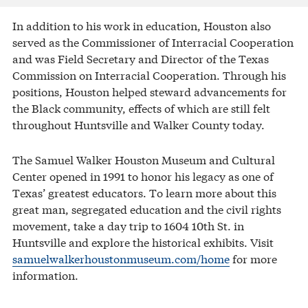
In addition to his work in education, Houston also
served as the Commissioner of Interracial Cooperation
and was Field Secretary and Director of the Texas
Commission on Interracial Cooperation. Through his
positions, Houston helped steward advancements for
the Black community, effects of which are still felt
throughout Huntsville and Walker County today.
The Samuel Walker Houston Museum and Cultural
Center opened in 1991 to honor his legacy as one of
Texas’ greatest educators. To learn more about this
great man, segregated education and the civil rights
movement, take a day trip to 1604 10th St. in
Huntsville and explore the historical exhibits. Visit
samuelwalkerhoustonmuseum.com/home
for more
information.