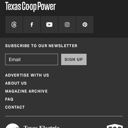
SUBSCRIBE TO OUR NEWSLETTER
SIGN UP
ADVERTISE WITH US
ABOUT US
MAGAZINE ARCHIVE
FAQ
CONTACT