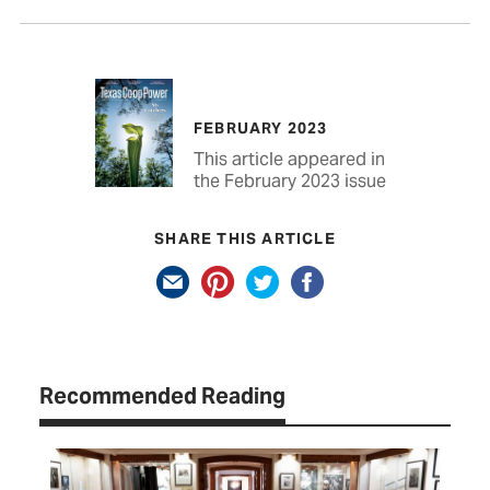
FEBRUARY 2023
This article appeared in
the February 2023 issue
SHARE THIS ARTICLE
Recommended Reading