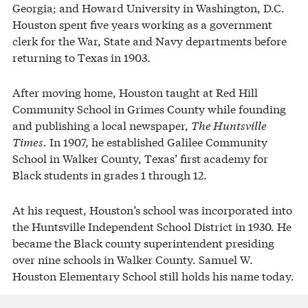
Georgia; and Howard University in Washington, D.C.
Houston spent five years working as a government
clerk for the War, State and Navy departments before
returning to Texas in 1903.
After moving home, Houston taught at Red Hill
Community School in Grimes County while founding
and publishing a local newspaper,
The Huntsville
Times.
In 1907, he established Galilee Community
School in Walker County, Texas’ first academy for
Black students in grades 1 through 12.
At his request, Houston’s school was incorporated into
the Huntsville Independent School District in 1930. He
became the Black county superintendent presiding
over nine schools in Walker County. Samuel W.
Houston Elementary School still holds his name today.