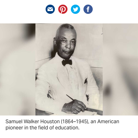
Samuel Walker Houston (1864–1945), an American
pioneer in the field of education.