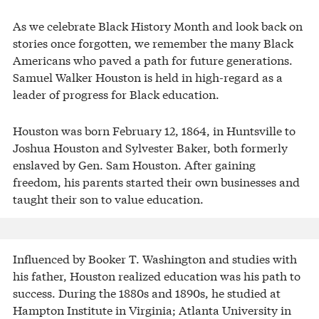
As we celebrate Black History Month and look back on
stories once forgotten, we remember the many Black
Americans who paved a path for future generations.
Samuel Walker Houston is held in high-regard as a
leader of progress for Black education.
Houston was born February 12, 1864, in Huntsville to
Joshua Houston and Sylvester Baker, both formerly
enslaved by Gen. Sam Houston. After gaining
freedom, his parents started their own businesses and
taught their son to value education.
Influenced by Booker T. Washington and studies with
his father, Houston realized education was his path to
success. During the 1880s and 1890s, he studied at
Hampton Institute in Virginia; Atlanta University in