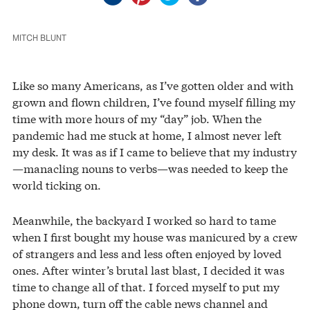
MITCH BLUNT
Like so many Americans, as I’ve gotten older and with
grown and flown children, I’ve found myself filling my
time with more hours of my “day” job. When the
pandemic had me stuck at home, I almost never left
my desk. It was as if I came to believe that my industry
—manacling nouns to verbs—was needed to keep the
world ticking on.
Meanwhile, the backyard I worked so hard to tame
when I first bought my house was manicured by a crew
of strangers and less and less often enjoyed by loved
ones. After winter’s brutal last blast, I decided it was
time to change all of that. I forced myself to put my
phone down, turn off the cable news channel and