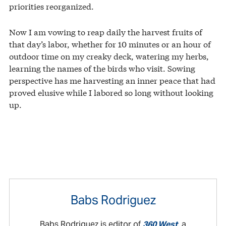
priorities reorganized.
Now I am vowing to reap daily the harvest fruits of
that day’s labor, whether for 10 minutes or an hour of
outdoor time on my creaky deck, watering my herbs,
learning the names of the birds who visit. Sowing
perspective has me harvesting an inner peace that had
proved elusive while I labored so long without looking
up.
Babs Rodriguez
Babs Rodriguez is editor of
360 West
, a