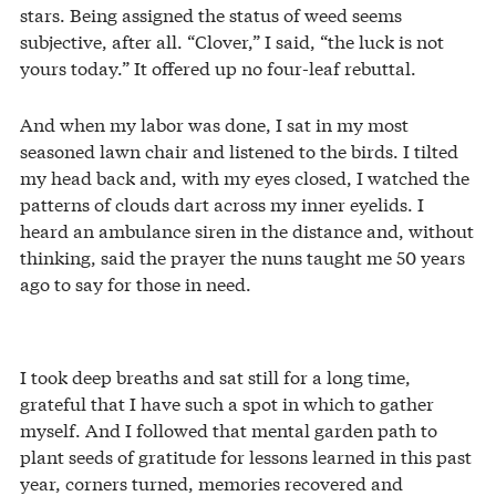
stars. Being assigned the status of weed seems
subjective, after all. “Clover,” I said, “the luck is not
yours today.” It offered up no four-leaf rebuttal.
And when my labor was done, I sat in my most
seasoned lawn chair and listened to the birds. I tilted
my head back and, with my eyes closed, I watched the
patterns of clouds dart across my inner eyelids. I
heard an ambulance siren in the distance and, without
thinking, said the prayer the nuns taught me 50 years
ago to say for those in need.
I took deep breaths and sat still for a long time,
grateful that I have such a spot in which to gather
myself. And I followed that mental garden path to
plant seeds of gratitude for lessons learned in this past
year, corners turned, memories recovered and