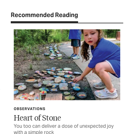
Recommended Reading
OBSERVATIONS
LET
ife
Heart of Stone
TC
You too can deliver a dose of unexpected joy
Let
with a simple rock