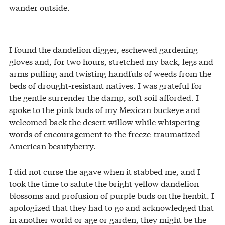
wander outside.
I found the dandelion digger, eschewed gardening
gloves and, for two hours, stretched my back, legs and
arms pulling and twisting handfuls of weeds from the
beds of drought-resistant natives. I was grateful for
the gentle surrender the damp, soft soil afforded. I
spoke to the pink buds of my Mexican buckeye and
welcomed back the desert willow while whispering
words of encouragement to the freeze-traumatized
American beautyberry.
I did not curse the agave when it stabbed me, and I
took the time to salute the bright yellow dandelion
blossoms and profusion of purple buds on the henbit. I
apologized that they had to go and acknowledged that
in another world or age or garden, they might be the