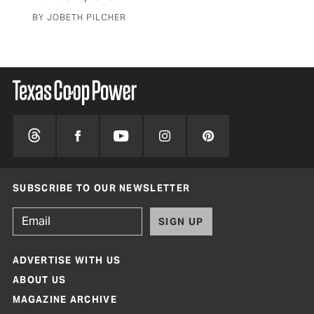
BY JOBETH PILCHER
SUBSCRIBE TO OUR NEWSLETTER
SIGN UP
ADVERTISE WITH US
ABOUT US
MAGAZINE ARCHIVE