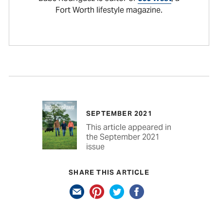
Fort Worth lifestyle magazine.
SEPTEMBER 2021
This article appeared in
the September 2021
issue
SHARE THIS ARTICLE