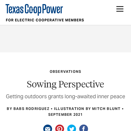
FOR ELECTRIC COOPERATIVE MEMBERS
OBSERVATIONS
Sowing Perspective
Getting outdoors grants long-awaited inner peace
BY BABS RODRIGUEZ
ILLUSTRATION BY MITCH BLUNT
SEPTEMBER 2021