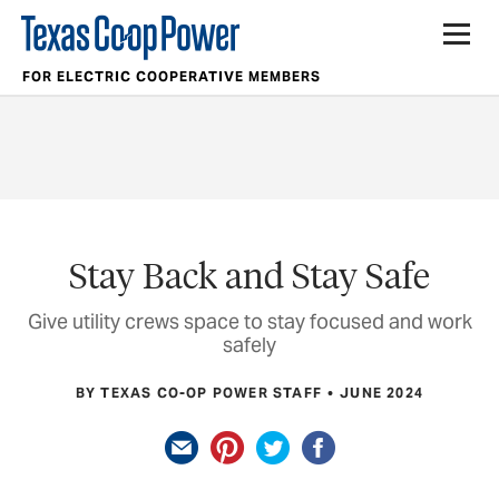
FOR ELECTRIC COOPERATIVE MEMBERS
Stay Back and Stay Safe
Give utility crews space to stay focused and work
safely
BY TEXAS CO-OP POWER STAFF
JUNE 2024