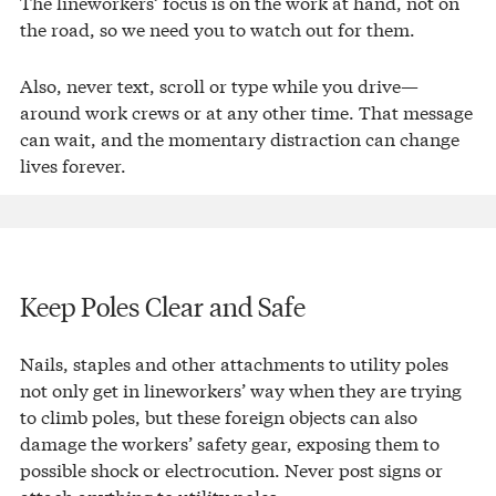
The lineworkers’ focus is on the work at hand, not on
the road, so we need you to watch out for them.
Also, never text, scroll or type while you drive—
around work crews or at any other time. That message
can wait, and the momentary distraction can change
lives forever.
Keep Poles Clear and Safe
Nails, staples and other attachments to utility poles
not only get in lineworkers’ way when they are trying
to climb poles, but these foreign objects can also
damage the workers’ safety gear, exposing them to
possible shock or electrocution. Never post signs or
attach anything to utility poles.