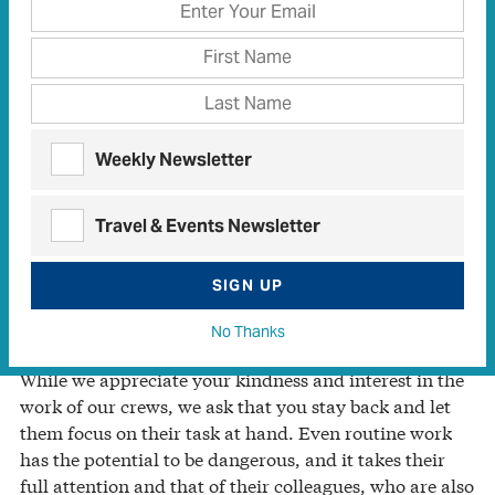
for your electric cooperative, safety is our No. 1
priority. This is no empty slogan: Over time, we’ve
created a culture of putting our crews’ safety and that
of the community above all else.
Yes, we strive to deliver affordable and reliable
Weekly Newsletter
electricity to you, but even more important, we want
our employees to return home safely to their loved
ones at the end of each shift. This requires ongoing
Travel & Events Newsletter
focus, dedication, vigilance—and your help!
SIGN UP
Distractions Can Be Deadly
No Thanks
While we appreciate your kindness and interest in the
work of our crews, we ask that you stay back and let
them focus on their task at hand. Even routine work
has the potential to be dangerous, and it takes their
full attention and that of their colleagues, who are also