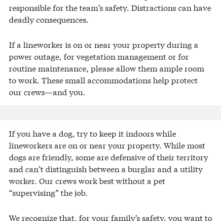
responsible for the team’s safety. Distractions can have
deadly consequences.
If a lineworker is on or near your property during a
power outage, for vegetation management or for
routine maintenance, please allow them ample room
to work. These small accommodations help protect
our crews—and you.
If you have a dog, try to keep it indoors while
lineworkers are on or near your property. While most
dogs are friendly, some are defensive ​of their territory
and can’t distinguish between a burglar and a utility
worker. Our crews work best without a pet
“supervising” the job.
We recognize that, for your family’s safety, you want to