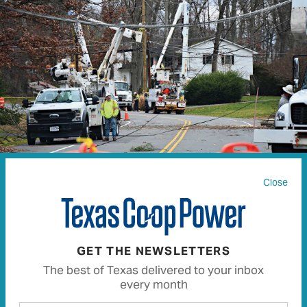
Close
JOHN M. CHASE | ISTOCK.COM
GET THE NEWSLETTERS
Working with electricity can be a dangerous job. In
The best of Texas delivered to your inbox
fact,
USA Today
lists line repairers and installers
every month
among the most dangerous jobs in the U.S. That’s why,