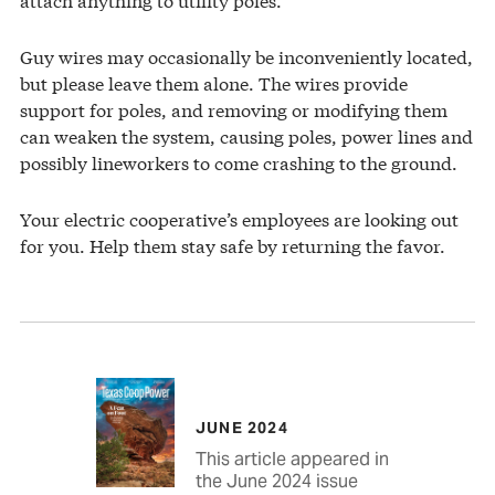
Guy wires may occasionally be inconveniently located,
but please leave them alone. The wires provide
support for poles, and removing or modifying them
can weaken the system, causing poles, power lines and
possibly lineworkers to come crashing to the ground.
Your electric cooperative’s employees are looking out
for you. Help them stay safe by returning the favor.
JUNE 2024
This article appeared in
the June 2024 issue