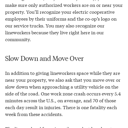
make sure only authorized workers are on or near your
property. You’ll recognize your electric cooperative
employees by their uniforms and the co-op’s logo on
our service trucks. You may also recognize our
lineworkers because they live right here in our
community.
Slow Down and Move Over
In addition to giving lineworkers space while they are
near your property, we also ask that you move over or
slow down when approaching a utility vehicle on the
side of the road. One work zone crash occurs every 5.4
minutes across the U.S., on average, and 70 of those
each day result in injuries. There is one fatality each
week from these accidents.