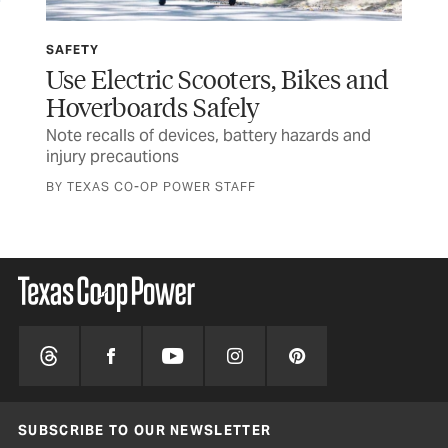
SAFETY
SP
Use Electric Scooters, Bikes and
Wi
Hoverboards Safely
Ru
Note recalls of devices, battery hazards and
Tex
injury precautions
and
BY TEXAS CO-OP POWER STAFF
SUBSCRIBE TO OUR NEWSLETTER