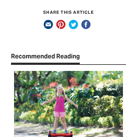
SHARE THIS ARTICLE
Recommended Reading